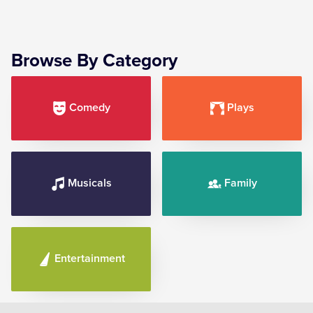
Browse By Category
Comedy
Plays
Musicals
Family
Entertainment