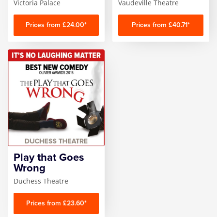
Victoria Palace
Vaudeville Theatre
Prices from £24.00*
Prices from £40.71*
Play that Goes
Wrong
Duchess Theatre
Prices from £23.60*