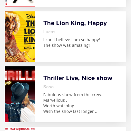
The Lion King, Happy
Lucas
I can't believe I am so happy!
The show was amazing!
...
Thriller Live, Nice show
Sasa
Fabulous show from the crew.
Marvellous .
Worth watching.
Wish the show last longer
...