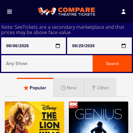
Note: SeeTickets are a secondary marketplace and that
prices may be above face value
Any Show
Search
Any Show With Meals
Popular
New
Other
Hamilton
Magic Mike Live
Mamma Mia!