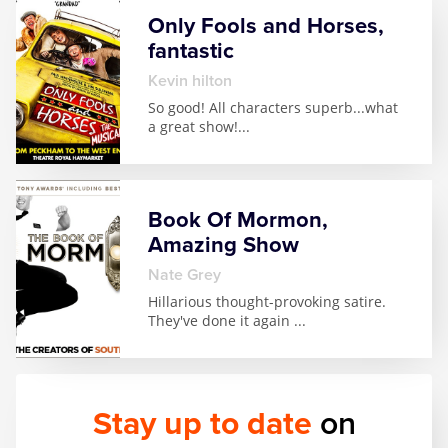
Only Fools and Horses,
fantastic
kevin hilton
So good! All characters superb...what
a great show!
...
Book Of Mormon,
Amazing Show
Nate Grey
Hillarious thought-provoking satire.
They've done it again
...
Stay up to date
on