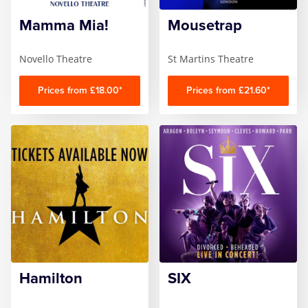
Mamma Mia!
Mousetrap
Zog
Novello Theatre
St Martins Theatre
Prices from £18.00*
Prices from £21.60*
Hamilton
SIX