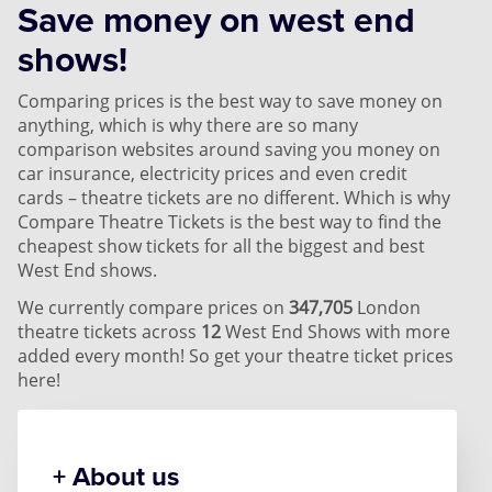
Save money on west end
shows!
Comparing prices is the best way to save money on
anything, which is why there are so many
comparison websites around saving you money on
car insurance, electricity prices and even credit
cards – theatre tickets are no different. Which is why
Compare Theatre Tickets is the best way to find the
cheapest show tickets for all the biggest and best
West End shows.
We currently compare prices on
347,705
London
theatre tickets across
12
West End Shows with more
added every month! So get your theatre ticket prices
here!
About us