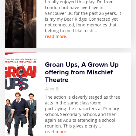
I really enjoyed this play. I’m from
London but have lived live in
Vancouver BC for the past 26 years. It
is my my Bear Ridge! Connected yet
not connected, fond memories that
belong to me I like to sh
...
read more.
Groan Ups, A Grown Up
offering from Mischief
Theatre
Alex B
The action is cleverly staged as three
acts in the same classroom:
portraying the characters at Primary
school, Secondary School, and then
again as Adults attending a school
reunion. This gives plenty
...
read more.