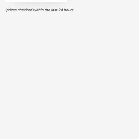
*prices checked within the last 24 hours