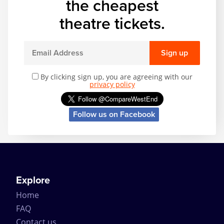
the cheapest
theatre tickets.
Sign up
By clicking sign up, you are agreeing with our
privacy policy
Follow us on Facebook
Explore
Home
FAQ
Contact us