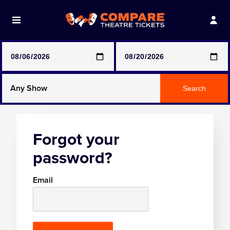
Note: SeeTickets are a secondary marketplace and that
prices may be above face value
Any Show
Search
Any Show With Meals
Forgot your
Hamilton
password?
Magic Mike Live
Email
Mamma Mia!