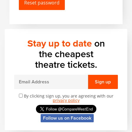
Matilda
Mousetrap
Play that Goes Wrong
Stay up to date
on
SIX
the cheapest
theatre tickets.
The Gruffalo
Sign up
The Lion King
By clicking sign up, you are agreeing with our
privacy policy
Wicked
Follow us on Facebook
Witness for the Prosecution