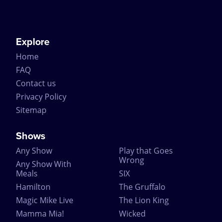
Explore
Home
FAQ
Contact us
Privacy Policy
Sitemap
Shows
Any Show
Play that Goes
Wrong
Any Show With
Meals
SIX
Hamilton
The Gruffalo
Magic Mike Live
The Lion King
Mamma Mia!
Wicked