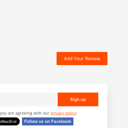
Add Your Review
Sign up
, you are agreeing with our
privacy policy
Follow us on Facebook