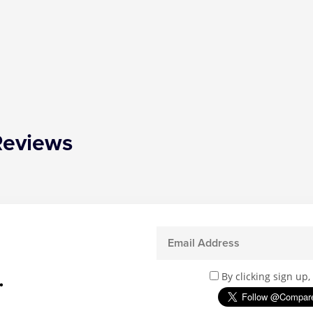
Reviews
.
By clicking sign up