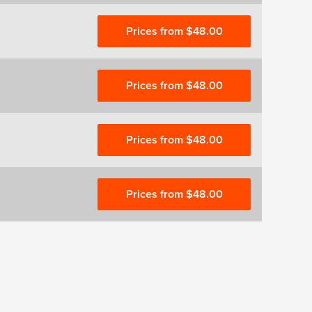
Prices from $48.00
Prices from $48.00
Prices from $48.00
Prices from $48.00