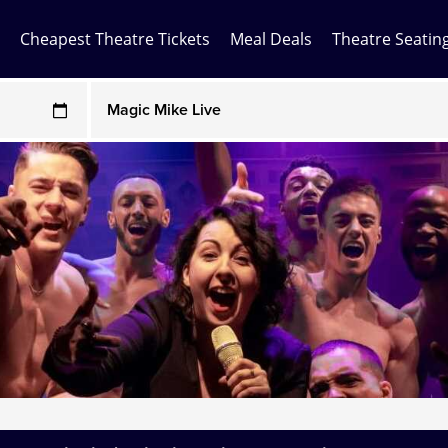
Cheapest Theatre Tickets
Meal Deals
Theatre Seatin
Any Show
ces may be above face value
Any Show With Meals
Hamilton
Magic Mike Live
Mamma Mia!
Matilda
Mousetrap
Play that Goes Wrong