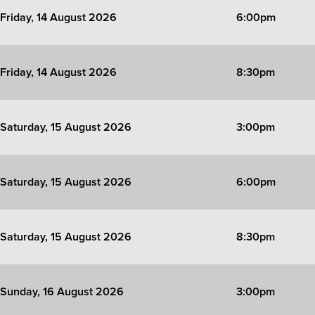
Friday, 14 August 2026
6:00pm
Friday, 14 August 2026
8:30pm
Saturday, 15 August 2026
3:00pm
Saturday, 15 August 2026
6:00pm
Saturday, 15 August 2026
8:30pm
Sunday, 16 August 2026
3:00pm