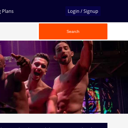
g Plans
Login / Signup
Search