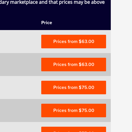
ndary marketplace and that prices may be above
Price
Prices from $63.00
Prices from $63.00
Prices from $75.00
Prices from $75.00