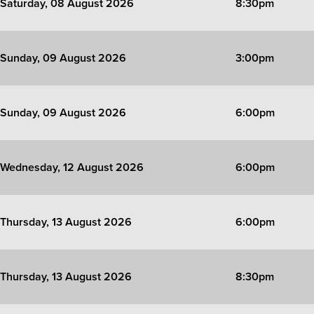
Saturday, 08 August 2026
8:30pm
Sunday, 09 August 2026
3:00pm
Sunday, 09 August 2026
6:00pm
Wednesday, 12 August 2026
6:00pm
Thursday, 13 August 2026
6:00pm
Thursday, 13 August 2026
8:30pm