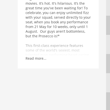
movies. It’s hot. It's hilarious. It’s the
great time you've been waiting for! To
celebrate, you can enjoy unlimited fizz
with your squad, served directly to your
seat, when you book any performance
from 21 May for 10 weeks, only until 1
August. Our guys aren’t bottomless,
but the Prosecco is!*
This first-class experience features
some of the world’s sexiest, most
talented guys performing heart-racing
Read more...
dance routines in front of, above and
all around you. Equal parts
empowering and exhilarating, the 90-
minute show is punctuated by
unexpected, temperature-raising acts
from a thrilling range of acrobatic and
musical talent. In other words, it’s got
basically everything.