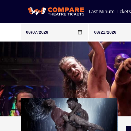
Last Minute Tickets
Note: SeeTickets are a secondary marketplace and that pri