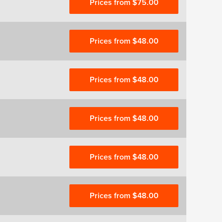
Prices from $75.00
Prices from $48.00
Prices from $48.00
Prices from $48.00
Prices from $48.00
Prices from $48.00