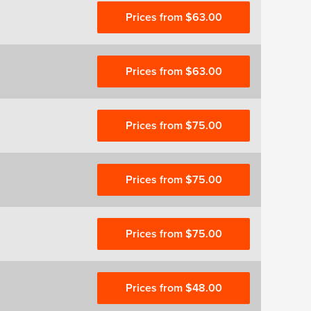
Prices from $63.00
Prices from $63.00
Prices from $75.00
Prices from $75.00
Prices from $75.00
Prices from $48.00