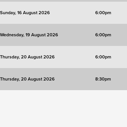
Sunday, 16 August 2026
6:00pm
Wednesday, 19 August 2026
6:00pm
Thursday, 20 August 2026
6:00pm
Thursday, 20 August 2026
8:30pm