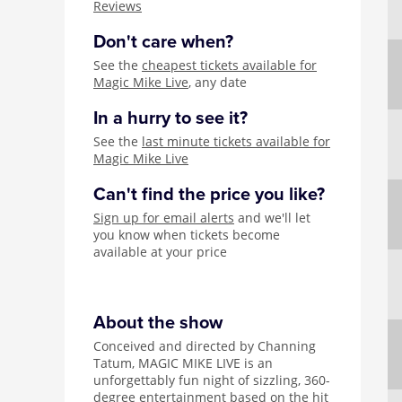
Reviews
Don't care when?
See the
cheapest tickets available for
Magic Mike Live
, any date
In a hurry to see it?
See the
last minute tickets available for
Magic Mike Live
Can't find the price you like?
Sign up for email alerts
and we'll let
you know when tickets become
available at your price
About the show
Conceived and directed by Channing
Tatum, MAGIC MIKE LIVE is an
unforgettably fun night of sizzling, 360-
degree entertainment based on the hit