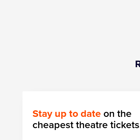
Stay up to date
on the
cheapest theatre tickets