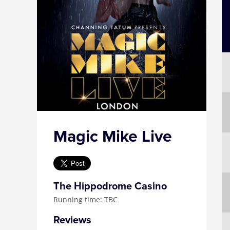
Magic Mike Live
The Hippodrome Casino
Running time: TBC
Reviews