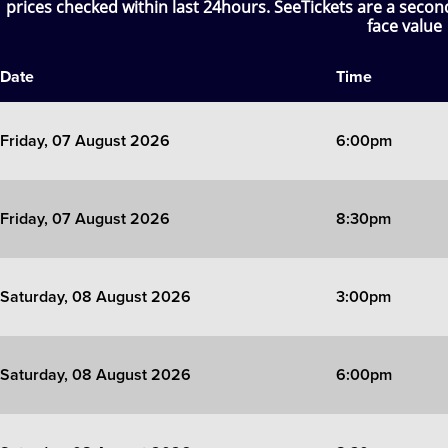
prices checked within last 24hours. SeeTickets are a seco
face value
SIX
Date
Time
The Gruffalo
The Lion King
Friday, 07 August 2026
6:00pm
Wicked
Friday, 07 August 2026
8:30pm
Witness for the Prosecution
Zog
Saturday, 08 August 2026
3:00pm
Saturday, 08 August 2026
6:00pm