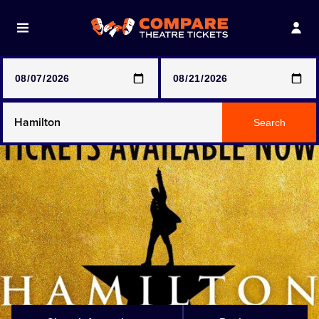
Note: SeeTickets are a secondary marketplace and that
prices may be above face value
Any Show
Search
Any Show With Meals
Hamilton
Magic Mike Live
Mamma Mia!