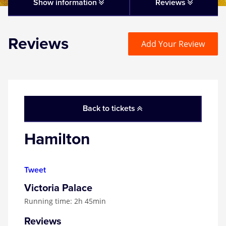
Matilda
Show information
Reviews
Mousetrap
Reviews
Add Your Review
Play that Goes Wrong
SIX
Back to tickets
The Gruffalo
Hamilton
The Lion King
Tweet
Wicked
Victoria Palace
Running time: 2h 45min
Witness for the Prosecution
Reviews