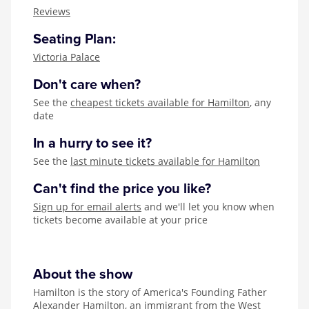
Zog
Reviews
Seating Plan:
Victoria Palace
Don't care when?
See the
cheapest tickets available for Hamilton
, any
date
In a hurry to see it?
See the
last minute tickets available for Hamilton
Can't find the price you like?
Sign up for email alerts
and we'll let you know when
tickets become available at your price
About the show
Hamilton is the story of America's Founding Father
Alexander Hamilton, an immigrant from the West