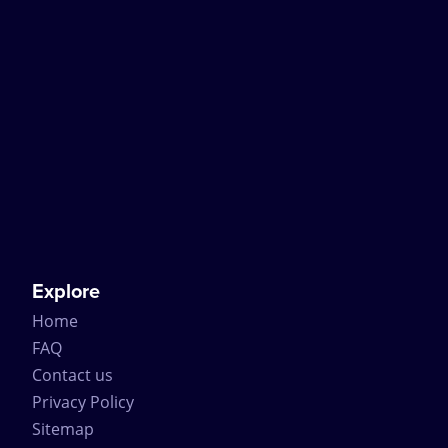
Explore
Home
FAQ
Contact us
Privacy Policy
Sitemap