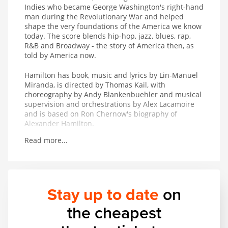
Indies who became George Washington's right-hand
man during the Revolutionary War and helped
shape the very foundations of the America we know
today. The score blends hip-hop, jazz, blues, rap,
R&B and Broadway - the story of America then, as
told by America now.
Hamilton has book, music and lyrics by Lin-Manuel
Miranda, is directed by Thomas Kail, with
choreography by Andy Blankenbuehler and musical
supervision and orchestrations by Alex Lacamoire
and is based on Ron Chernow's biography of
Alexander Hamilton.
Read more...
Winner of 11 Tony Awards including Best Musical, 7
Olivier Awards, the 2016 Pulitzer Prize for Drama
and the 2016 Grammy Award for Best Musical
Theater Album.
Stay up to date
on
the cheapest