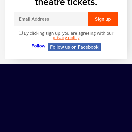
theatre tickets.
Sign up
By clicking sign up, you are agreeing with our
privacy policy
Follow
Follow us on Facebook