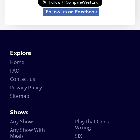
Helped along by the excellently crafted story, the
Follow us on Facebook
mystery ending and the longevity of the play itself,
The Mousetrap is a continued success and attracts
tourist theatregoers simply because of its longevity.
In fact The Mousetrap performed so well, it even
surprised the original author. Dame Agatha Christie
is quoted as predicting that her play would last no
longer than 8 months. But when the news came in
Explore
1957 that it had broken the record for the longest
Home
running play at the time – Noel Coward even sent
her a telegram of congratulations on the success.
FAQ
Contact us
The Mousetrap has had a number of different cast
members over the decades, with over 382 actors
Privacy Policy
playing the various roles including Richard
Sitemap
Attenborough. Being the longest running play, The
Mousetrap has broken a number of records
including the record for ‘Most Durable Actor’ with
Shows
David Raven playing the same part for 4574
Any Show
Play that Goes
performances (to put that into perspective, if it was
Wrong
one performance per day, that’s 12 years of solid
Any Show With
performances!).
Meals
SIX