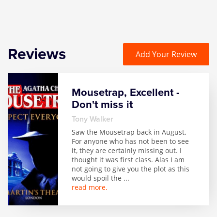
Reviews
Add Your Review
Mousetrap, Excellent -
Don't miss it
Tony Walker
Saw the Mousetrap back in August.
For anyone who has not been to see
it, they are certainly missing out. I
thought it was first class. Alas I am
not going to give you the plot as this
would spoil the
...
read more.