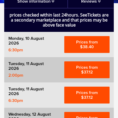
Matilda
Show information
Reviews
prices checked within last 24hours. SeeTickets are
Mousetrap
a secondary marketplace and that prices may be
above face value
Play that Goes Wrong
Monday, 10 August
Prices from
2026
SIX
$38.40
6:30pm
The Gruffalo
Tuesday, 11 August
Prices from
2026
$37.12
2:00pm
The Lion King
Tuesday, 11 August
Wicked
Prices from
2026
$37.12
6:30pm
Witness for the Prosecution
Wednesday, 12 August