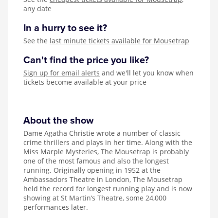
any date
In a hurry to see it?
See the
last minute tickets available for Mousetrap
Can't find the price you like?
Sign up for email alerts
and we'll let you know when
tickets become available at your price
About the show
Dame Agatha Christie wrote a number of classic
crime thrillers and plays in her time. Along with the
Miss Marple Mysteries, The Mousetrap is probably
one of the most famous and also the longest
running. Originally opening in 1952 at the
Ambassadors Theatre in London, The Mousetrap
held the record for longest running play and is now
showing at St Martin’s Theatre, some 24,000
performances later.