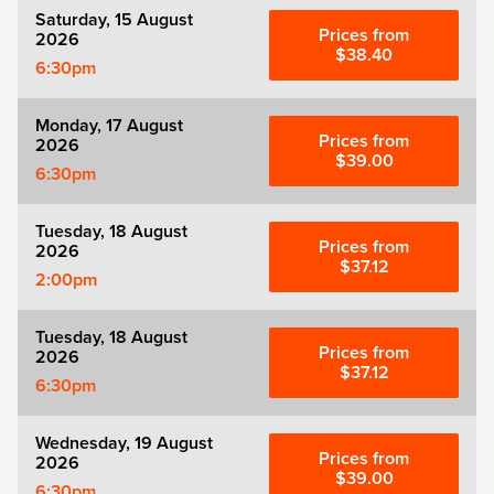
Saturday, 15 August
Prices from
2026
$38.40
6:30pm
Monday, 17 August
Prices from
2026
$39.00
6:30pm
Tuesday, 18 August
Prices from
2026
$37.12
2:00pm
Tuesday, 18 August
Prices from
2026
$37.12
6:30pm
Wednesday, 19 August
Prices from
2026
$39.00
6:30pm