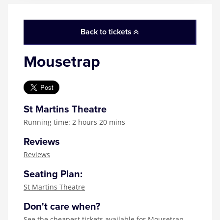
Back to tickets
Mousetrap
St Martins Theatre
Running time: 2 hours 20 mins
Reviews
Reviews
Seating Plan:
St Martins Theatre
Don't care when?
See the
cheapest tickets available for Mousetrap
,