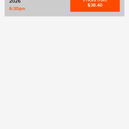
Prices from
2026
$38.40
6:30pm