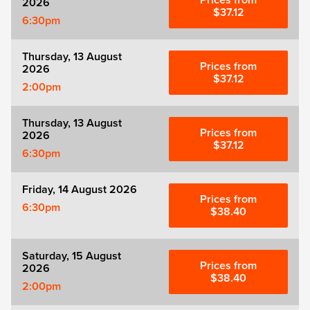
Prices from
2026
Zog
$37.12
6:30pm
Thursday, 13 August
Prices from
2026
$37.12
2:00pm
Thursday, 13 August
Prices from
2026
$37.12
6:30pm
Friday, 14 August 2026
Prices from
6:30pm
$38.40
Saturday, 15 August
Prices from
2026
$38.40
2:00pm