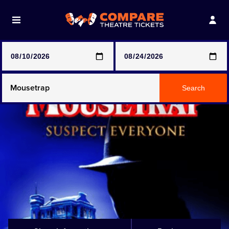
Note: SeeTickets are a secondary marketplace and that
prices may be above face value
Any Show
Search
Any Show With Meals
Hamilton
Magic Mike Live
Mamma Mia!