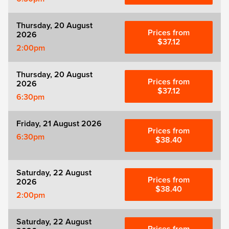
Thursday, 20 August
Prices from
2026
$37.12
2:00pm
Thursday, 20 August
Prices from
2026
$37.12
6:30pm
Friday, 21 August 2026
Prices from
6:30pm
$38.40
Saturday, 22 August
Prices from
2026
$38.40
2:00pm
Saturday, 22 August