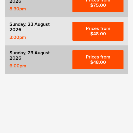
Prices from
2026
$75.00
8:30pm
Sunday, 23 August
Prices from
2026
$48.00
3:00pm
Sunday, 23 August
Prices from
2026
$48.00
6:00pm