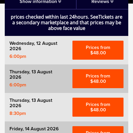
Matilda
Show information
Reviews
prices checked within last 24hours. SeeTickets are
Mousetrap
a secondary marketplace and that prices may be
above face value
Play that Goes Wrong
Wednesday, 12 August
Prices from
2026
SIX
$48.00
6:00pm
The Gruffalo
Thursday, 13 August
Prices from
2026
$48.00
6:00pm
The Lion King
Thursday, 13 August
Wicked
Prices from
2026
$48.00
8:30pm
Witness for the Prosecution
Friday, 14 August 2026