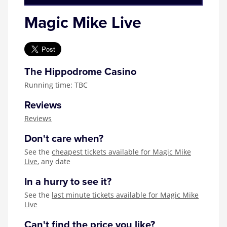
Magic Mike Live
The Hippodrome Casino
Running time: TBC
Reviews
Reviews
Don't care when?
See the
cheapest tickets available for Magic Mike
Live
, any date
In a hurry to see it?
See the
last minute tickets available for Magic Mike
Live
Can't find the price you like?