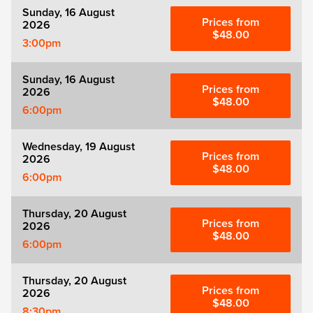
Sunday, 16 August
Prices from
2026
$48.00
3:00pm
Sunday, 16 August
Prices from
2026
$48.00
6:00pm
Wednesday, 19 August
Prices from
2026
$48.00
6:00pm
Thursday, 20 August
Prices from
2026
$48.00
6:00pm
Thursday, 20 August
Prices from
2026
$48.00
8:30pm