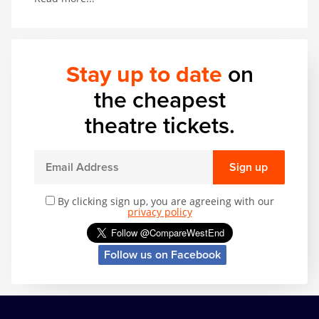
thrilling range of acrobatic and musical talent. In
other words, it’s got basically everything.
Stay up to date
on
the cheapest
theatre tickets.
Sign up
By clicking sign up, you are agreeing with our
privacy policy
Follow us on Facebook