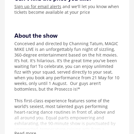
Sign up for email alerts
and we'll let you know when
tickets become available at your price
About the show
Conceived and directed by Channing Tatum, MAGIC
MIKE LIVE is an unforgettably fun night of sizzling,
360-degree entertainment based on the hit movies.
It’s hot. It's hilarious. It’s the great time you've been
waiting for! To celebrate, you can enjoy unlimited
fizz with your squad, served directly to your seat,
when you book any performance from 21 May for 10
weeks, only until 1 August. Our guys aren’t
bottomless, but the Prosecco is!*
This first-class experience features some of the
world’s sexiest, most talented guys performing
heart-racing dance routines in front of, above and
all around you. Equal parts empowering and
exhilarating, the 90-minute show is punctuated by
unexpected, temperature-raising acts from a
Read more...