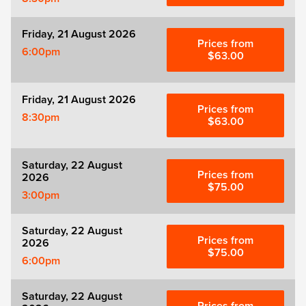
Friday, 21 August 2026
Prices from
6:00pm
$63.00
Friday, 21 August 2026
Prices from
8:30pm
$63.00
Saturday, 22 August
Prices from
2026
$75.00
3:00pm
Saturday, 22 August
Prices from
2026
$75.00
6:00pm
Saturday, 22 August