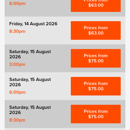
Prices from
Zog
6:00pm
$63.00
Friday, 14 August 2026
Prices from
8:30pm
$63.00
Saturday, 15 August
Prices from
2026
$75.00
3:00pm
Saturday, 15 August
Prices from
2026
$75.00
6:00pm
Saturday, 15 August
Prices from
2026
$75.00
8:30pm