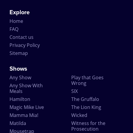
Explore
Home
FAQ
Contact us
Privacy Policy
Sitemap
Shows
Any Show
Play that Goes
Wrong
Any Show With
Meals
SIX
Hamilton
The Gruffalo
Magic Mike Live
The Lion King
Mamma Mia!
Wicked
Matilda
Witness for the
Prosecution
Mousetrap