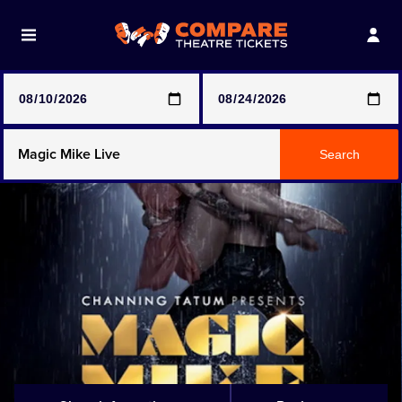
Note: SeeTickets are a secondary marketplace and that
prices may be above face value
Any Show
Search
Any Show With Meals
Hamilton
Magic Mike Live
Mamma Mia!