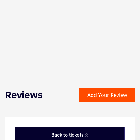
Reviews
Add Your Review
Back to tickets