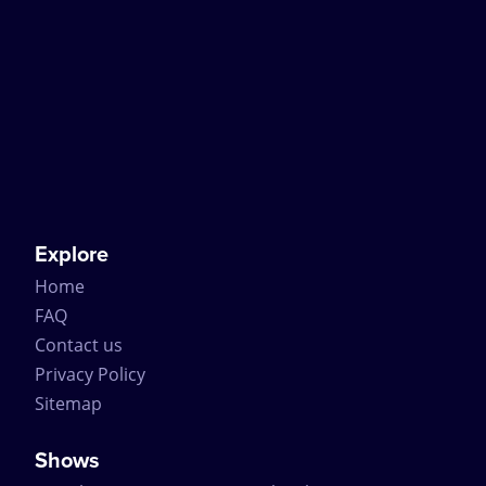
Explore
Home
FAQ
Contact us
Privacy Policy
Sitemap
Shows