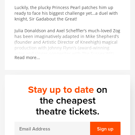
Luckily, the plucky Princess Pearl patches him up
ready to face his biggest challenge yet…a duel with
knight, Sir Gadabout the Great!
Julia Donaldson and Axel Scheffler’s much-loved Zog
has been imaginatively adapted in Mike Shepherd’s
(founder and Artistic Director of Kneehigh) magical
production with Johnny Flynn’s (award-winning
actor and singer-songwriter with The Sussex Wit)
Read more...
sumptuous folk score featuring live musicians.
Katie Sykes’ design lifts the book from the page and
creates a real and fantastical world. From the team
behind Tiddler and Other Terrific Tales and Tabby
McTat, Zog promises to be roaring fun for all ages.
Stay up to date
on
the cheapest
theatre tickets.
Sign up