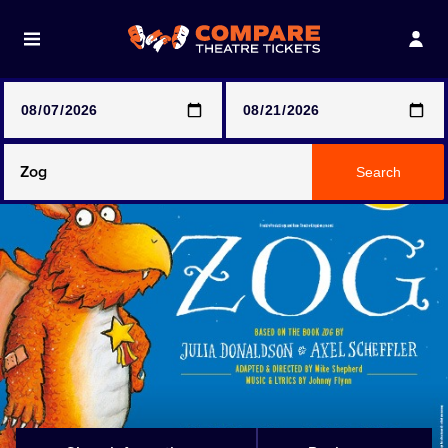
Note: SeeTickets are a secondary marketplace and that
prices may be above face value
Any Show
Search
Any Show With Meals
Hamilton
Magic Mike Live
Mamma Mia!