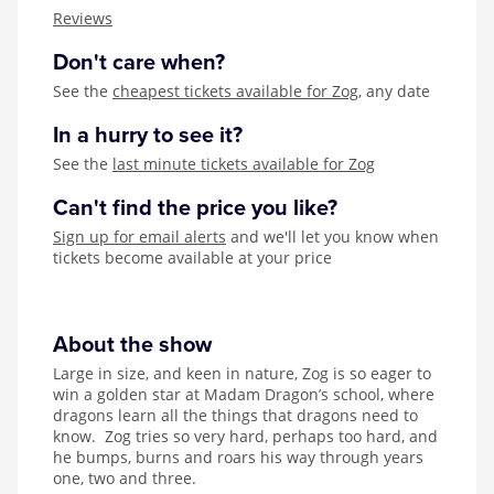
Zog
Reviews
Don't care when?
See the
cheapest tickets available for Zog
, any date
In a hurry to see it?
See the
last minute tickets available for Zog
Can't find the price you like?
Sign up for email alerts
and we'll let you know when
tickets become available at your price
About the show
Large in size, and keen in nature, Zog is so eager to
win a golden star at Madam Dragon’s school, where
dragons learn all the things that dragons need to
know. Zog tries so very hard, perhaps too hard, and
he bumps, burns and roars his way through years
one, two and three.