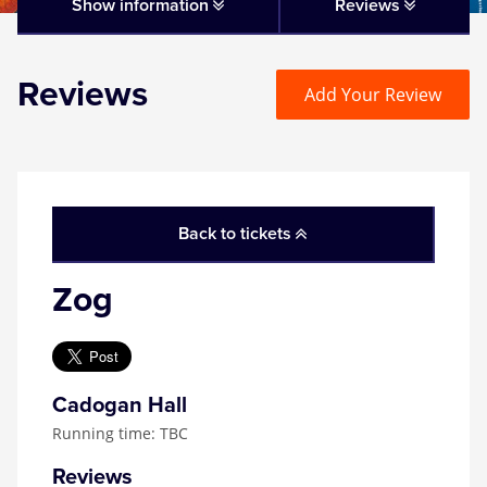
Matilda
Show information
Reviews
Mousetrap
Reviews
Add Your Review
Play that Goes Wrong
SIX
Back to tickets
The Gruffalo
Zog
The Lion King
Wicked
Cadogan Hall
Running time: TBC
Witness for the Prosecution
Reviews