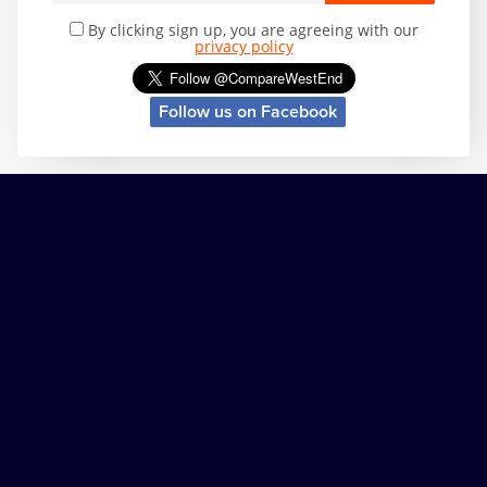
By clicking sign up, you are agreeing with our
privacy policy
Follow us on Facebook