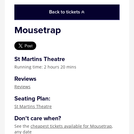
Zog
Back to tickets
Mousetrap
St Martins Theatre
Running time: 2 hours 20 mins
Reviews
Reviews
Seating Plan:
St Martins Theatre
Don't care when?
See the
cheapest tickets available for Mousetrap
,
any date