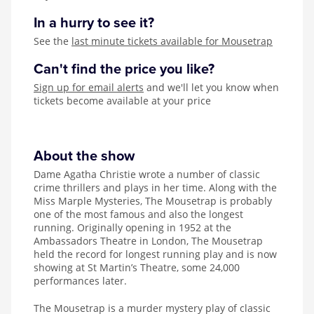
In a hurry to see it?
See the
last minute tickets available for Mousetrap
Can't find the price you like?
Sign up for email alerts
and we'll let you know when
tickets become available at your price
About the show
Dame Agatha Christie wrote a number of classic
crime thrillers and plays in her time. Along with the
Miss Marple Mysteries, The Mousetrap is probably
one of the most famous and also the longest
running. Originally opening in 1952 at the
Ambassadors Theatre in London, The Mousetrap
held the record for longest running play and is now
showing at St Martin’s Theatre, some 24,000
performances later.
The Mousetrap is a murder mystery play of classic