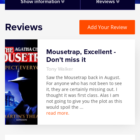
Matilda
Show information
Reviews
Mousetrap
Reviews
Add Your Review
Play that Goes Wrong
Mousetrap, Excellent -
SIX
Don't miss it
Tony Walker
The Gruffalo
Saw the Mousetrap back in August.
For anyone who has not been to see
it, they are certainly missing out. I
The Lion King
thought it was first class. Alas I am
not going to give you the plot as this
would spoil the
...
Wicked
read more.
Witness for the Prosecution