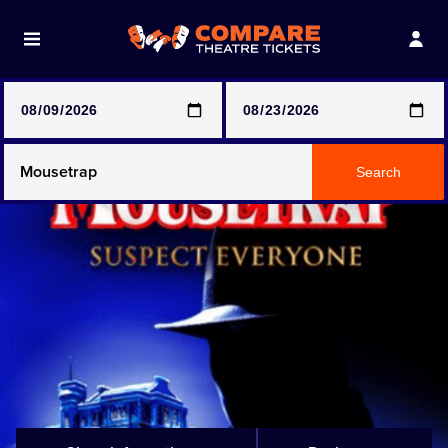
Note: SeeTickets are a secondary marketplace and that
prices may be above face value
Any Show
Search
Any Show With Meals
Hamilton
Magic Mike Live
Mamma Mia!