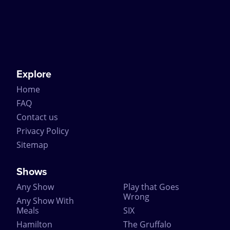
many special guests including the Queen and the
Duke of Edinburgh.
Join the historic line of people to have watched The
Mousetrap by booking tickets online through
CompareTheatreTickets.com. Just remember not to
spoil the ending for everyone else!
Explore
Home
FAQ
Contact us
Privacy Policy
Sitemap
Shows
Any Show
Play that Goes
Wrong
Any Show With
Meals
SIX
Hamilton
The Gruffalo