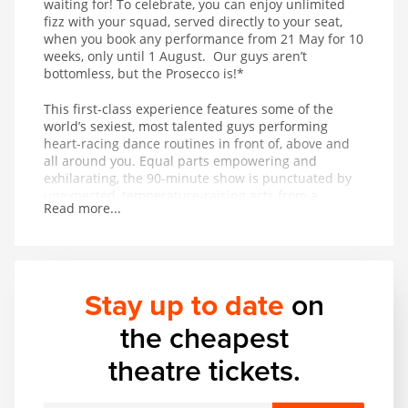
waiting for! To celebrate, you can enjoy unlimited
fizz with your squad, served directly to your seat,
when you book any performance from 21 May for 10
weeks, only until 1 August. Our guys aren’t
bottomless, but the Prosecco is!*
This first-class experience features some of the
world’s sexiest, most talented guys performing
heart-racing dance routines in front of, above and
all around you. Equal parts empowering and
exhilarating, the 90-minute show is punctuated by
unexpected, temperature-raising acts from a
Read more...
thrilling range of acrobatic and musical talent. In
other words, it’s got basically everything.
Stay up to date
on
the cheapest
theatre tickets.