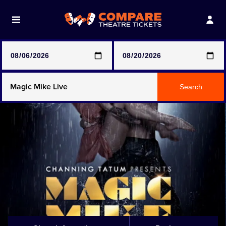
Note: SeeTickets are a secondary marketplace and that
prices may be above face value
Any Show
Search
Any Show With Meals
Hamilton
Magic Mike Live
Mamma Mia!