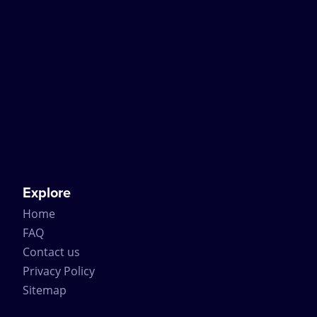
Explore
Home
FAQ
Contact us
Privacy Policy
Sitemap