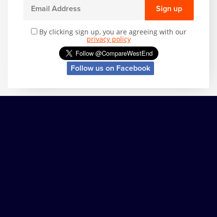
Sign up
By clicking sign up, you are agreeing with our
privacy policy
Follow us on Facebook