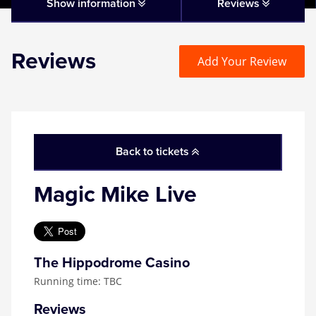
Matilda
Show information
Reviews
Mousetrap
Reviews
Add Your Review
Play that Goes Wrong
SIX
Back to tickets
The Gruffalo
Magic Mike Live
The Lion King
Wicked
The Hippodrome Casino
Running time: TBC
Witness for the Prosecution
Reviews