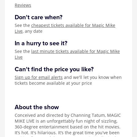
Zog
Reviews
Don't care when?
See the
cheapest tickets available for Magic Mike
Live
, any date
In a hurry to see it?
See the
last minute tickets available for Magic Mike
Live
Can't find the price you like?
Sign up for email alerts
and we'll let you know when
tickets become available at your price
About the show
Conceived and directed by Channing Tatum, MAGIC
MIKE LIVE is an unforgettably fun night of sizzling,
360-degree entertainment based on the hit movies.
It’s hot. It's hilarious. It’s the great time you've been