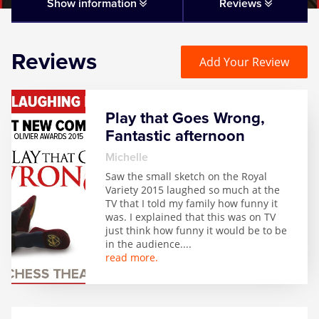
Matilda
Show information
Reviews
Mousetrap
Reviews
Add Your Review
Play that Goes Wrong
Play that Goes Wrong,
SIX
Fantastic afternoon
Michelle
The Gruffalo
Saw the small sketch on the Royal
Variety 2015 laughed so much at the
TV that I told my family how funny it
The Lion King
was. I explained that this was on TV
just think how funny it would be to be
in the audience.
...
Wicked
read more.
Witness for the Prosecution