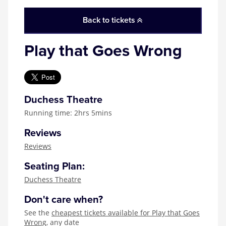
Zog
Back to tickets
Play that Goes Wrong
Duchess Theatre
Running time: 2hrs 5mins
Reviews
Reviews
Seating Plan:
Duchess Theatre
Don't care when?
See the
cheapest tickets available for Play that Goes
Wrong
, any date