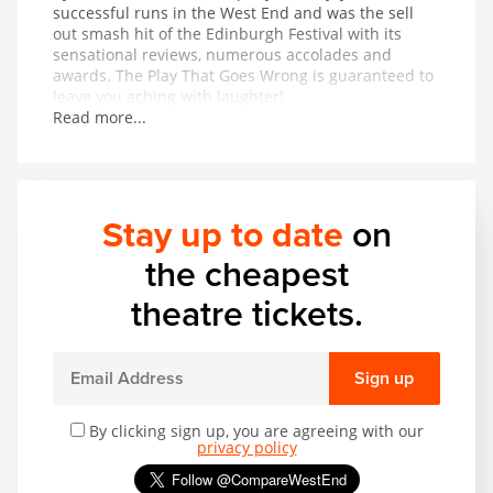
successful runs in the West End and was the sell
out smash hit of the Edinburgh Festival with its
sensational reviews, numerous accolades and
awards. The Play That Goes Wrong is guaranteed to
leave you aching with laughter!
Read more...
Stay up to date
on
the cheapest
theatre tickets.
Sign up
By clicking sign up, you are agreeing with our
privacy policy