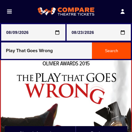
Note: SeeTickets are a secondary marketplace and that
prices may be above face value
Any Show
Search
Any Show With Meals
Hamilton
Magic Mike Live
Mamma Mia!