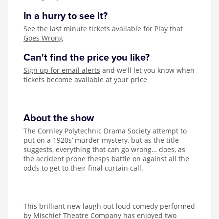
In a hurry to see it?
See the
last minute tickets available for Play that
Goes Wrong
Can't find the price you like?
Sign up for email alerts
and we'll let you know when
tickets become available at your price
About the show
The Cornley Polytechnic Drama Society attempt to
put on a 1920s’ murder mystery, but as the title
suggests, everything that can go wrong… does, as
the accident prone thesps battle on against all the
odds to get to their final curtain call.
This brilliant new laugh out loud comedy performed
by Mischief Theatre Company has enjoyed two