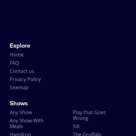
Explore
Home
FAQ
Contact us
Privacy Policy
Sitemap
Shows
Any Show
Play that Goes
Wrong
Any Show With
Meals
SIX
Hamilton
The Gruffalo