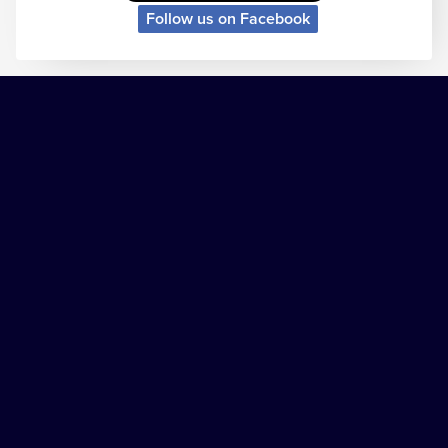
Follow us on Facebook