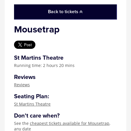
Zog
Back to tickets
Mousetrap
St Martins Theatre
Running time: 2 hours 20 mins
Reviews
Reviews
Seating Plan:
St Martins Theatre
Don't care when?
See the
cheapest tickets available for Mousetrap
,
any date