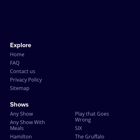
many special guests including the Queen and the
Duke of Edinburgh.
Join the historic line of people to have watched The
Mousetrap by booking tickets online through
CompareTheatreTickets.com. Just remember not to
spoil the ending for everyone else!
Explore
Home
FAQ
Contact us
Privacy Policy
Sitemap
Shows
Any Show
Play that Goes
Wrong
Any Show With
Meals
SIX
Hamilton
The Gruffalo