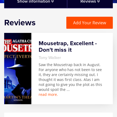
Matilda
Show information
Reviews
Mousetrap
Reviews
Add Your Review
Play that Goes Wrong
Mousetrap, Excellent -
SIX
Don't miss it
Tony Walker
The Gruffalo
Saw the Mousetrap back in August.
For anyone who has not been to see
it, they are certainly missing out. I
The Lion King
thought it was first class. Alas I am
not going to give you the plot as this
would spoil the
...
Wicked
read more.
Witness for the Prosecution