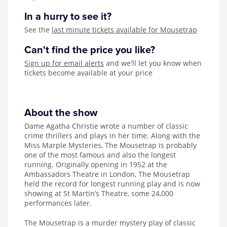
In a hurry to see it?
See the
last minute tickets available for Mousetrap
Can't find the price you like?
Sign up for email alerts
and we'll let you know when
tickets become available at your price
About the show
Dame Agatha Christie wrote a number of classic
crime thrillers and plays in her time. Along with the
Miss Marple Mysteries, The Mousetrap is probably
one of the most famous and also the longest
running. Originally opening in 1952 at the
Ambassadors Theatre in London, The Mousetrap
held the record for longest running play and is now
showing at St Martin’s Theatre, some 24,000
performances later.
The Mousetrap is a murder mystery play of classic