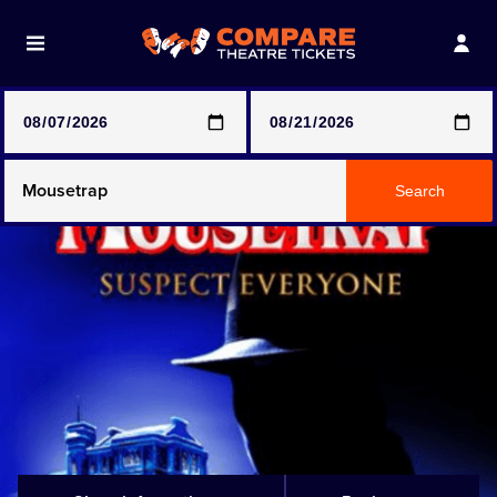
Note: SeeTickets are a secondary marketplace and that
prices may be above face value
Any Show
Search
Any Show With Meals
Hamilton
Magic Mike Live
Mamma Mia!