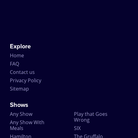
Explore
Home
FAQ
Contact us
Privacy Policy
Sitemap
Shows
Any Show
Play that Goes
Wrong
Any Show With
Meals
SIX
Hamilton
The Gruffalo