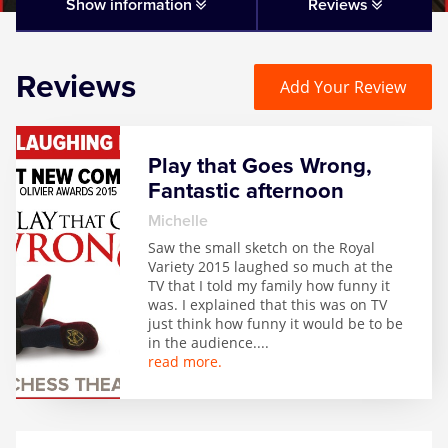
Matilda
Show information
Reviews
Mousetrap
Reviews
Add Your Review
Play that Goes Wrong
Play that Goes Wrong,
SIX
Fantastic afternoon
Michelle
The Gruffalo
Saw the small sketch on the Royal
Variety 2015 laughed so much at the
TV that I told my family how funny it
The Lion King
was. I explained that this was on TV
just think how funny it would be to be
in the audience.
...
Wicked
read more.
Witness for the Prosecution