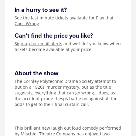
In a hurry to see it?
See the
last minute tickets available for Play that
Goes Wrong
Can't find the price you like?
Sign up for email alerts
and we'll let you know when
tickets become available at your price
About the show
The Cornley Polytechnic Drama Society attempt to
put on a 1920s’ murder mystery, but as the title
suggests, everything that can go wrong… does, as
the accident prone thesps battle on against all the
odds to get to their final curtain call.
This brilliant new laugh out loud comedy performed
by Mischief Theatre Company has enjoyed two