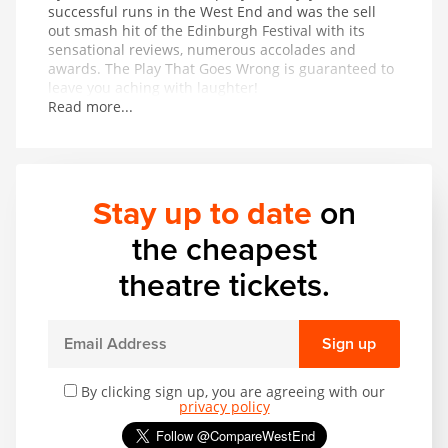
successful runs in the West End and was the sell
out smash hit of the Edinburgh Festival with its
sensational reviews, numerous accolades and
awards. The Play That Goes Wrong is guaranteed to
leave you aching with laughter!
Read more...
Stay up to date
on
the cheapest
theatre tickets.
Sign up
By clicking sign up, you are agreeing with our
privacy policy