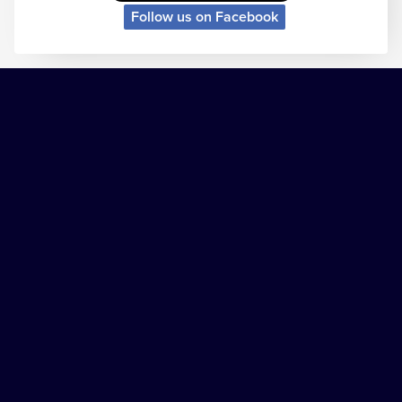
Follow us on Facebook