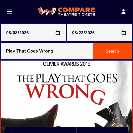
Note: SeeTickets are a secondary marketplace and that
prices may be above face value
Any Show
Search
Any Show With Meals
Hamilton
Magic Mike Live
Mamma Mia!