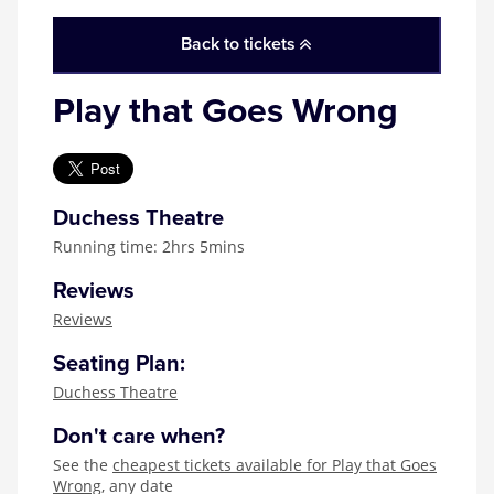
Zog
Back to tickets
Play that Goes Wrong
Duchess Theatre
Running time: 2hrs 5mins
Reviews
Reviews
Seating Plan:
Duchess Theatre
Don't care when?
See the
cheapest tickets available for Play that Goes
Wrong
, any date