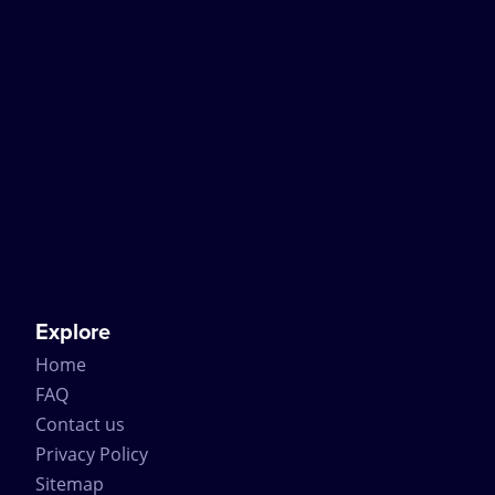
Explore
Home
FAQ
Contact us
Privacy Policy
Sitemap