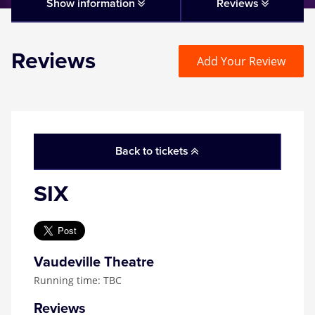
Matilda
Show information
Reviews
Mousetrap
Reviews
Add Your Review
Play that Goes Wrong
SIX
Back to tickets
The Gruffalo
SIX
The Lion King
Wicked
Vaudeville Theatre
Running time: TBC
Witness for the Prosecution
Reviews