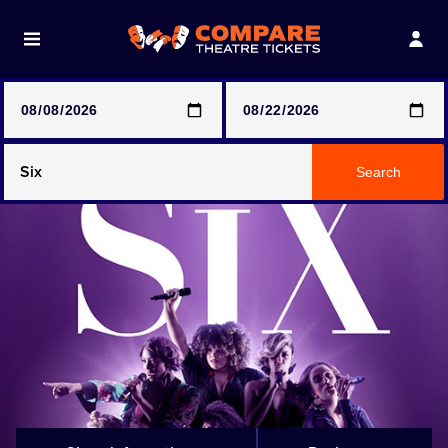
Note: SeeTickets are a secondary marketplace and that
prices may be above face value
Any Show
Search
Any Show With Meals
Hamilton
Magic Mike Live
Mamma Mia!