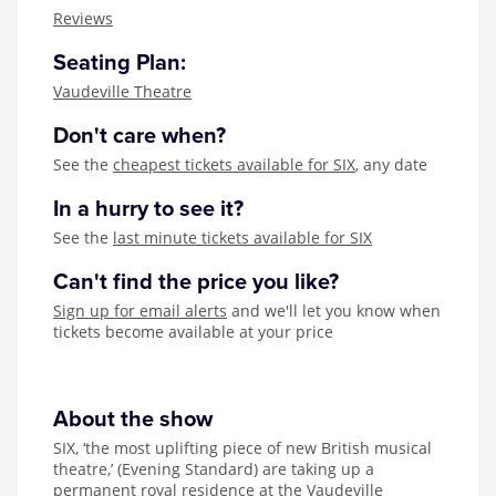
Zog
Reviews
Seating Plan:
Vaudeville Theatre
Don't care when?
See the
cheapest tickets available for SIX
, any date
In a hurry to see it?
See the
last minute tickets available for SIX
Can't find the price you like?
Sign up for email alerts
and we'll let you know when
tickets become available at your price
About the show
SIX, ‘the most uplifting piece of new British musical
theatre,’ (Evening Standard) are taking up a
permanent royal residence at the Vaudeville