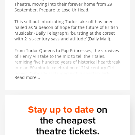
Theatre, moving into their forever home from 29
September. Prepare to Lose Ur Head.
This sell-out intoxicating Tudor take-off has been
hailed as 'a beacon of hope for the future of British
Musicals' (Daily Telegraph), ‘bursting at the corset
with 21st-century sass and attitude’ (Daily Mail).
From Tudor Queens to Pop Princesses, the six wives
of Henry VIII take to the mic to tell their tales,
remixing five hundred years of historical heartbreak
into an 80-minute celebration of 21st century Girl
power. Critically acclaimed with a spectacularly
Read more...
successful studio album adored on playlists across
the globe, the New York Times royally decreed that
SIX is ‘pure entertainment!
Stay up to date
on
the cheapest
theatre tickets.