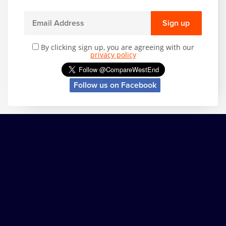
Sign up
By clicking sign up, you are agreeing with our
privacy policy
Follow us on Facebook