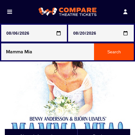
Note: SeeTickets are a secondary marketplace and that
prices may be above face value
Any Show
Search
Any Show With Meals
Hamilton
Magic Mike Live
Mamma Mia!