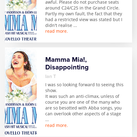
awful. Please do not purchase seats
Zog
around C24/C25 in the Grand Circle.
Partly my own fault, the fact that they
had a restricted view was stated but I
didn't realise
...
read more.
Mamma Mia!,
Disappointing
Ian T
I was so looking forward to seeing this
show.
It was such an anti-climax, unless of
course you are one of the many who
are so besotted with Abba songs, you
can overlook other aspects of a stage
...
read more.