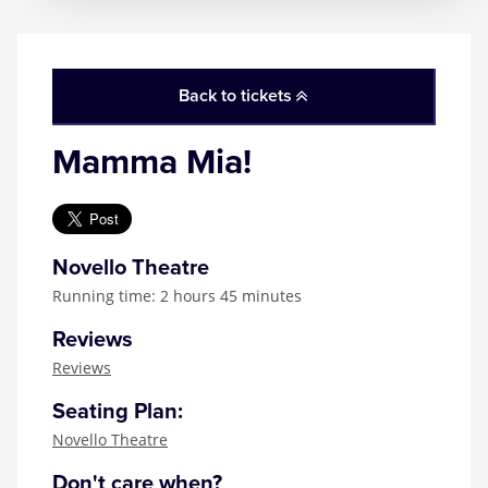
Back to tickets
Mamma Mia!
Novello Theatre
Running time: 2 hours 45 minutes
Reviews
Reviews
Seating Plan:
Novello Theatre
Don't care when?