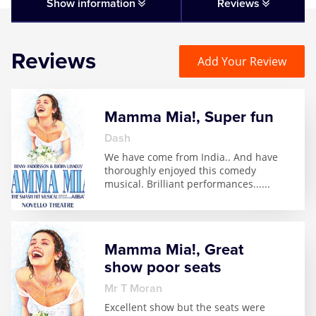
Matilda
Show information
Reviews
Mousetrap
Reviews
Add Your Review
Play that Goes Wrong
Mamma Mia!, Super fun
SIX
Dash
We have come from India.. And have
The Gruffalo
thoroughly enjoyed this comedy
musical. Brilliant performances...
...
The Lion King
Wicked
Mamma Mia!, Great
show poor seats
Witness for the Prosecution
Mr T Moran
Excellent show but the seats were