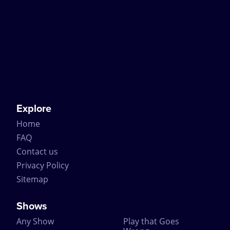
Explore
Home
FAQ
Contact us
Privacy Policy
Sitemap
Shows
Any Show
Play that Goes