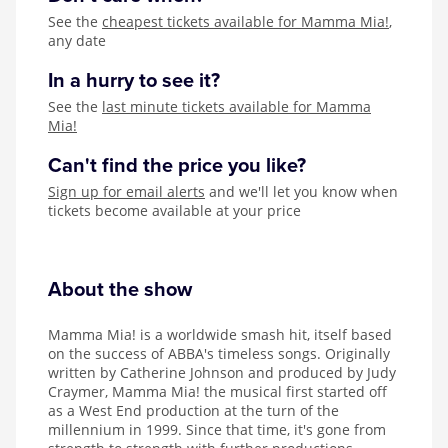
See the
cheapest tickets available for Mamma Mia!
,
any date
In a hurry to see it?
See the
last minute tickets available for Mamma
Mia!
Can't find the price you like?
Sign up for email alerts
and we'll let you know when
tickets become available at your price
About the show
Mamma Mia! is a worldwide smash hit, itself based
on the success of ABBA's timeless songs. Originally
written by Catherine Johnson and produced by Judy
Craymer, Mamma Mia! the musical first started off
as a West End production at the turn of the
millennium in 1999. Since that time, it's gone from