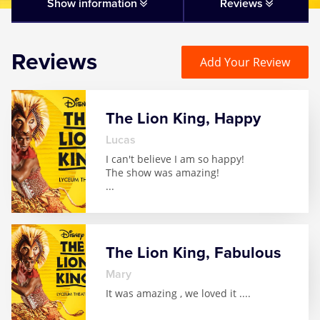
Matilda
Show information
Reviews
Mousetrap
Reviews
Add Your Review
Play that Goes Wrong
The Lion King, Happy
SIX
Lucas
I can't believe I am so happy!
The Gruffalo
The show was amazing!
...
The Lion King
Wicked
The Lion King, Fabulous
Mary
Witness for the Prosecution
It was amazing , we loved it .
...