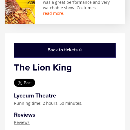
was a great performance and very
watchable show. Costumes
...
read more.
Back to tickets
The Lion King
Lyceum Theatre
Running time: 2 hours, 50 minutes.
Reviews
Reviews