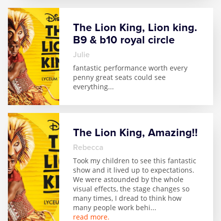
Zog
The Lion King, Lion king.
B9 & b10 royal circle
julie
fantastic performance worth every
penny great seats could see
everything
...
The Lion King, Amazing!!
Rebecca
Took my children to see this fantastic
show and it lived up to expectations.
We were astounded by the whole
visual effects, the stage changes so
many times, I dread to think how
many people work behi
...
read more.