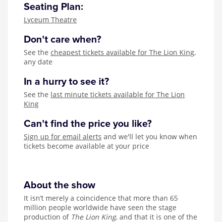
Seating Plan:
Lyceum Theatre
Don't care when?
See the
cheapest tickets available for The Lion King
,
any date
In a hurry to see it?
See the
last minute tickets available for The Lion
King
Can't find the price you like?
Sign up for email alerts
and we'll let you know when
tickets become available at your price
About the show
It isn’t merely a coincidence that more than 65
million people worldwide have seen the stage
production of
The Lion King
, and that it is one of the