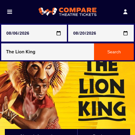
Note: SeeTickets are a secondary marketplace and that
prices may be above face value
Any Show
Search
Any Show With Meals
Hamilton
Magic Mike Live
Mamma Mia!