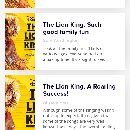
The Lion King, Such
good family fun
Sam Worthington
Took all the family (inc 3 kids of
various ages) everyone had an
amazing time. It's a sight to see
...
The Lion King, A Roaring
Success!
Allyson Parr
Although some of the singing wasn't
quite up to expectations given that
some of the songs are very well
known these days, the overall feeling