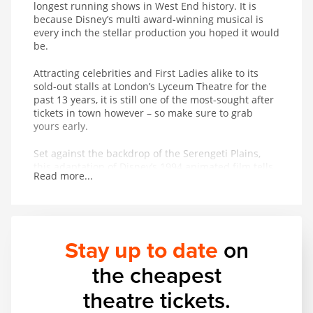
longest running shows in West End history. It is
because Disney’s multi award-winning musical is
every inch the stellar production you hoped it would
be.
Attracting celebrities and First Ladies alike to its
sold-out stalls at London’s Lyceum Theatre for the
past 13 years, it is still one of the most-sought after
tickets in town however – so make sure to grab
yours early.
Set against the backdrop of the Serengeti Plains,
this adaptation of Disney’s 1994 animated film tells
Read more...
the powerful and moving story of Simba and his
journey from wide-eyed cub to his destined role as
King of the Pridelands.
Famed as much for its stunning puppetry, masks
Stay up to date
on
and staging as its award-winning score,
The Lion
King
, produced by Disney Theatrical Productions,
the cheapest
uses more than 232 puppets – some as heavy as 3
stone.
theatre tickets.