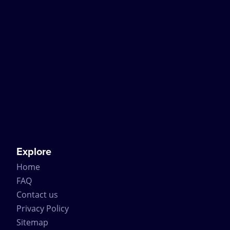
Explore
Home
FAQ
Contact us
Privacy Policy
Sitemap