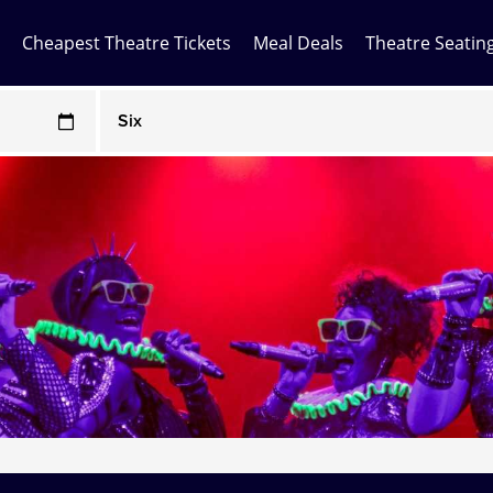
Cheapest Theatre Tickets
Meal Deals
Theatre Seatin
Any Show
ces may be above face value
Any Show With Meals
Hamilton
Magic Mike Live
Mamma Mia!
Matilda
Mousetrap
Play that Goes Wrong