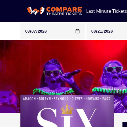
Last Minute Tickets
Note: SeeTickets are a secondary marketplace and that pri