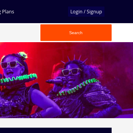
g Plans
Login / Signup
Search