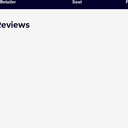
Retailer
Seat
P
SIX
Reviews
The Gruffalo
The Lion King
Wicked
Witness for the Prosecution
Zog