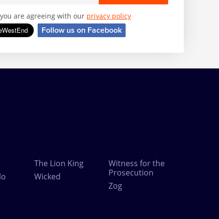
, you are agreeing with our
privacy policy
Follow us on Facebook
The Lion King
Witness for the
Prosecution
lo
Wicked
Zog