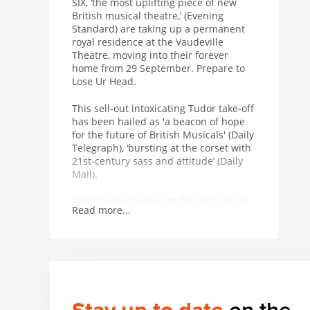
SIX, ‘the most uplifting piece of new
British musical theatre,’ (Evening
Standard) are taking up a permanent
royal residence at the Vaudeville
Theatre, moving into their forever
home from 29 September. Prepare to
Lose Ur Head.
This sell-out intoxicating Tudor take-off
has been hailed as 'a beacon of hope
for the future of British Musicals' (Daily
Telegraph), ‘bursting at the corset with
21st-century sass and attitude’ (Daily
Mail).
From Tudor Queens to Pop Princesses,
Read more...
the six wives of Henry VIII take to the
mic to tell their tales, remixing five
hundred years of historical heartbreak
into an 80-minute celebration of 21st
century Girl power. Critically acclaimed
with a spectacularly successful studio
album adored on playlists across the
globe, the New York Times royally