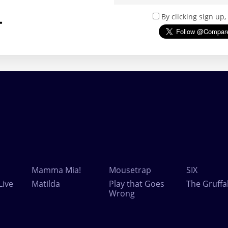
.
By clicking sign up
Mamma Mia!
Mousetrap
SIX
Live
Matilda
Play that Goes
The Gruffa
Wrong