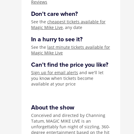
Reviews
Don't care when?
See the
cheapest tickets available for
Magic Mike Live
, any date
In a hurry to see it?
See the
last minute tickets available for
Magic Mike Live
Can't find the price you like?
Sign up for email alerts
and we'll let
you know when tickets become
available at your price
About the show
Conceived and directed by Channing
Tatum, MAGIC MIKE LIVE is an
unforgettably fun night of sizzling, 360-
degree entertainment based on the hit