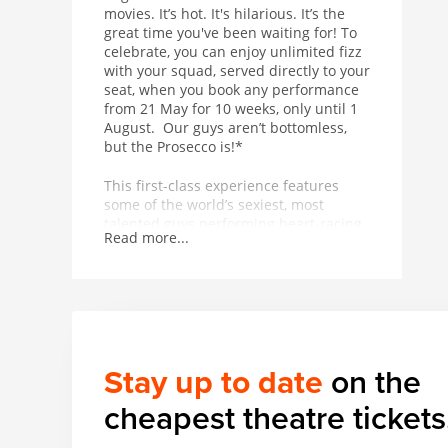
movies. It’s hot. It's hilarious. It’s the
great time you've been waiting for! To
celebrate, you can enjoy unlimited fizz
with your squad, served directly to your
seat, when you book any performance
from 21 May for 10 weeks, only until 1
August. Our guys aren’t bottomless,
but the Prosecco is!*
This first-class experience features
some of the world’s sexiest, most
talented guys performing heart-racing
Read more...
dance routines in front of, above and
all around you. Equal parts
empowering and exhilarating, the 90-
minute show is punctuated by
unexpected, temperature-raising acts
from a thrilling range of acrobatic and
musical talent. In other words, it’s got
Stay up to date
on the
basically everything.
cheapest theatre tickets