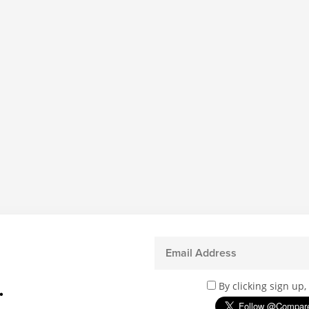
.
By clicking sign up