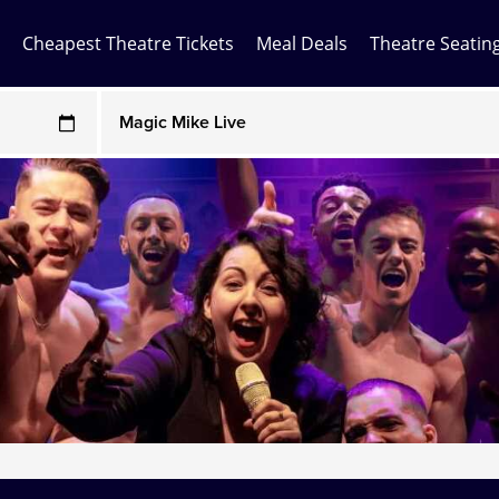
Cheapest Theatre Tickets
Meal Deals
Theatre Seatin
Any Show
ces may be above face value
Any Show With Meals
Hamilton
Magic Mike Live
Mamma Mia!
Matilda
Mousetrap
Play that Goes Wrong