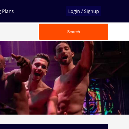
g Plans
Login / Signup
Search