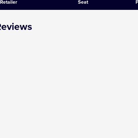
Retailer
Seat
P
SIX
Reviews
The Gruffalo
The Lion King
Wicked
Witness for the Prosecution
Zog