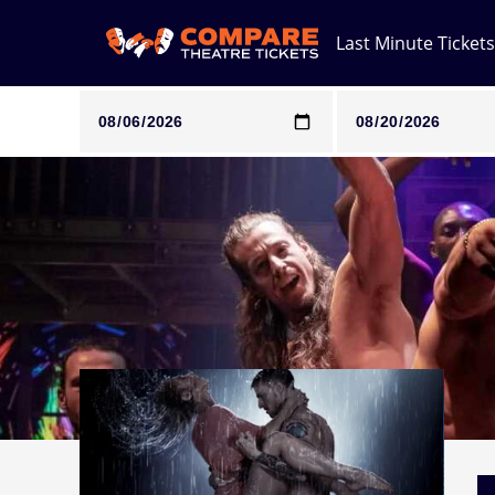
Last Minute Tickets
Note: SeeTickets are a secondary marketplace and that pri