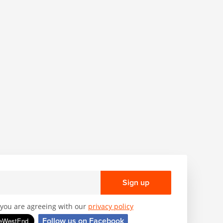
Sign up
, you are agreeing with our
privacy policy
Follow us on Facebook