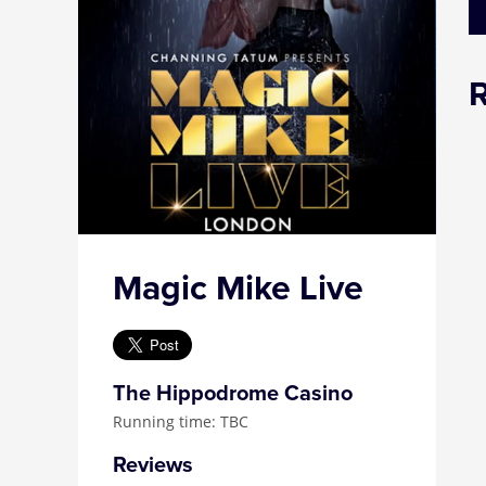
Magic Mike Live
The Hippodrome Casino
Running time: TBC
Reviews