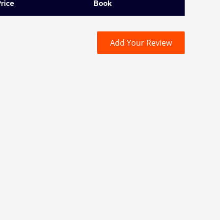
rice
Book
Add Your Review