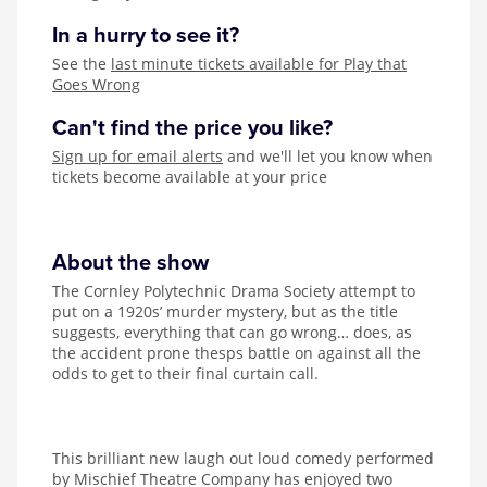
In a hurry to see it?
See the
last minute tickets available for Play that
Goes Wrong
Can't find the price you like?
Sign up for email alerts
and we'll let you know when
tickets become available at your price
About the show
The Cornley Polytechnic Drama Society attempt to
put on a 1920s’ murder mystery, but as the title
suggests, everything that can go wrong… does, as
the accident prone thesps battle on against all the
odds to get to their final curtain call.
This brilliant new laugh out loud comedy performed
by Mischief Theatre Company has enjoyed two