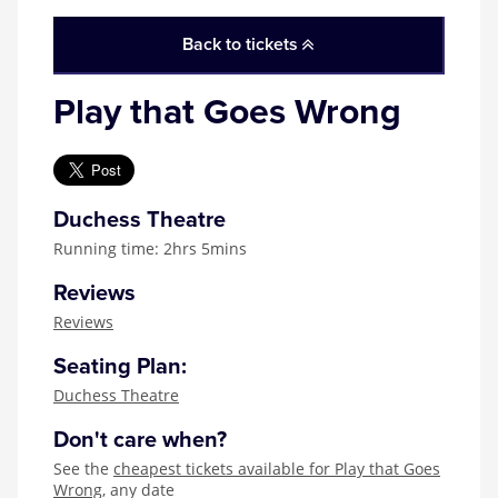
Zog
Back to tickets
Play that Goes Wrong
Duchess Theatre
Running time: 2hrs 5mins
Reviews
Reviews
Seating Plan:
Duchess Theatre
Don't care when?
See the
cheapest tickets available for Play that Goes
Wrong
, any date