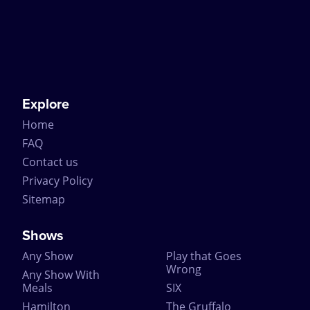
Explore
Home
FAQ
Contact us
Privacy Policy
Sitemap
Shows
Any Show
Play that Goes
Wrong
Any Show With
Meals
SIX
Hamilton
The Gruffalo