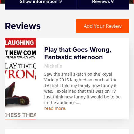
Matilda
Show information
Reviews
Mousetrap
Reviews
Add Your Review
Play that Goes Wrong
Play that Goes Wrong,
SIX
Fantastic afternoon
Michelle
The Gruffalo
Saw the small sketch on the Royal
Variety 2015 laughed so much at the
TV that I told my family how funny it
The Lion King
was. I explained that this was on TV
just think how funny it would be to be
in the audience.
...
Wicked
read more.
Witness for the Prosecution