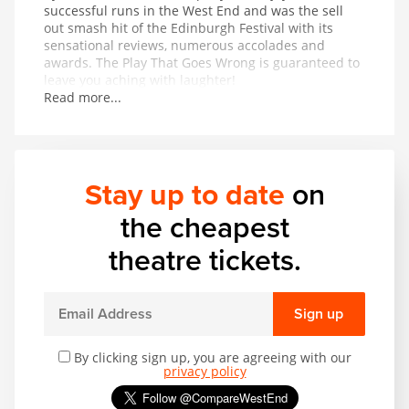
successful runs in the West End and was the sell
out smash hit of the Edinburgh Festival with its
sensational reviews, numerous accolades and
awards. The Play That Goes Wrong is guaranteed to
leave you aching with laughter!
Read more...
Stay up to date
on
the cheapest
theatre tickets.
Sign up
By clicking sign up, you are agreeing with our
privacy policy