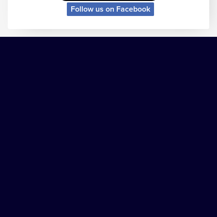
Follow us on Facebook