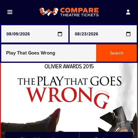
Note: SeeTickets are a secondary marketplace and that
prices may be above face value
Any Show
Search
Any Show With Meals
Hamilton
Magic Mike Live
Mamma Mia!