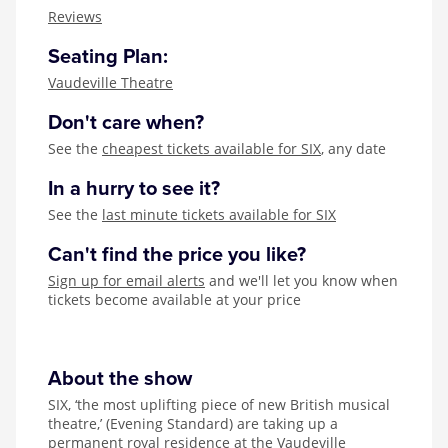
Zog
Reviews
Seating Plan:
Vaudeville Theatre
Don't care when?
See the
cheapest tickets available for SIX
, any date
In a hurry to see it?
See the
last minute tickets available for SIX
Can't find the price you like?
Sign up for email alerts
and we'll let you know when
tickets become available at your price
About the show
SIX, ‘the most uplifting piece of new British musical
theatre,’ (Evening Standard) are taking up a
permanent royal residence at the Vaudeville