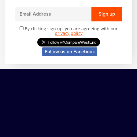
Sign up
By clicking sign up, you are agreeing with our
privacy policy
Follow us on Facebook