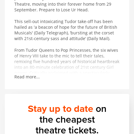
Theatre, moving into their forever home from 29
September. Prepare to Lose Ur Head.
This sell-out intoxicating Tudor take-off has been
hailed as 'a beacon of hope for the future of British
Musicals' (Daily Telegraph), ‘bursting at the corset
with 21st-century sass and attitude’ (Daily Mail).
From Tudor Queens to Pop Princesses, the six wives
of Henry VIII take to the mic to tell their tales,
remixing five hundred years of historical heartbreak
into an 80-minute celebration of 21st century Girl
power. Critically acclaimed with a spectacularly
Read more...
successful studio album adored on playlists across
the globe, the New York Times royally decreed that
SIX is ‘pure entertainment!
Stay up to date
on
the cheapest
theatre tickets.