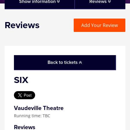
Matilda
Show information
Reviews
Mousetrap
Reviews
Add Your Review
Play that Goes Wrong
SIX
Back to tickets
The Gruffalo
SIX
The Lion King
Wicked
Vaudeville Theatre
Running time: TBC
Witness for the Prosecution
Reviews