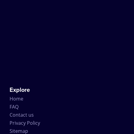
Explore
Home
FAQ
Contact us
Privacy Policy
Sitemap