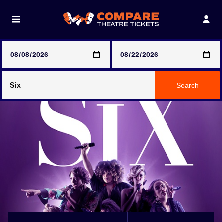
Note: SeeTickets are a secondary marketplace and that
prices may be above face value
Any Show
Search
Any Show With Meals
Hamilton
Magic Mike Live
Mamma Mia!