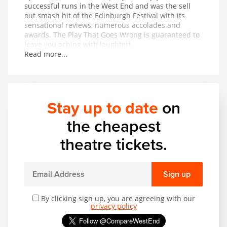
successful runs in the West End and was the sell
out smash hit of the Edinburgh Festival with its
sensational reviews, numerous accolades and
awards. The Play That Goes Wrong is guaranteed to
leave you aching with laughter!
Read more...
Stay up to date
on
the cheapest
theatre tickets.
Sign up
By clicking sign up, you are agreeing with our
privacy policy