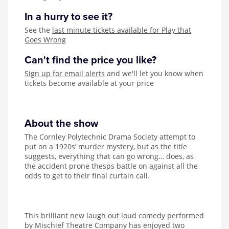
In a hurry to see it?
See the
last minute tickets available for Play that
Goes Wrong
Can't find the price you like?
Sign up for email alerts
and we'll let you know when
tickets become available at your price
About the show
The Cornley Polytechnic Drama Society attempt to
put on a 1920s’ murder mystery, but as the title
suggests, everything that can go wrong… does, as
the accident prone thesps battle on against all the
odds to get to their final curtain call.
This brilliant new laugh out loud comedy performed
by Mischief Theatre Company has enjoyed two