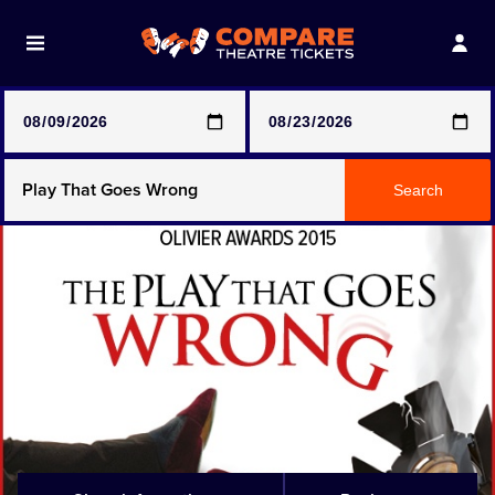
Note: SeeTickets are a secondary marketplace and that
prices may be above face value
Any Show
Search
Any Show With Meals
Hamilton
Magic Mike Live
Mamma Mia!