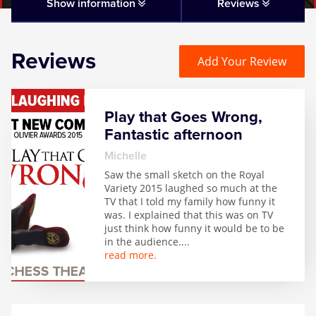
Matilda
Show information
Reviews
Mousetrap
Reviews
Add Your Review
Play that Goes Wrong
Play that Goes Wrong,
SIX
Fantastic afternoon
Michelle
The Gruffalo
Saw the small sketch on the Royal
Variety 2015 laughed so much at the
TV that I told my family how funny it
The Lion King
was. I explained that this was on TV
just think how funny it would be to be
in the audience.
...
Wicked
read more.
Witness for the Prosecution