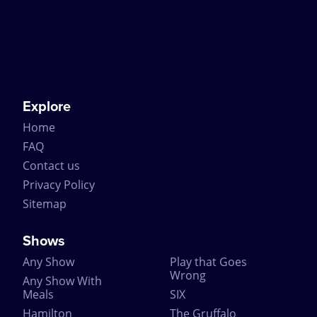
Explore
Home
FAQ
Contact us
Privacy Policy
Sitemap
Shows
Any Show
Play that Goes
Wrong
Any Show With
Meals
SIX
Hamilton
The Gruffalo