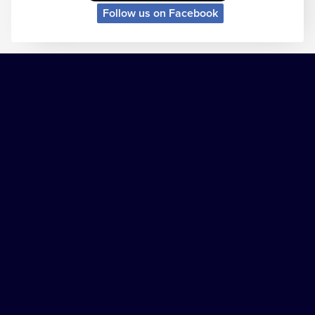
Follow us on Facebook