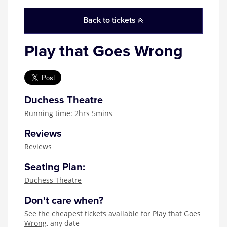
Zog
Back to tickets
Play that Goes Wrong
Duchess Theatre
Running time: 2hrs 5mins
Reviews
Reviews
Seating Plan:
Duchess Theatre
Don't care when?
See the
cheapest tickets available for Play that Goes
Wrong
, any date