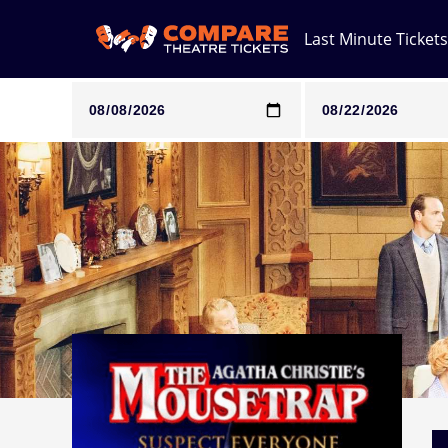
Last Minute Tickets
Note: SeeTickets are a secondary marketplace and that pri