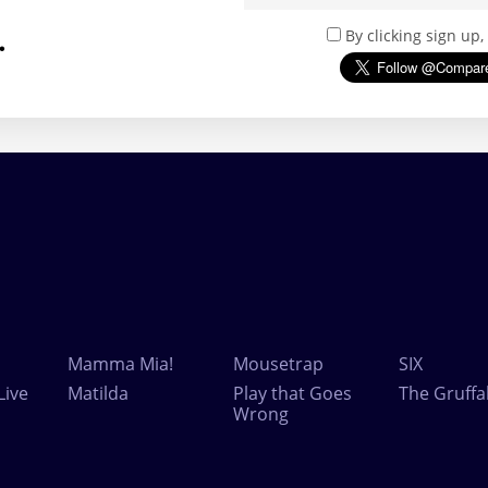
.
By clicking sign up
Mamma Mia!
Mousetrap
SIX
Live
Matilda
Play that Goes
The Gruffa
Wrong