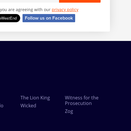
, you are agreeing with our
privacy policy
Follow us on Facebook
The Lion King
Witness for the
Prosecution
lo
Wicked
Zog