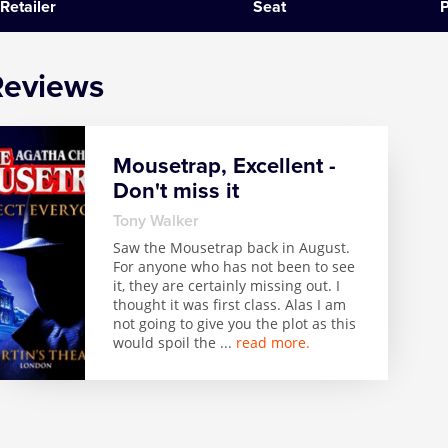
Retailer
Seat
P
SIX
Reviews
The Gruffalo
The Lion King
Mousetrap, Excellent -
Wicked
Don't miss it
Witness for the Prosecution
Tony Walker
Saw the Mousetrap back in August.
For anyone who has not been to see
Zog
it, they are certainly missing out. I
thought it was first class. Alas I am
not going to give you the plot as this
would spoil the
...
read more.