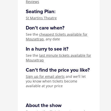
Reviews
Seating Plan:
St Martins Theatre
Don't care when?
See the
cheapest tickets available for
Mousetrap
, any date
In a hurry to see it?
See the
last minute tickets available for
Mousetrap
Can't find the price you like?
Sign up for email alerts
and we'll let
you know when tickets become
available at your price
About the show