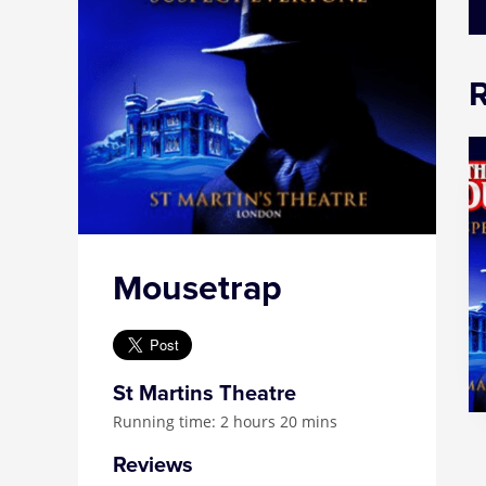
Mousetrap
St Martins Theatre
Running time: 2 hours 20 mins
Reviews