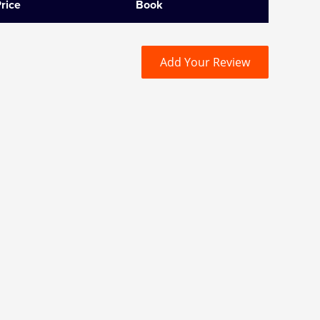
rice
Book
Add Your Review