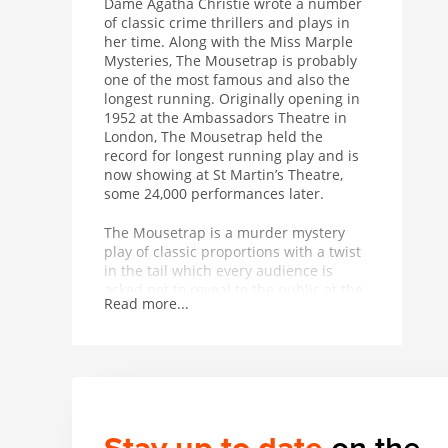
Dame Agatha Christie wrote a number
of classic crime thrillers and plays in
her time. Along with the Miss Marple
Mysteries, The Mousetrap is probably
one of the most famous and also the
longest running. Originally opening in
1952 at the Ambassadors Theatre in
London, The Mousetrap held the
record for longest running play and is
now showing at St Martin’s Theatre,
some 24,000 performances later.
The Mousetrap is a murder mystery
play of classic proportions with a twist
in the tail which every audience is
asked not to reveal to the public at the
Read more...
end of each performance.
The Mousetrap has a classic whodunit
plot – snowed in and stranded by a
snowdrift at a hotel, the guests are
suddenly in fear for their lives when
Detective Sergeant Trotter arrives to
tell them that a murderer is on the