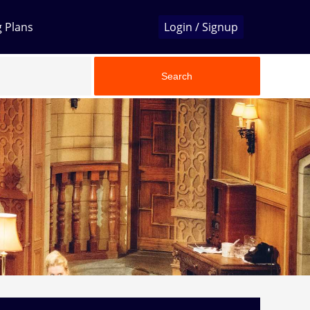
g Plans
Login / Signup
Search