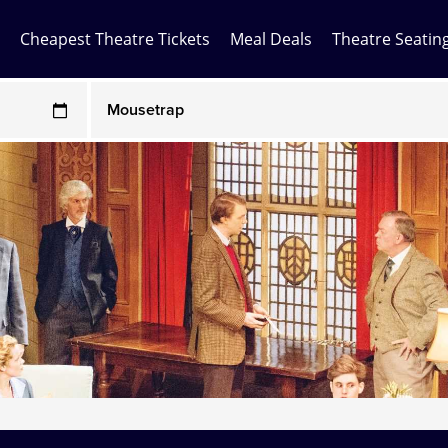
Cheapest Theatre Tickets
Meal Deals
Theatre Seatin
Any Show
ces may be above face value
Any Show With Meals
Hamilton
Magic Mike Live
Mamma Mia!
Matilda
Mousetrap
Play that Goes Wrong