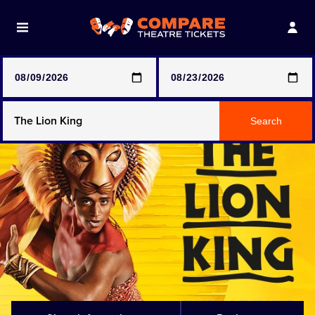
Note: SeeTickets are a secondary marketplace and that
prices may be above face value
Any Show
Search
Any Show With Meals
Hamilton
Magic Mike Live
Mamma Mia!