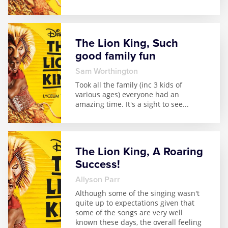
The Lion King, Such
good family fun
Sam Worthington
Took all the family (inc 3 kids of
various ages) everyone had an
amazing time. It's a sight to see
...
The Lion King, A Roaring
Success!
Allyson Parr
Although some of the singing wasn't
quite up to expectations given that
some of the songs are very well
known these days, the overall feeling