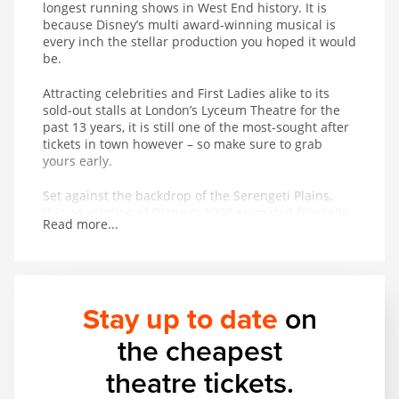
longest running shows in West End history. It is
because Disney’s multi award-winning musical is
every inch the stellar production you hoped it would
be.
Attracting celebrities and First Ladies alike to its
sold-out stalls at London’s Lyceum Theatre for the
past 13 years, it is still one of the most-sought after
tickets in town however – so make sure to grab
yours early.
Set against the backdrop of the Serengeti Plains,
this adaptation of Disney’s 1994 animated film tells
Read more...
the powerful and moving story of Simba and his
journey from wide-eyed cub to his destined role as
King of the Pridelands.
Famed as much for its stunning puppetry, masks
Stay up to date
on
and staging as its award-winning score,
The Lion
King
, produced by Disney Theatrical Productions,
the cheapest
uses more than 232 puppets – some as heavy as 3
stone.
theatre tickets.