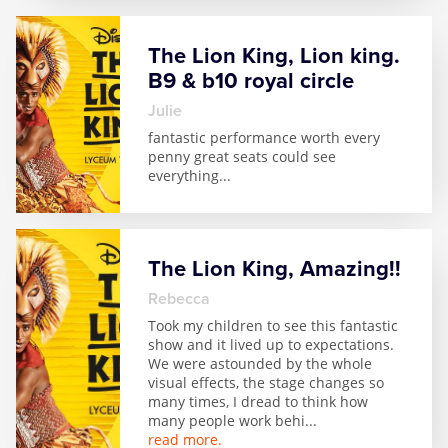
Zog
The Lion King, Lion king.
B9 & b10 royal circle
julie
fantastic performance worth every
penny great seats could see
everything
...
The Lion King, Amazing!!
Rebecca
Took my children to see this fantastic
show and it lived up to expectations.
We were astounded by the whole
visual effects, the stage changes so
many times, I dread to think how
many people work behi
...
read more.