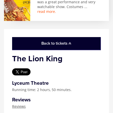
was a great performance and very
watchable show. Costumes
...
read more.
Back to tickets
The Lion King
Lyceum Theatre
Running time: 2 hours, 50 minutes.
Reviews
Reviews