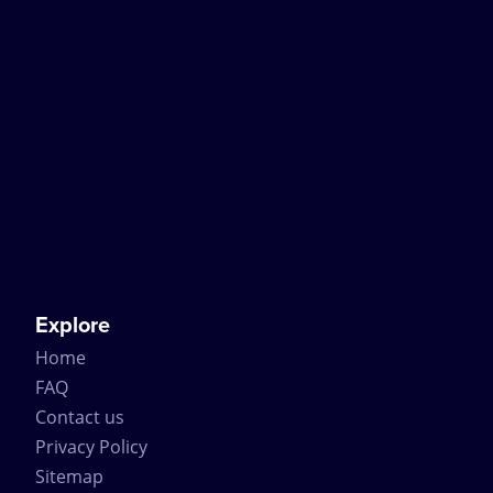
Explore
Home
FAQ
Contact us
Privacy Policy
Sitemap