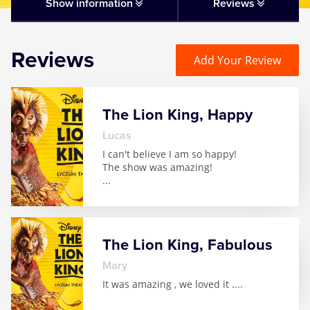
Matilda
Show information
Reviews
Mousetrap
Reviews
Add Your Review
Play that Goes Wrong
The Lion King, Happy
SIX
Lucas
I can't believe I am so happy!
The Gruffalo
The show was amazing!
...
The Lion King
Wicked
The Lion King, Fabulous
Mary
Witness for the Prosecution
It was amazing , we loved it .
...