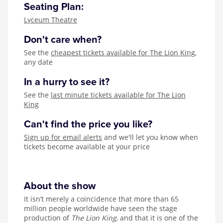
Seating Plan:
Lyceum Theatre
Don't care when?
See the
cheapest tickets available for The Lion King
,
any date
In a hurry to see it?
See the
last minute tickets available for The Lion
King
Can't find the price you like?
Sign up for email alerts
and we'll let you know when
tickets become available at your price
About the show
It isn’t merely a coincidence that more than 65
million people worldwide have seen the stage
production of
The Lion King
, and that it is one of the