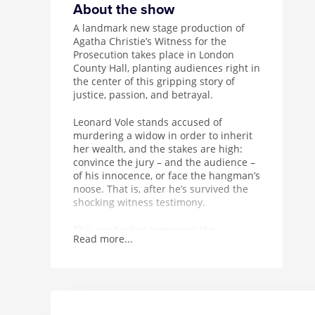
About the show
A landmark new stage production of
Agatha Christie’s Witness for the
Prosecution takes place in London
County Hall, planting audiences right in
the center of this gripping story of
justice, passion, and betrayal.
Leonard Vole stands accused of
murdering a widow in order to inherit
her wealth, and the stakes are high:
convince the jury – and the audience –
of his innocence, or face the hangman’s
noose. That is, after he’s survived the
shocking witness testimony.
This production immerses the
Read more...
audience in a unique courtroom
setting, complete with drama and
intensity, on London’s Southbank.