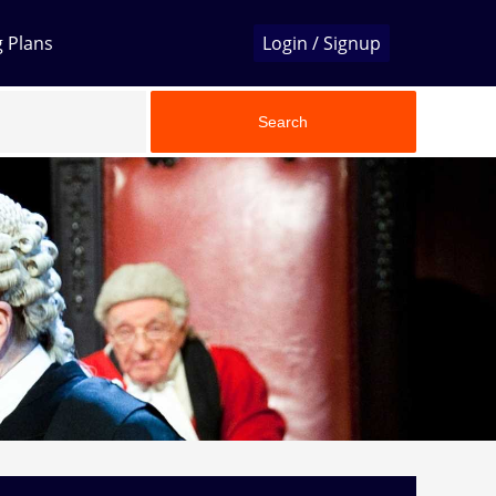
g Plans
Login / Signup
Search