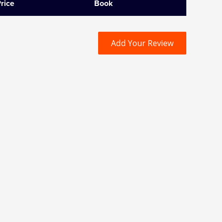
rice
Book
Add Your Review