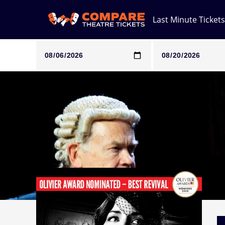
Last Minute Tickets
Note: SeeTickets are a secondary marketplace and that pri