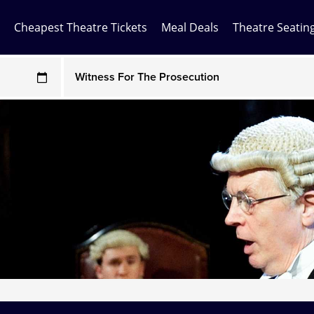
Cheapest Theatre Tickets
Meal Deals
Theatre Seatin
Any Show
ces may be above face value
Any Show With Meals
Hamilton
Magic Mike Live
Mamma Mia!
Matilda
Mousetrap
Play that Goes Wrong