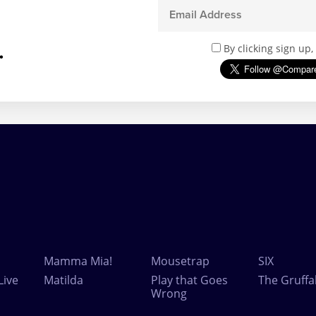
.
By clicking sign up
Mamma Mia!
Mousetrap
SIX
Live
Matilda
Play that Goes
The Gruffa
Wrong