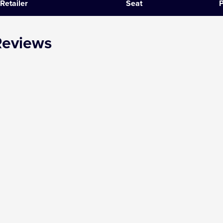
Retailer
Seat
P
SIX
Reviews
The Gruffalo
The Lion King
Wicked
Witness for the Prosecution
Zog