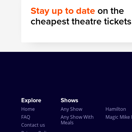
Stay up to date
on the
cheapest theatre tickets
Explore
Shows
Home
Any Show
Hamilton
FAQ
Any Show With
Magic Mike 
Meals
Contact us