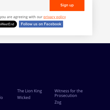
Sign up
, you are agreeing with our
privacy policy
Follow us on Facebook
The Lion King
Witness for the
Prosecution
lo
Wicked
Zog