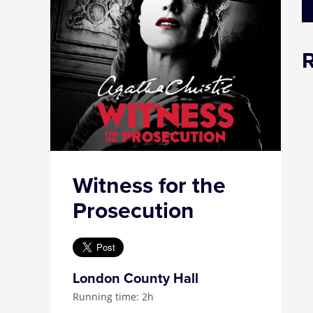
Witness for the
Prosecution
London County Hall
Running time: 2h