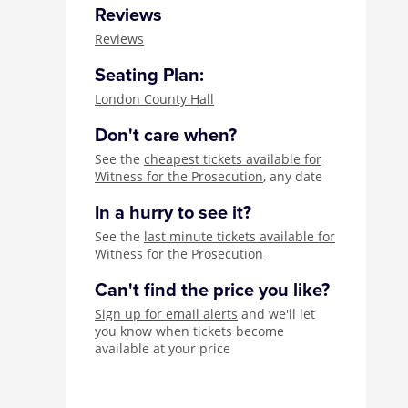
Reviews
Reviews
Seating Plan:
London County Hall
Don't care when?
See the
cheapest tickets available for
Witness for the Prosecution
, any date
In a hurry to see it?
See the
last minute tickets available for
Witness for the Prosecution
Can't find the price you like?
Sign up for email alerts
and we'll let
you know when tickets become
available at your price