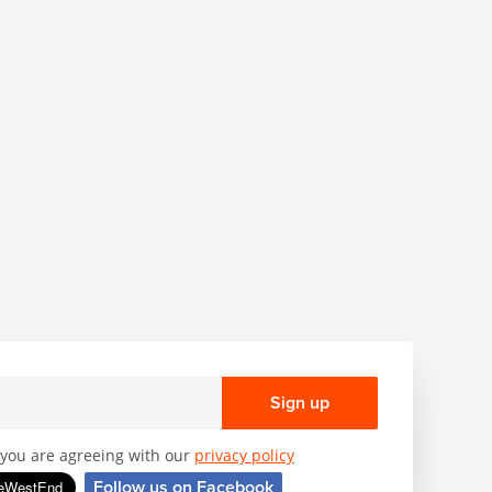
Sign up
, you are agreeing with our
privacy policy
Follow us on Facebook