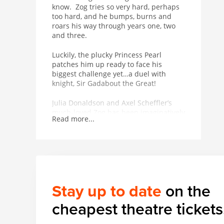
know. Zog tries so very hard, perhaps
too hard, and he bumps, burns and
roars his way through years one, two
and three.
Luckily, the plucky Princess Pearl
patches him up ready to face his
biggest challenge yet…a duel with
knight, Sir Gadabout the Great!
Julia Donaldson and Axel Scheffler’s
much-loved Zog has been imaginatively
Read more...
adapted in Mike Shepherd’s (founder
and Artistic Director of Kneehigh)
magical production with Johnny Flynn’s
(award-winning actor and singer-
songwriter with The Sussex Wit)
sumptuous folk score featuring live
musicians. Katie Sykes’ design lifts the
Stay up to date
on the
book from the page and creates a real
and fantastical world. From the team
cheapest theatre tickets
behind Tiddler and Other Terrific Tales
and Tabby McTat, Zog promises to be