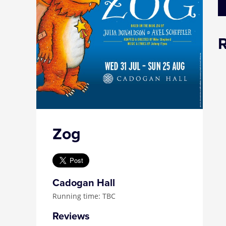
Zog
Cadogan Hall
Running time: TBC
Reviews