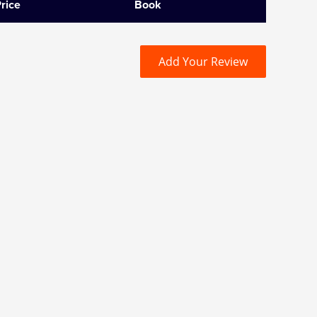
rice
Book
Add Your Review