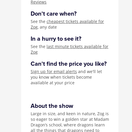
Reviews
Don't care when?
See the
cheapest tickets available for
Zog
, any date
In a hurry to see it?
See the
last minute tickets available for
Zog
Can't find the price you like?
Sign up for email alerts
and we'll let
you know when tickets become
available at your price
About the show
Large in size, and keen in nature, Zog is
so eager to win a golden star at Madam
Dragon’s school, where dragons learn
all the things that dragons need to