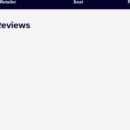
Retailer
Seat
P
SIX
Reviews
The Gruffalo
The Lion King
Wicked
Witness for the Prosecution
Zog