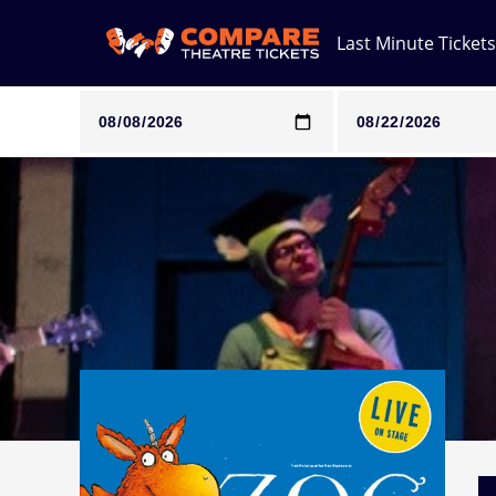
Last Minute Tickets
Note: SeeTickets are a secondary marketplace and that pri