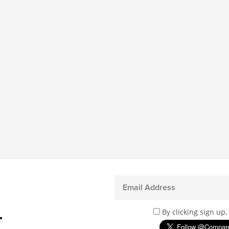
.
By clicking sign up