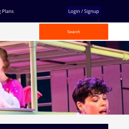
g Plans
Login / Signup
Search