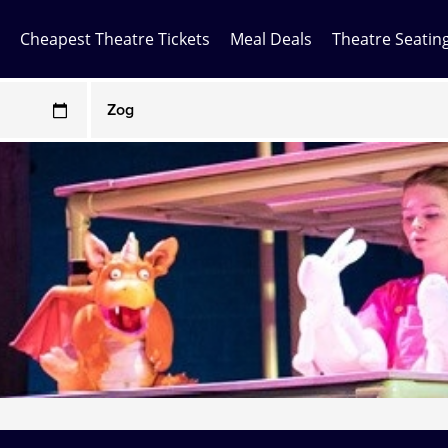
Cheapest Theatre Tickets
Meal Deals
Theatre Seatin
Any Show
ces may be above face value
Any Show With Meals
Hamilton
Magic Mike Live
Mamma Mia!
Matilda
Mousetrap
Play that Goes Wrong