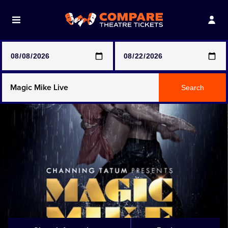
Note: SeeTickets are a secondary marketplace and that
prices may be above face value
Any Show
Search
Any Show With Meals
Hamilton
Magic Mike Live
Mamma Mia!