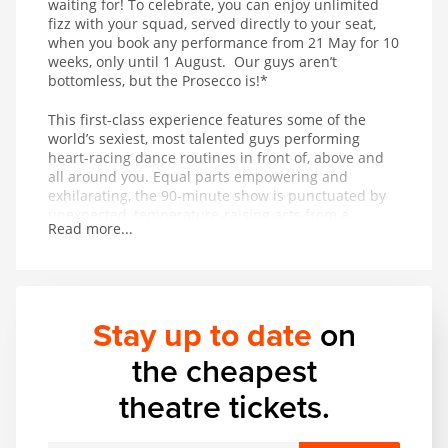
waiting for! To celebrate, you can enjoy unlimited
fizz with your squad, served directly to your seat,
when you book any performance from 21 May for 10
weeks, only until 1 August. Our guys aren’t
bottomless, but the Prosecco is!*
This first-class experience features some of the
world’s sexiest, most talented guys performing
heart-racing dance routines in front of, above and
all around you. Equal parts empowering and
exhilarating, the 90-minute show is punctuated by
unexpected, temperature-raising acts from a
Read more...
thrilling range of acrobatic and musical talent. In
other words, it’s got basically everything.
Stay up to date
on
the cheapest
theatre tickets.