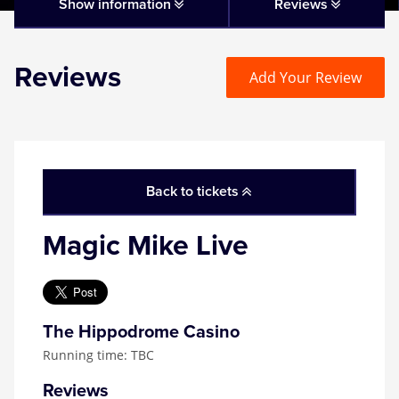
Matilda
Show information
Reviews
Mousetrap
Reviews
Add Your Review
Play that Goes Wrong
SIX
Back to tickets
The Gruffalo
Magic Mike Live
The Lion King
Wicked
The Hippodrome Casino
Running time: TBC
Witness for the Prosecution
Reviews