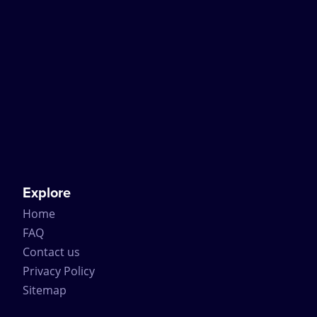
Explore
Home
FAQ
Contact us
Privacy Policy
Sitemap