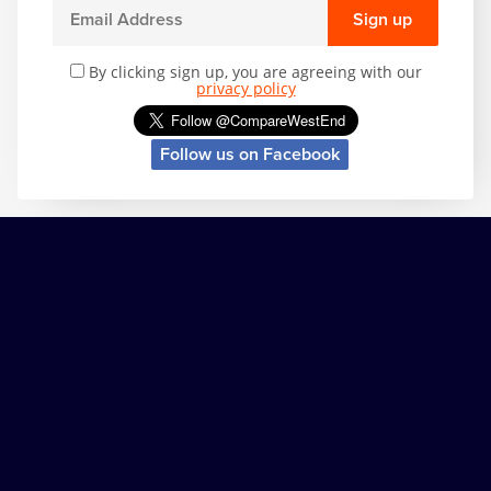
Sign up
By clicking sign up, you are agreeing with our
privacy policy
Follow us on Facebook