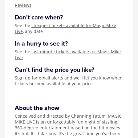
Zog
Reviews
Don't care when?
See the
cheapest tickets available for Magic Mike
Live
, any date
In a hurry to see it?
See the
last minute tickets available for Magic Mike
Live
Can't find the price you like?
Sign up for email alerts
and we'll let you know when
tickets become available at your price
About the show
Conceived and directed by Channing Tatum, MAGIC
MIKE LIVE is an unforgettably fun night of sizzling,
360-degree entertainment based on the hit movies.
It’s hot. It's hilarious. It’s the great time you've been