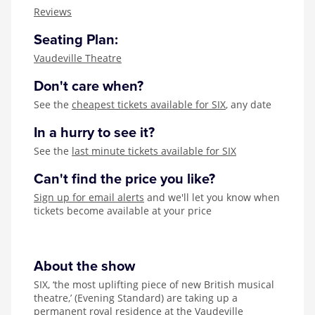
Zog
Reviews
Seating Plan:
Vaudeville Theatre
Don't care when?
See the
cheapest tickets available for SIX
, any date
In a hurry to see it?
See the
last minute tickets available for SIX
Can't find the price you like?
Sign up for email alerts
and we'll let you know when
tickets become available at your price
About the show
SIX, ‘the most uplifting piece of new British musical
theatre,’ (Evening Standard) are taking up a
permanent royal residence at the Vaudeville