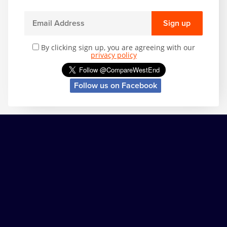
Sign up
By clicking sign up, you are agreeing with our
privacy policy
Follow us on Facebook