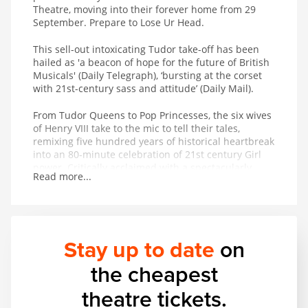
Theatre, moving into their forever home from 29
September. Prepare to Lose Ur Head.
This sell-out intoxicating Tudor take-off has been
hailed as 'a beacon of hope for the future of British
Musicals' (Daily Telegraph), ‘bursting at the corset
with 21st-century sass and attitude’ (Daily Mail).
From Tudor Queens to Pop Princesses, the six wives
of Henry VIII take to the mic to tell their tales,
remixing five hundred years of historical heartbreak
into an 80-minute celebration of 21st century Girl
power. Critically acclaimed with a spectacularly
Read more...
successful studio album adored on playlists across
the globe, the New York Times royally decreed that
SIX is ‘pure entertainment!
Stay up to date
on
the cheapest
theatre tickets.