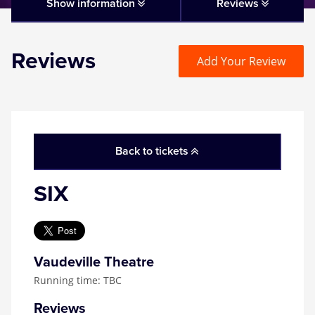
Matilda
Show information
Reviews
Mousetrap
Reviews
Add Your Review
Play that Goes Wrong
SIX
Back to tickets
The Gruffalo
SIX
The Lion King
Wicked
Vaudeville Theatre
Running time: TBC
Witness for the Prosecution
Reviews