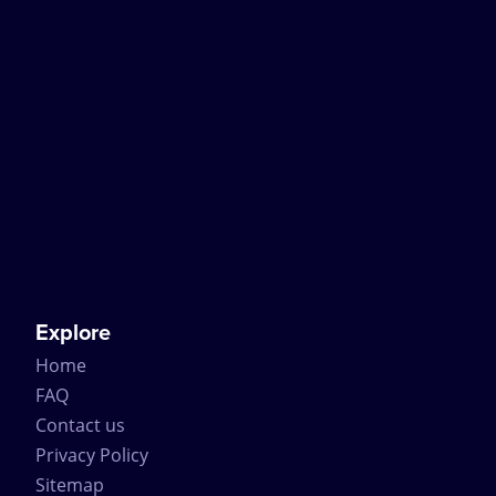
Explore
Home
FAQ
Contact us
Privacy Policy
Sitemap