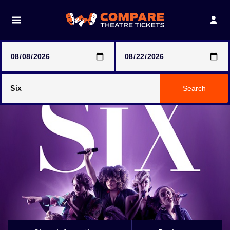
Note: SeeTickets are a secondary marketplace and that
prices may be above face value
Any Show
Search
Any Show With Meals
Hamilton
Magic Mike Live
Mamma Mia!