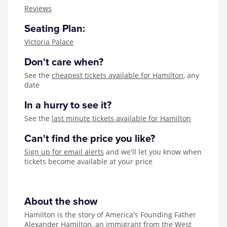
Zog
Reviews
Seating Plan:
Victoria Palace
Don't care when?
See the
cheapest tickets available for Hamilton
, any
date
In a hurry to see it?
See the
last minute tickets available for Hamilton
Can't find the price you like?
Sign up for email alerts
and we'll let you know when
tickets become available at your price
About the show
Hamilton is the story of America's Founding Father
Alexander Hamilton, an immigrant from the West