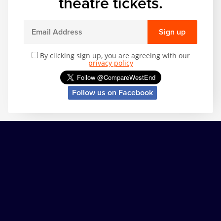
theatre tickets.
Sign up
By clicking sign up, you are agreeing with our
privacy policy
Follow us on Facebook