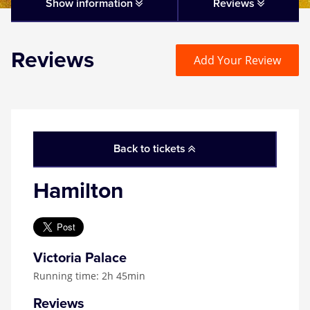
Matilda
Show information
Reviews
Mousetrap
Reviews
Add Your Review
Play that Goes Wrong
SIX
Back to tickets
The Gruffalo
Hamilton
The Lion King
Wicked
Victoria Palace
Running time: 2h 45min
Witness for the Prosecution
Reviews