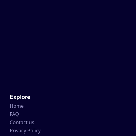
Explore
Home
FAQ
Contact us
Privacy Policy