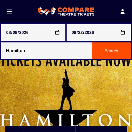
Note: SeeTickets are a secondary marketplace and that
prices may be above face value
Any Show
Search
Any Show With Meals
Hamilton
Magic Mike Live
Mamma Mia!