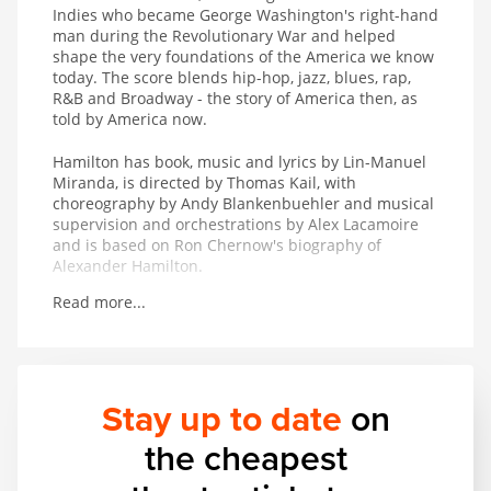
Indies who became George Washington's right-hand
man during the Revolutionary War and helped
shape the very foundations of the America we know
today. The score blends hip-hop, jazz, blues, rap,
R&B and Broadway - the story of America then, as
told by America now.
Hamilton has book, music and lyrics by Lin-Manuel
Miranda, is directed by Thomas Kail, with
choreography by Andy Blankenbuehler and musical
supervision and orchestrations by Alex Lacamoire
and is based on Ron Chernow's biography of
Alexander Hamilton.
Read more...
Winner of 11 Tony Awards including Best Musical, 7
Olivier Awards, the 2016 Pulitzer Prize for Drama
and the 2016 Grammy Award for Best Musical
Theater Album.
Stay up to date
on
the cheapest