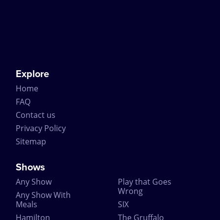
Explore
Home
FAQ
Contact us
Privacy Policy
Sitemap
Shows
Any Show
Play that Goes
Wrong
Any Show With
Meals
SIX
Hamilton
The Gruffalo