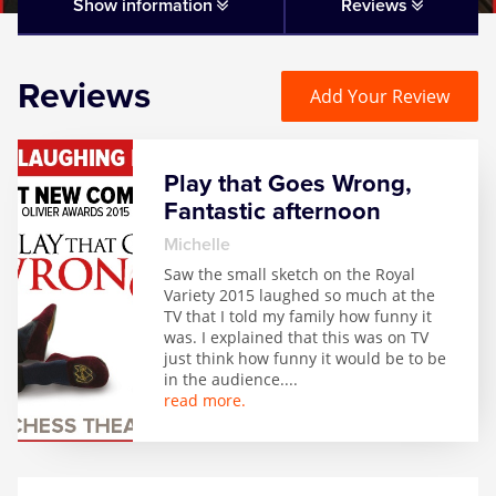
Matilda
Show information
Reviews
Mousetrap
Reviews
Add Your Review
Play that Goes Wrong
Play that Goes Wrong,
SIX
Fantastic afternoon
Michelle
The Gruffalo
Saw the small sketch on the Royal
Variety 2015 laughed so much at the
TV that I told my family how funny it
The Lion King
was. I explained that this was on TV
just think how funny it would be to be
in the audience.
...
Wicked
read more.
Witness for the Prosecution