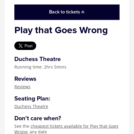
Zog
Back to tickets
Play that Goes Wrong
Duchess Theatre
Running time: 2hrs 5mins
Reviews
Reviews
Seating Plan:
Duchess Theatre
Don't care when?
See the
cheapest tickets available for Play that Goes
Wrong
, any date