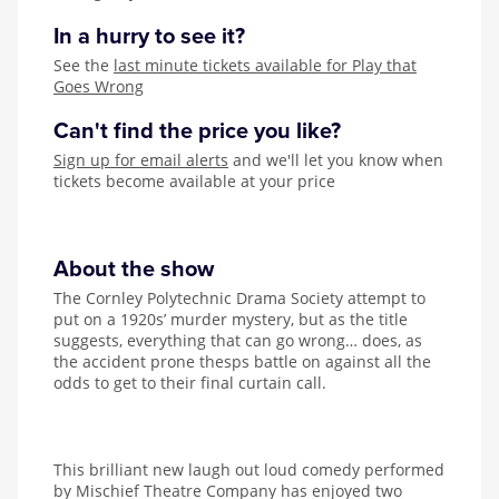
In a hurry to see it?
See the
last minute tickets available for Play that
Goes Wrong
Can't find the price you like?
Sign up for email alerts
and we'll let you know when
tickets become available at your price
About the show
The Cornley Polytechnic Drama Society attempt to
put on a 1920s’ murder mystery, but as the title
suggests, everything that can go wrong… does, as
the accident prone thesps battle on against all the
odds to get to their final curtain call.
This brilliant new laugh out loud comedy performed
by Mischief Theatre Company has enjoyed two