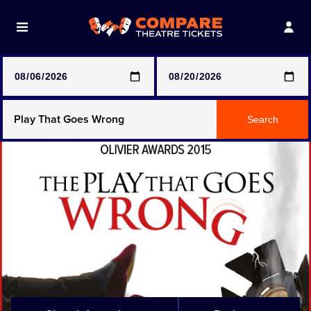
Note: SeeTickets are a secondary marketplace and that
prices may be above face value
Any Show
Search
Any Show With Meals
Hamilton
Magic Mike Live
Mamma Mia!