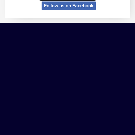
Follow us on Facebook