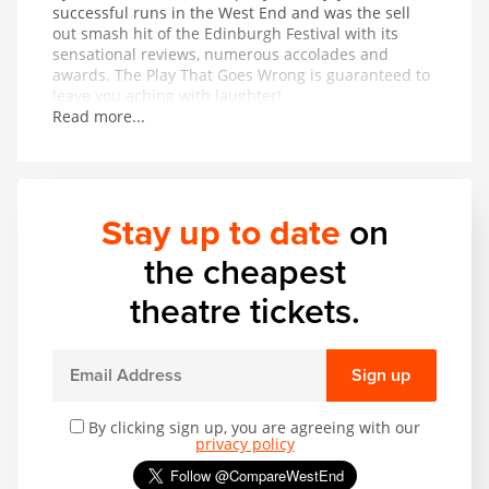
successful runs in the West End and was the sell
out smash hit of the Edinburgh Festival with its
sensational reviews, numerous accolades and
awards. The Play That Goes Wrong is guaranteed to
leave you aching with laughter!
Read more...
Stay up to date
on
the cheapest
theatre tickets.
Sign up
By clicking sign up, you are agreeing with our
privacy policy