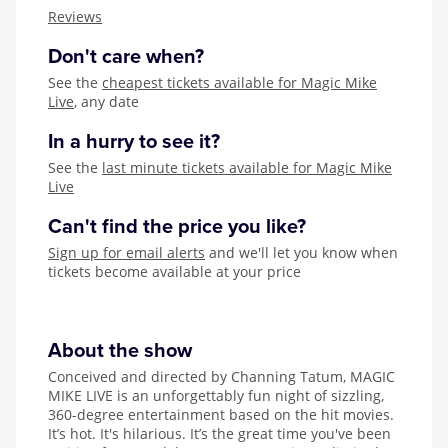
Zog
Reviews
Don't care when?
See the
cheapest tickets available for Magic Mike
Live
, any date
In a hurry to see it?
See the
last minute tickets available for Magic Mike
Live
Can't find the price you like?
Sign up for email alerts
and we'll let you know when
tickets become available at your price
About the show
Conceived and directed by Channing Tatum, MAGIC
MIKE LIVE is an unforgettably fun night of sizzling,
360-degree entertainment based on the hit movies.
It’s hot. It's hilarious. It’s the great time you've been