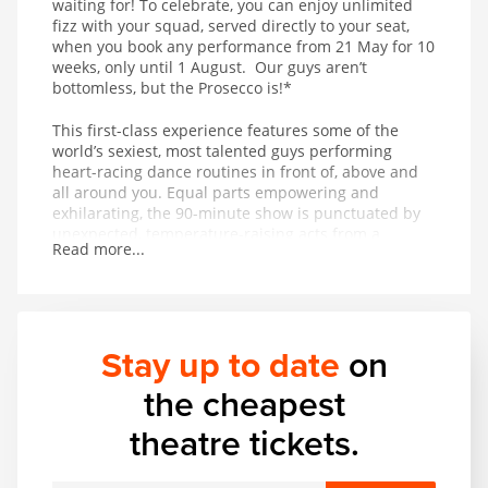
waiting for! To celebrate, you can enjoy unlimited
fizz with your squad, served directly to your seat,
when you book any performance from 21 May for 10
weeks, only until 1 August. Our guys aren’t
bottomless, but the Prosecco is!*
This first-class experience features some of the
world’s sexiest, most talented guys performing
heart-racing dance routines in front of, above and
all around you. Equal parts empowering and
exhilarating, the 90-minute show is punctuated by
unexpected, temperature-raising acts from a
Read more...
thrilling range of acrobatic and musical talent. In
other words, it’s got basically everything.
Stay up to date
on
the cheapest
theatre tickets.