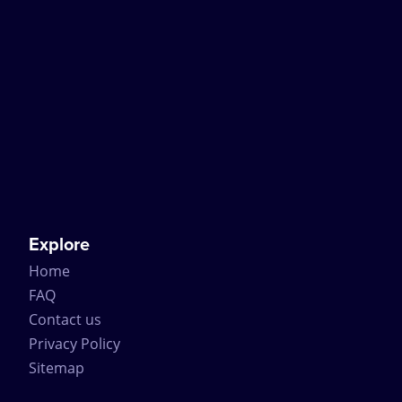
Explore
Home
FAQ
Contact us
Privacy Policy
Sitemap