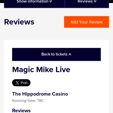
Matilda
Show information
Reviews
Mousetrap
Reviews
Add Your Review
Play that Goes Wrong
SIX
Back to tickets
The Gruffalo
Magic Mike Live
The Lion King
Wicked
The Hippodrome Casino
Running time: TBC
Witness for the Prosecution
Reviews