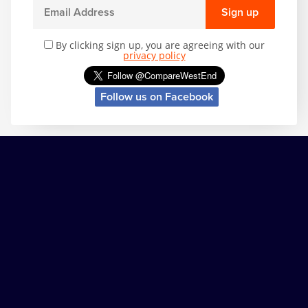
Sign up
By clicking sign up, you are agreeing with our
privacy policy
Follow us on Facebook