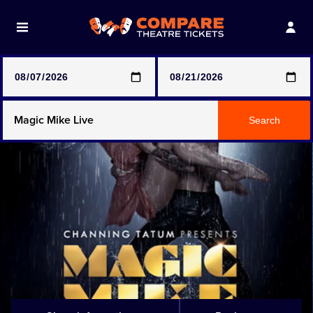
Note: SeeTickets are a secondary marketplace and that
prices may be above face value
Any Show
Search
Any Show With Meals
Hamilton
Magic Mike Live
Mamma Mia!