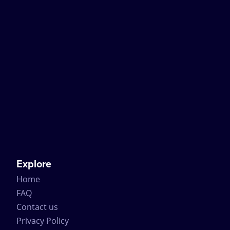
Explore
Home
FAQ
Contact us
Privacy Policy