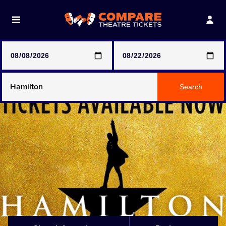
Note: SeeTickets are a secondary marketplace and that
prices may be above face value
Any Show
Search
Any Show With Meals
Hamilton
Magic Mike Live
Mamma Mia!