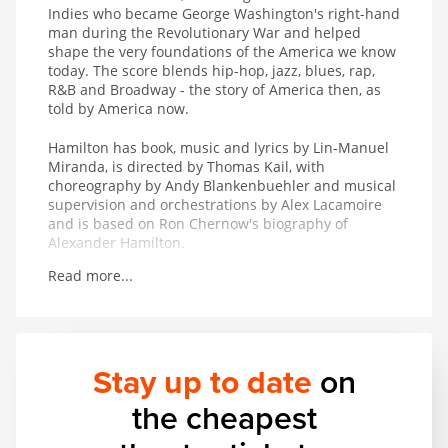
Indies who became George Washington's right-hand
man during the Revolutionary War and helped
shape the very foundations of the America we know
today. The score blends hip-hop, jazz, blues, rap,
R&B and Broadway - the story of America then, as
told by America now.
Hamilton has book, music and lyrics by Lin-Manuel
Miranda, is directed by Thomas Kail, with
choreography by Andy Blankenbuehler and musical
supervision and orchestrations by Alex Lacamoire
and is based on Ron Chernow's biography of
Alexander Hamilton.
Read more...
Winner of 11 Tony Awards including Best Musical, 7
Olivier Awards, the 2016 Pulitzer Prize for Drama
and the 2016 Grammy Award for Best Musical
Theater Album.
Stay up to date
on
the cheapest