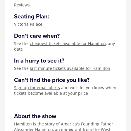
Zog
Reviews
Seating Plan:
Victoria Palace
Don't care when?
See the
cheapest tickets available for Hamilton
, any
date
In a hurry to see it?
See the
last minute tickets available for Hamilton
Can't find the price you like?
Sign up for email alerts
and we'll let you know when
tickets become available at your price
About the show
Hamilton is the story of America's Founding Father
Alexander Hamilton, an immigrant from the West