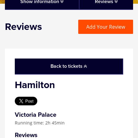
Matilda
Show information
Reviews
Mousetrap
Reviews
Add Your Review
Play that Goes Wrong
SIX
Back to tickets
The Gruffalo
Hamilton
The Lion King
Wicked
Victoria Palace
Running time: 2h 45min
Witness for the Prosecution
Reviews