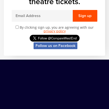
theatre tickets.
Sign up
By clicking sign up, you are agreeing with our
privacy policy
Follow us on Facebook