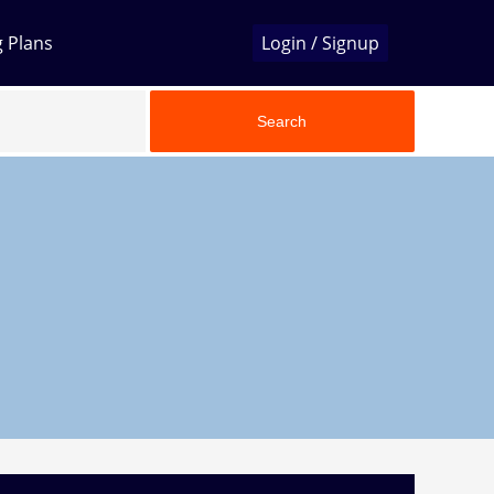
g Plans
Login / Signup
Search