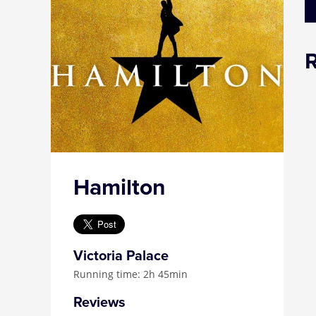
Hamilton
Victoria Palace
Running time: 2h 45min
Reviews