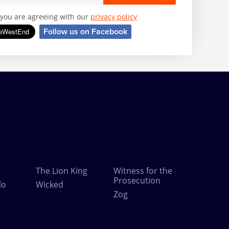
, you are agreeing with our
privacy policy
Follow us on Facebook
The Lion King
Witness for the
Prosecution
lo
Wicked
Zog