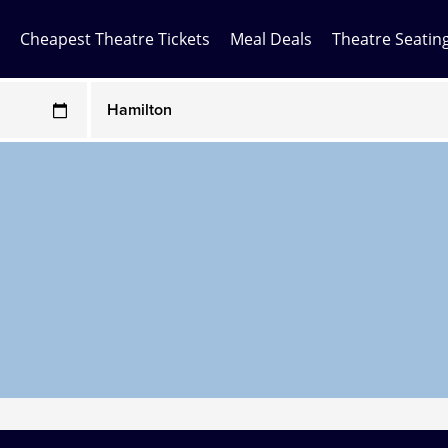
Cheapest Theatre Tickets
Meal Deals
Theatre Seatin
Any Show
ces may be above face value
Any Show With Meals
Hamilton
Magic Mike Live
Mamma Mia!
Matilda
Mousetrap
Play that Goes Wrong