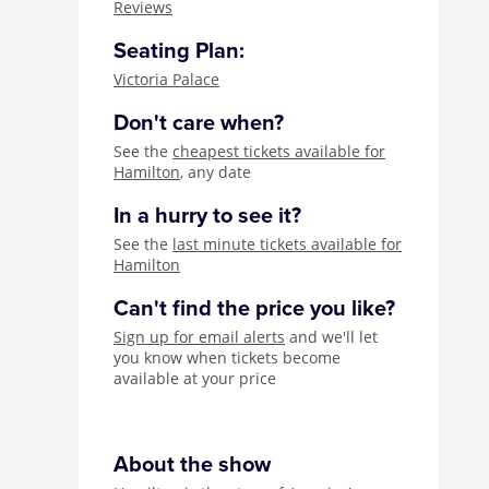
Reviews
Seating Plan:
Victoria Palace
Don't care when?
See the
cheapest tickets available for
Hamilton
, any date
In a hurry to see it?
See the
last minute tickets available for
Hamilton
Can't find the price you like?
Sign up for email alerts
and we'll let
you know when tickets become
available at your price
About the show