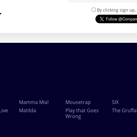
.
By clicking sign up
Mamma Mia!
Mousetrap
SIX
Live
Matilda
Play that Goes
The Gruffa
Wrong