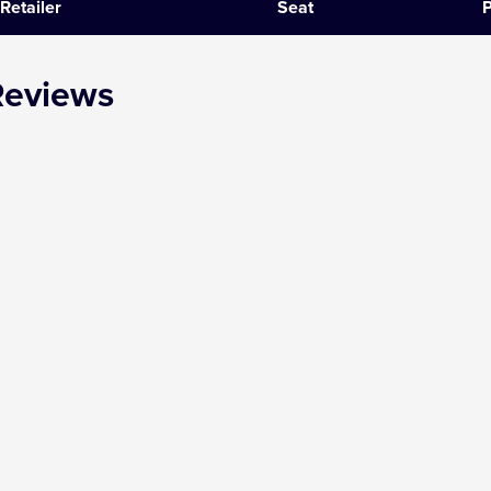
Retailer
Seat
P
SIX
Reviews
The Gruffalo
The Lion King
Wicked
Witness for the Prosecution
Zog