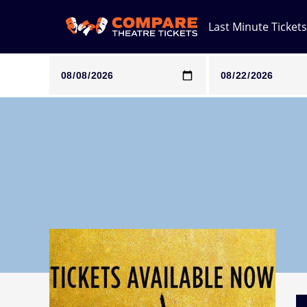
Last Minute Tickets
Note: SeeTickets are a secondary marketplace and that pri