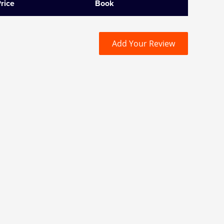
rice
Book
Add Your Review