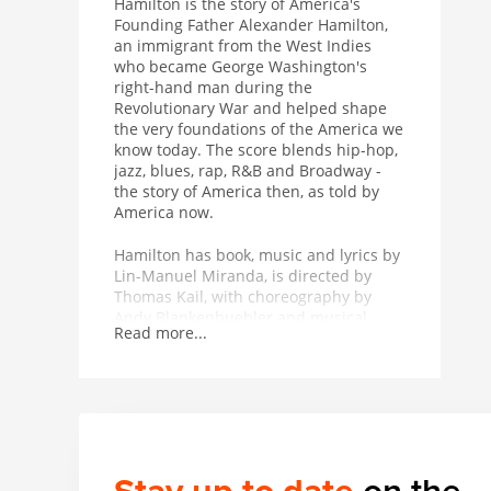
Hamilton is the story of America's
Founding Father Alexander Hamilton,
an immigrant from the West Indies
who became George Washington's
right-hand man during the
Revolutionary War and helped shape
the very foundations of the America we
know today. The score blends hip-hop,
jazz, blues, rap, R&B and Broadway -
the story of America then, as told by
America now.
Hamilton has book, music and lyrics by
Lin-Manuel Miranda, is directed by
Thomas Kail, with choreography by
Andy Blankenbuehler and musical
Read more...
supervision and orchestrations by Alex
Lacamoire and is based on Ron
Chernow's biography of Alexander
Hamilton.
Winner of 11 Tony Awards including
Best Musical, 7 Olivier Awards, the
2016 Pulitzer Prize for Drama and the