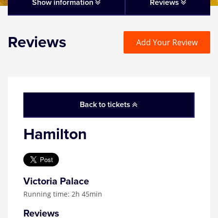
Matilda
Show information
Reviews
Mousetrap
Reviews
Add Your Review
Play that Goes Wrong
SIX
Back to tickets
The Gruffalo
Hamilton
The Lion King
Wicked
Victoria Palace
Running time: 2h 45min
Witness for the Prosecution
Reviews