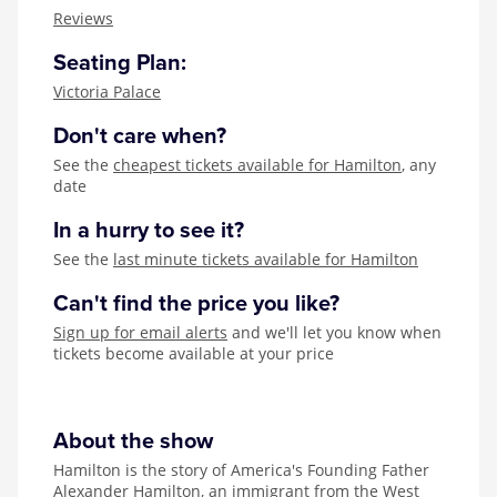
Zog
Reviews
Seating Plan:
Victoria Palace
Don't care when?
See the
cheapest tickets available for Hamilton
, any
date
In a hurry to see it?
See the
last minute tickets available for Hamilton
Can't find the price you like?
Sign up for email alerts
and we'll let you know when
tickets become available at your price
About the show
Hamilton is the story of America's Founding Father
Alexander Hamilton, an immigrant from the West