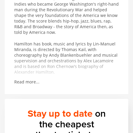
Indies who became George Washington's right-hand
man during the Revolutionary War and helped
shape the very foundations of the America we know
today. The score blends hip-hop, jazz, blues, rap,
R&B and Broadway - the story of America then, as
told by America now.
Hamilton has book, music and lyrics by Lin-Manuel
Miranda, is directed by Thomas Kail, with
choreography by Andy Blankenbuehler and musical
supervision and orchestrations by Alex Lacamoire
and is based on Ron Chernow's biography of
Alexander Hamilton.
Read more...
Winner of 11 Tony Awards including Best Musical, 7
Olivier Awards, the 2016 Pulitzer Prize for Drama
and the 2016 Grammy Award for Best Musical
Theater Album.
Stay up to date
on
the cheapest