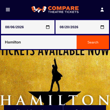
Note: SeeTickets are a secondary marketplace and that
prices may be above face value
Any Show
Search
Any Show With Meals
Hamilton
Magic Mike Live
Mamma Mia!