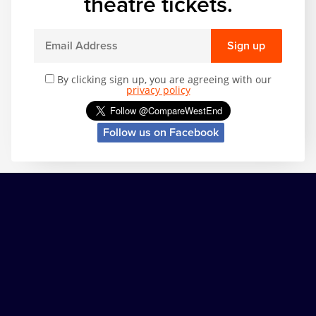
theatre tickets.
Sign up
By clicking sign up, you are agreeing with our
privacy policy
Follow us on Facebook