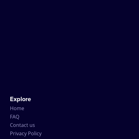
Explore
Home
FAQ
Contact us
Privacy Policy