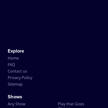
Explore
Home
FAQ
Contact us
Privacy Policy
Sitemap
Shows
Any Show
Play that Goes