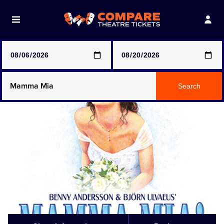
Note: SeeTickets are a secondary marketplace and that
prices may be above face value
Any Show
Search
Any Show With Meals
Hamilton
Magic Mike Live
Mamma Mia!