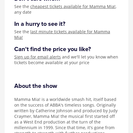
See the
cheapest tickets available for Mamma Mia!
,
any date
In a hurry to see it?
See the
last minute tickets available for Mamma
Mia!
Can't find the price you like?
Sign up for email alerts
and we'll let you know when
tickets become available at your price
About the show
Mamma Mia! is a worldwide smash hit, itself based
on the success of ABBA's timeless songs. Originally
written by Catherine Johnson and produced by Judy
Craymer, Mamma Mia! the musical first started off
as a West End production at the turn of the
millennium in 1999. Since that time, it's gone from