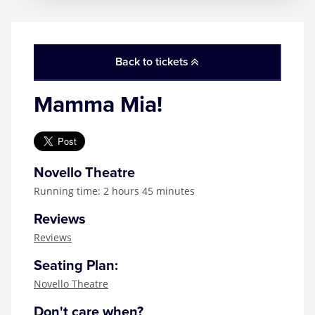
Back to tickets
Mamma Mia!
Novello Theatre
Running time: 2 hours 45 minutes
Reviews
Reviews
Seating Plan:
Novello Theatre
Don't care when?