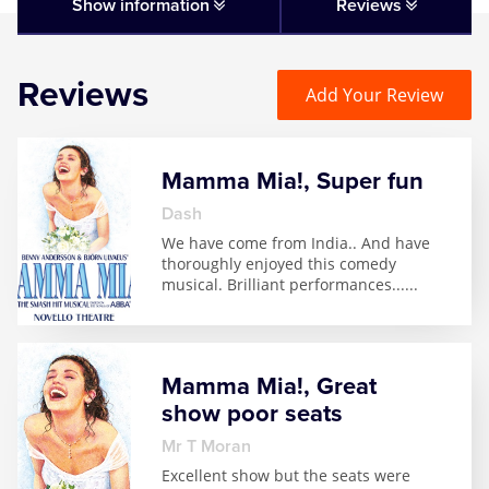
Matilda
Show information
Reviews
Mousetrap
Reviews
Add Your Review
Play that Goes Wrong
Mamma Mia!, Super fun
SIX
Dash
We have come from India.. And have
The Gruffalo
thoroughly enjoyed this comedy
musical. Brilliant performances...
...
The Lion King
Wicked
Mamma Mia!, Great
show poor seats
Witness for the Prosecution
Mr T Moran
Excellent show but the seats were