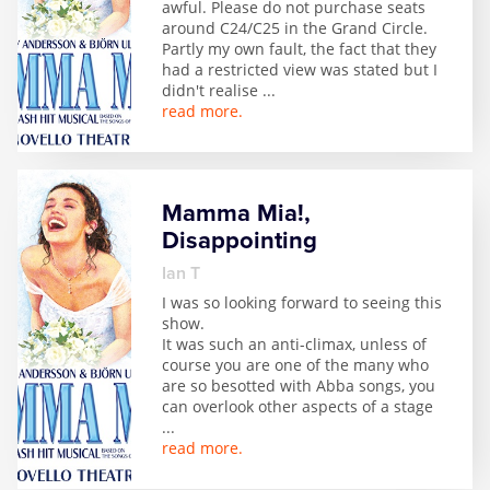
awful. Please do not purchase seats
Zog
around C24/C25 in the Grand Circle.
Partly my own fault, the fact that they
had a restricted view was stated but I
didn't realise
...
read more.
Mamma Mia!,
Disappointing
Ian T
I was so looking forward to seeing this
show.
It was such an anti-climax, unless of
course you are one of the many who
are so besotted with Abba songs, you
can overlook other aspects of a stage
...
read more.