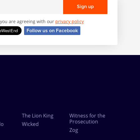
Sign up
, you are agreeing with our
privacy policy
Follow us on Facebook
The Lion King
Witness for the
Prosecution
lo
Wicked
Zog