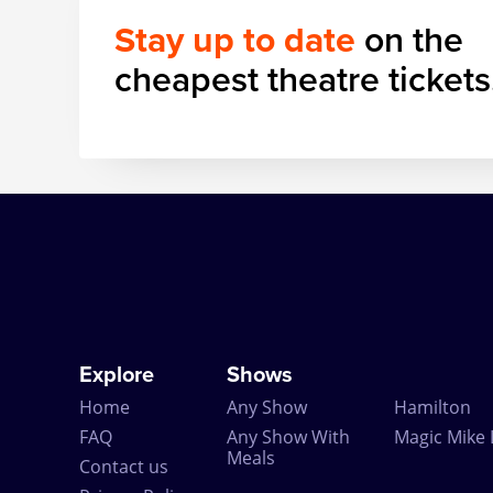
Stay up to date
on the
cheapest theatre tickets
Explore
Shows
Home
Any Show
Hamilton
FAQ
Any Show With
Magic Mike 
Meals
Contact us