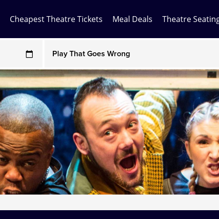
Cheapest Theatre Tickets
Meal Deals
Theatre Seatin
Any Show
ces may be above face value
Any Show With Meals
Hamilton
Magic Mike Live
Mamma Mia!
Matilda
Mousetrap
Play that Goes Wrong