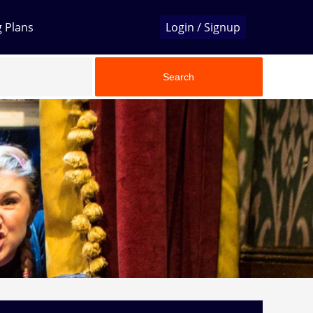
g Plans
Login / Signup
Search