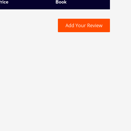
rice
Book
Add Your Review