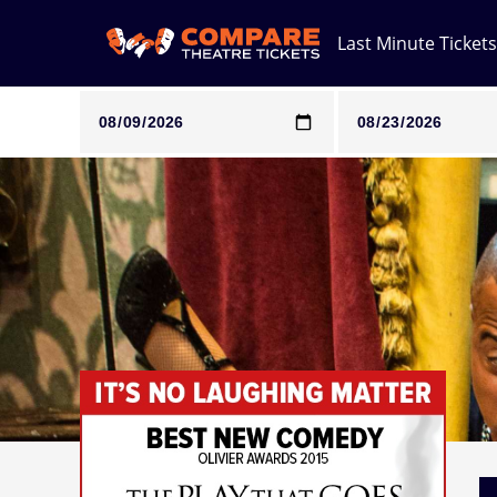
Last Minute Tickets
Note: SeeTickets are a secondary marketplace and that pri