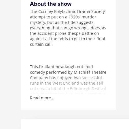
About the show
The Cornley Polytechnic Drama Society
attempt to put on a 1920s’ murder
mystery, but as the title suggests,
everything that can go wrong… does, as
the accident prone thesps battle on
against all the odds to get to their final
curtain call.
This brilliant new laugh out loud
comedy performed by Mischief Theatre
Company has enjoyed two successful
runs in the West End and was the sell
out smash hit of the Edinburgh Festival
with its sensational reviews, numerous
Read more...
accolades and awards. The Play That
Goes Wrong is guaranteed to leave you
aching with laughter!