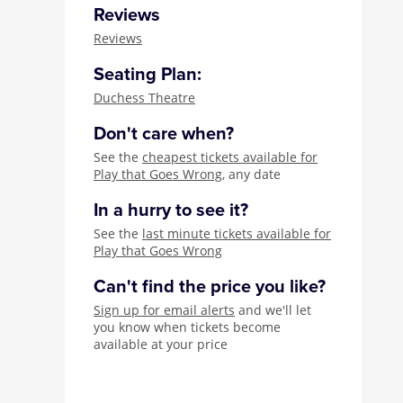
Reviews
Reviews
Seating Plan:
Duchess Theatre
Don't care when?
See the
cheapest tickets available for
Play that Goes Wrong
, any date
In a hurry to see it?
See the
last minute tickets available for
Play that Goes Wrong
Can't find the price you like?
Sign up for email alerts
and we'll let
you know when tickets become
available at your price