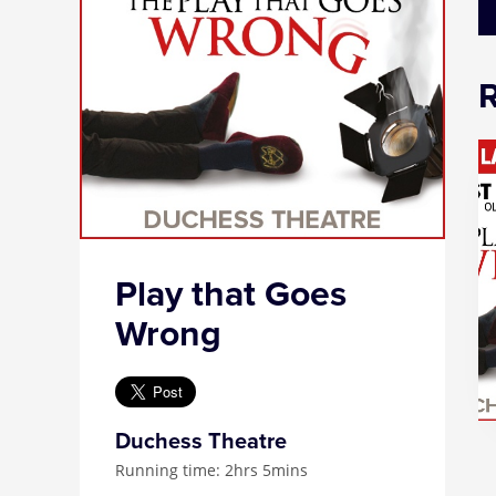
Play that Goes
Wrong
Duchess Theatre
Running time: 2hrs 5mins