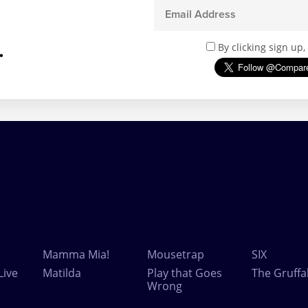
.
By clicking sign up
Mamma Mia!
Mousetrap
SIX
Live
Matilda
Play that Goes
The Gruffa
Wrong