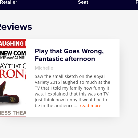
Retailer
Seat
P
SIX
Reviews
The Gruffalo
The Lion King
Play that Goes Wrong,
Wicked
Fantastic afternoon
Witness for the Prosecution
Michelle
Saw the small sketch on the Royal
Variety 2015 laughed so much at the
Zog
TV that I told my family how funny it
was. I explained that this was on TV
just think how funny it would be to
be in the audience.
...
read more.