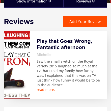
Matilda
Show information
Reviews
Mousetrap
Reviews
Add Your Review
Play that Goes Wrong
Play that Goes Wrong,
SIX
Fantastic afternoon
Michelle
The Gruffalo
Saw the small sketch on the Royal
Variety 2015 laughed so much at the
TV that I told my family how funny it
The Lion King
was. I explained that this was on TV
just think how funny it would be to be
in the audience.
...
Wicked
read more.
Witness for the Prosecution