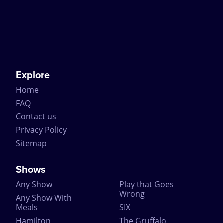
Explore
Home
FAQ
Contact us
Privacy Policy
Sitemap
Shows
Any Show
Play that Goes
Wrong
Any Show With
Meals
SIX
Hamilton
The Gruffalo