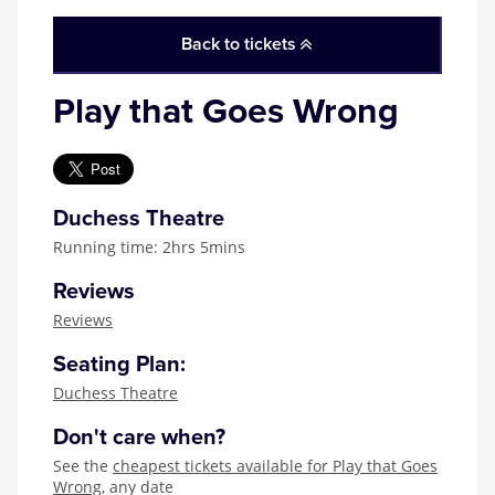
Zog
Back to tickets
Play that Goes Wrong
Duchess Theatre
Running time: 2hrs 5mins
Reviews
Reviews
Seating Plan:
Duchess Theatre
Don't care when?
See the
cheapest tickets available for Play that Goes
Wrong
, any date