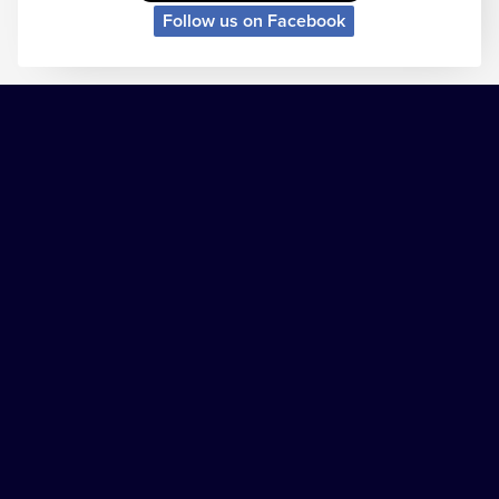
Follow us on Facebook