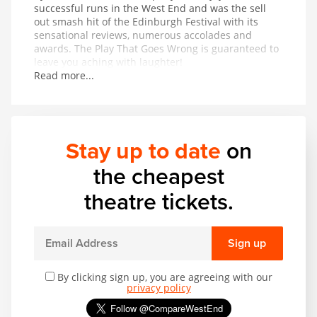
successful runs in the West End and was the sell
out smash hit of the Edinburgh Festival with its
sensational reviews, numerous accolades and
awards. The Play That Goes Wrong is guaranteed to
leave you aching with laughter!
Read more...
Stay up to date
on
the cheapest
theatre tickets.
Sign up
By clicking sign up, you are agreeing with our
privacy policy