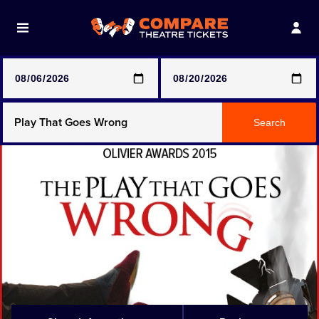
Note: SeeTickets are a secondary marketplace and that
prices may be above face value
Any Show
Search
Any Show With Meals
Hamilton
Magic Mike Live
Mamma Mia!