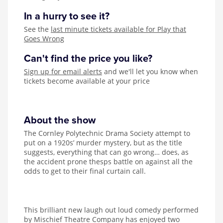
In a hurry to see it?
See the
last minute tickets available for Play that
Goes Wrong
Can't find the price you like?
Sign up for email alerts
and we'll let you know when
tickets become available at your price
About the show
The Cornley Polytechnic Drama Society attempt to
put on a 1920s’ murder mystery, but as the title
suggests, everything that can go wrong… does, as
the accident prone thesps battle on against all the
odds to get to their final curtain call.
This brilliant new laugh out loud comedy performed
by Mischief Theatre Company has enjoyed two