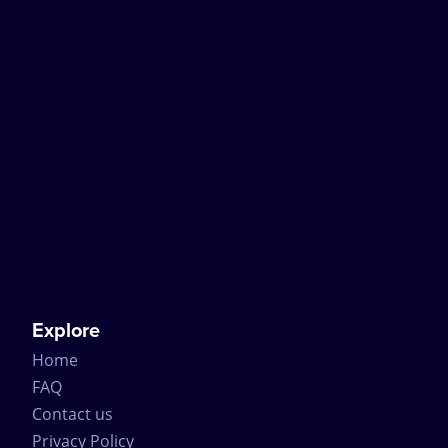
Explore
Home
FAQ
Contact us
Privacy Policy