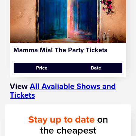
Zog
Mamma Mia! The Party Tickets
Price
Date
View
All Avaliable Shows and
Tickets
Stay up to date
on
the cheapest