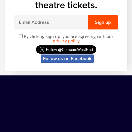
theatre tickets.
Sign up
By clicking sign up, you are agreeing with our
privacy policy
Follow us on Facebook