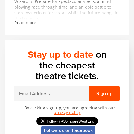
Wizardry. Prepare for spectacular spells, a mind-
blowing race through time, and an epic battle to
stop mysterious forces, all while the future hangs in
the balance.
Read more...
Stay up to date
on
the cheapest
theatre tickets.
Sign up
By clicking sign up, you are agreeing with our
privacy policy
Follow us on Facebook