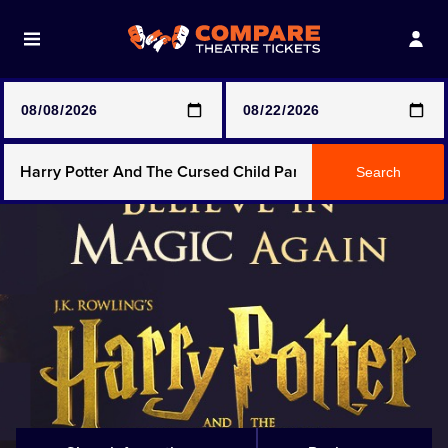
Note: SeeTickets are a secondary marketplace and that
prices may be above face value
Any Show
Search
Any Show With Meals
Hamilton
Magic Mike Live
Mamma Mia!