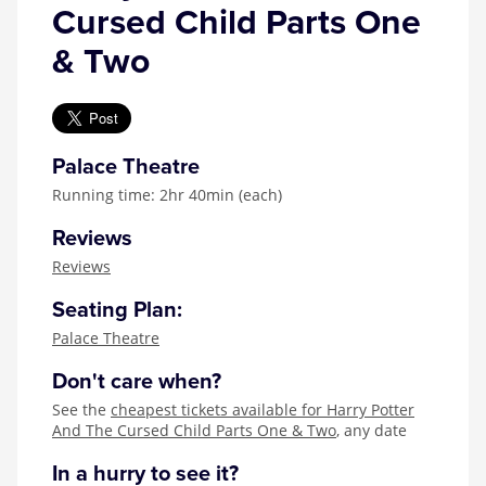
Cursed Child Parts One
& Two
Palace Theatre
Running time: 2hr 40min (each)
Reviews
Reviews
Seating Plan:
Palace Theatre
Don't care when?
See the
cheapest tickets available for Harry Potter
And The Cursed Child Parts One & Two
, any date
In a hurry to see it?