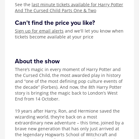
See the
last minute tickets available for Harry Potter
And The Cursed Child Parts One & Two
Can't find the price you like?
Sign up for email alerts
and we'll let you know when
tickets become available at your price
About the show
There’s magic in every moment of Harry Potter and
the Cursed Child, the most awarded play in history
and “one of the most defining pop culture events of
the decade” (Forbes). And now, the 8th Harry Potter
story is bringing the magic back to London’s West
End from 14 October.
19 years after Harry, Ron, and Hermione saved the
wizarding world, they’re back on a most
extraordinary new adventure – this time, joined by a
brave new generation that has only just arrived at
the legendary Hogwarts School of Witchcraft and