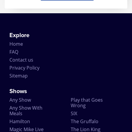
Explore
Home
FAQ
Contact us
Privacy Policy
Sitemap
Shows
Any Show
Play that Goes
Wrong
Any Show With
Meals
SIX
Hamilton
The Gruffalo
Magic Mike Live
The Lion King