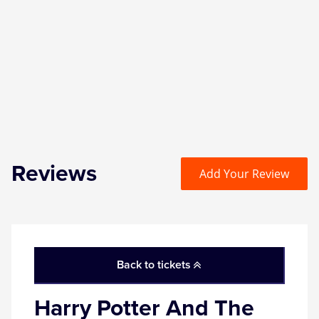
Zog
Reviews
Add Your Review
Back to tickets
Harry Potter And The