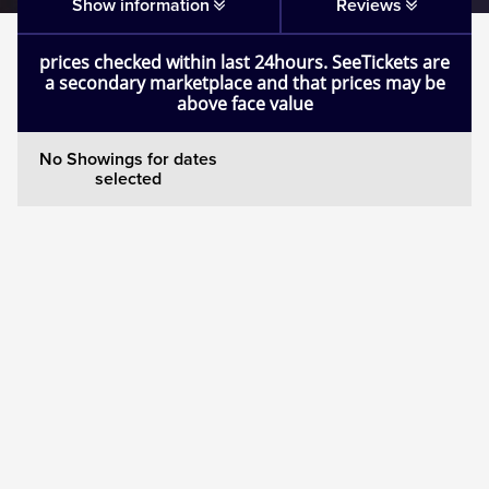
Matilda
Show information
Reviews
prices checked within last 24hours. SeeTickets are
Mousetrap
a secondary marketplace and that prices may be
above face value
Play that Goes Wrong
No Showings for dates
selected
SIX
The Gruffalo
The Lion King
Wicked
Witness for the Prosecution