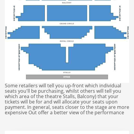
Matilda
Mousetrap
Play that Goes Wrong
SIX
The Gruffalo
Some retailers will tell you up-front which individual
The Lion King
seats you'll be purchasing, whilst others will tell you
which area of the theatre Stalls, Balcony) that your
tickets will be for and will allocate your seats upon
Wicked
payment. In general, seats closer to the stage are more
expensive Out offer a better view of the performance
Witness for the Prosecution