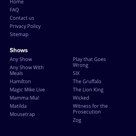
Home
FAQ
Contact us
Privacy Policy
Sitemap
Shows
Any Show
Play that Goes
Wrong
Any Show With
Meals
SIX
Hamilton
The Gruffalo
Magic Mike Live
The Lion King
Mamma Mia!
Wicked
Matilda
Witness for the
Prosecution
Mousetrap
Zog