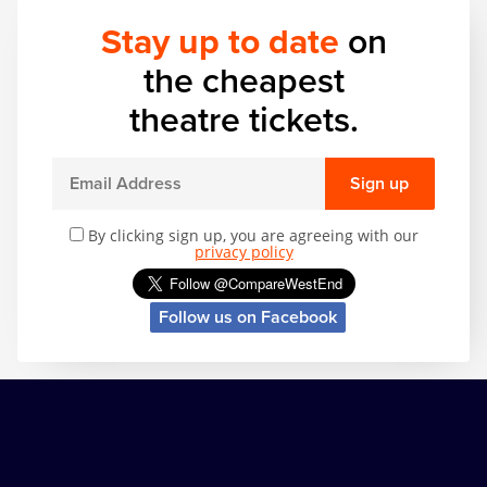
Zog
Stay up to date
on
the cheapest
theatre tickets.
Sign up
By clicking sign up, you are agreeing with our
privacy policy
Follow us on Facebook