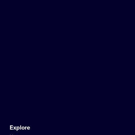
Explore