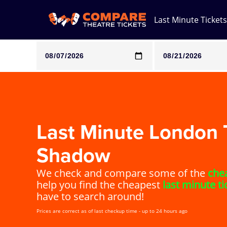
Last Minute Tickets
Note: SeeTickets are a secondary marketplace and that pri
Last Minute London T
Shadow
We check and compare some of the
chea
help you find the cheapest
last minute ti
have to search around!
Prices are correct as of last checkup time - up to 24 hours ago