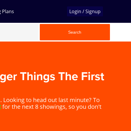
g Plans
Login / Signup
Search
ger Things The First
Looking to head out last minute? To
t
for the next 8 showings, so you don't