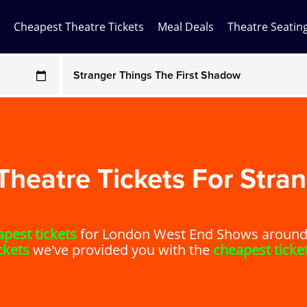
Cheapest Theatre Tickets
Meal Deals
Theatre Seatin
Any Show
ces may be above face value
Any Show With Meals
Hamilton
Magic Mike Live
heatre Tickets For Stran
Mamma Mia!
pest tickets
for London West End Shows around. 
Matilda
ckets
we've provided you with the
cheapest ticke
Mousetrap
Play that Goes Wrong