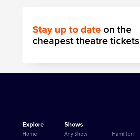
Stay up to date
on the
cheapest theatre tickets
Explore
Shows
Home
Any Show
Hamilton