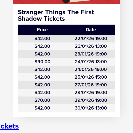
Stranger Things The First
Shadow Tickets
Price
Date
$42.00
22/01/26 19:00
$42.00
23/01/26 13:00
$42.00
23/01/26 19:00
$90.00
24/01/26 13:00
$42.00
24/01/26 19:00
$42.00
25/01/26 15:00
$42.00
27/01/26 19:00
$42.00
28/01/26 19:00
$70.00
29/01/26 19:00
$42.00
30/01/26 13:00
ickets