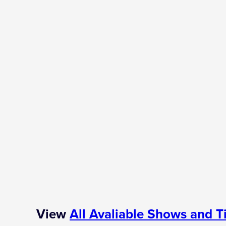
View
All Avaliable Shows and T