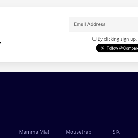
.
By clicking sign up
Mamma Mia!
Mousetrap
SIX