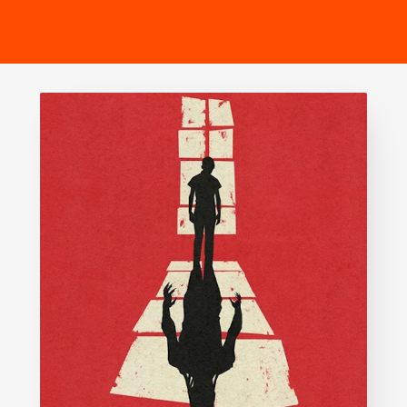
SIX
The Gruffalo
The Lion King
Wicked
Witness for the Prosecution
Zog