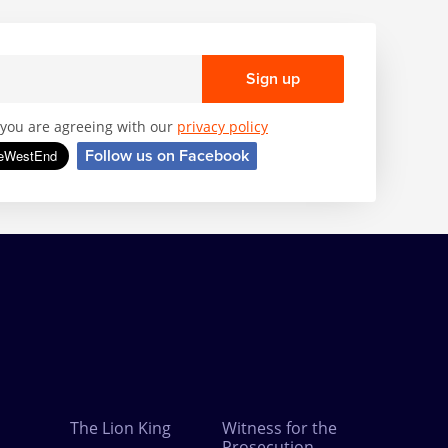
Sign up
, you are agreeing with our
privacy policy
Follow us on Facebook
The Lion King
Witness for the
Prosecution