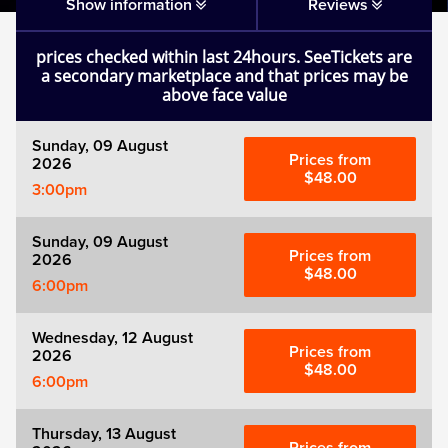
Matilda
Show information
Reviews
prices checked within last 24hours. SeeTickets are
Mousetrap
a secondary marketplace and that prices may be
above face value
Play that Goes Wrong
Sunday, 09 August
Prices from
2026
SIX
$48.00
3:00pm
The Gruffalo
Sunday, 09 August
Prices from
2026
$48.00
6:00pm
The Lion King
Wednesday, 12 August
Wicked
Prices from
2026
$48.00
6:00pm
Witness for the Prosecution
Thursday, 13 August