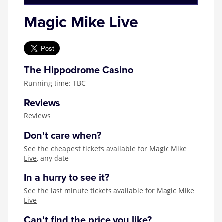
Magic Mike Live
The Hippodrome Casino
Running time: TBC
Reviews
Reviews
Don't care when?
See the
cheapest tickets available for Magic Mike
Live
, any date
In a hurry to see it?
See the
last minute tickets available for Magic Mike
Live
Can't find the price you like?