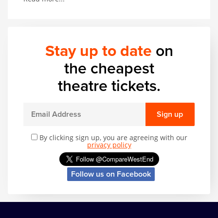
thrilling range of acrobatic and musical talent. In
other words, it’s got basically everything.
Stay up to date
on
the cheapest
theatre tickets.
Sign up
By clicking sign up, you are agreeing with our
privacy policy
Follow us on Facebook