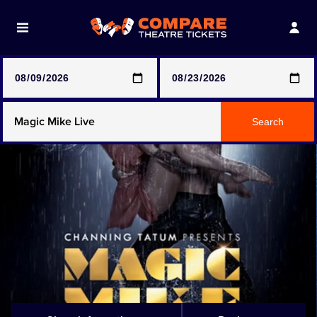
Note: SeeTickets are a secondary marketplace and that
prices may be above face value
Any Show
Search
Any Show With Meals
Hamilton
Magic Mike Live
Mamma Mia!