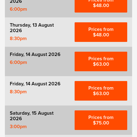
Prices from
2026
Zog
$48.00
6:00pm
Thursday, 13 August
Prices from
2026
$48.00
8:30pm
Friday, 14 August 2026
Prices from
6:00pm
$63.00
Friday, 14 August 2026
Prices from
8:30pm
$63.00
Saturday, 15 August
Prices from
2026
$75.00
3:00pm