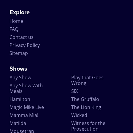
Explore
Home
FAQ
Contact us
Privacy Policy
Sitemap
Shows
Any Show
Play that Goes
Wrong
Any Show With
Meals
SIX
Hamilton
The Gruffalo
Magic Mike Live
The Lion King
Mamma Mia!
Wicked
Matilda
Witness for the
Prosecution
Mousetrap