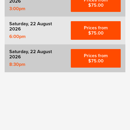
Prices from
2026
$75.00
3:00pm
Saturday, 22 August
Prices from
2026
$75.00
6:00pm
Saturday, 22 August
Prices from
2026
$75.00
8:30pm