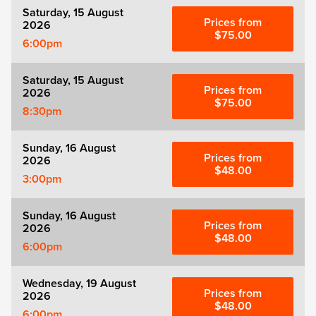
Saturday, 15 August
Prices from
2026
$75.00
6:00pm
Saturday, 15 August
Prices from
2026
$75.00
8:30pm
Sunday, 16 August
Prices from
2026
$48.00
3:00pm
Sunday, 16 August
Prices from
2026
$48.00
6:00pm
Wednesday, 19 August
Prices from
2026
$48.00
6:00pm