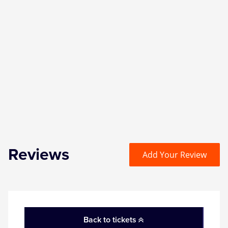
Reviews
Add Your Review
Back to tickets