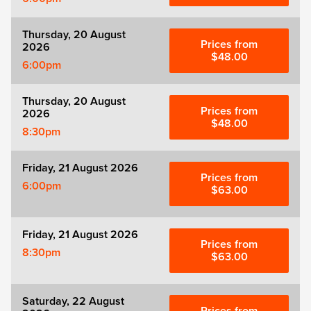
Thursday, 20 August
Prices from
2026
$48.00
6:00pm
Thursday, 20 August
Prices from
2026
$48.00
8:30pm
Friday, 21 August 2026
Prices from
6:00pm
$63.00
Friday, 21 August 2026
Prices from
8:30pm
$63.00
Saturday, 22 August