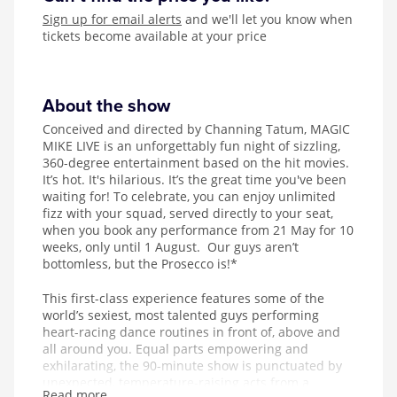
Sign up for email alerts
and we'll let you know when
tickets become available at your price
About the show
Conceived and directed by Channing Tatum, MAGIC
MIKE LIVE is an unforgettably fun night of sizzling,
360-degree entertainment based on the hit movies.
It’s hot. It's hilarious. It’s the great time you've been
waiting for! To celebrate, you can enjoy unlimited
fizz with your squad, served directly to your seat,
when you book any performance from 21 May for 10
weeks, only until 1 August. Our guys aren’t
bottomless, but the Prosecco is!*
This first-class experience features some of the
world’s sexiest, most talented guys performing
heart-racing dance routines in front of, above and
all around you. Equal parts empowering and
exhilarating, the 90-minute show is punctuated by
unexpected, temperature-raising acts from a
Read more...