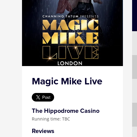
Magic Mike Live
The Hippodrome Casino
Running time: TBC
Reviews