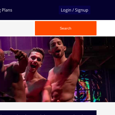
g Plans
Login / Signup
Search