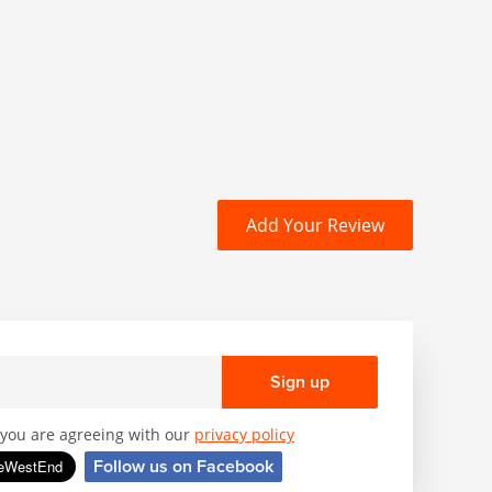
Add Your Review
Sign up
, you are agreeing with our
privacy policy
Follow us on Facebook