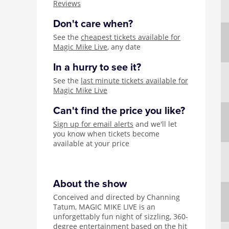
Reviews
Don't care when?
See the
cheapest tickets available for
Magic Mike Live
, any date
In a hurry to see it?
See the
last minute tickets available for
Magic Mike Live
Can't find the price you like?
Sign up for email alerts
and we'll let
you know when tickets become
available at your price
About the show
Conceived and directed by Channing
Tatum, MAGIC MIKE LIVE is an
unforgettably fun night of sizzling, 360-
degree entertainment based on the hit