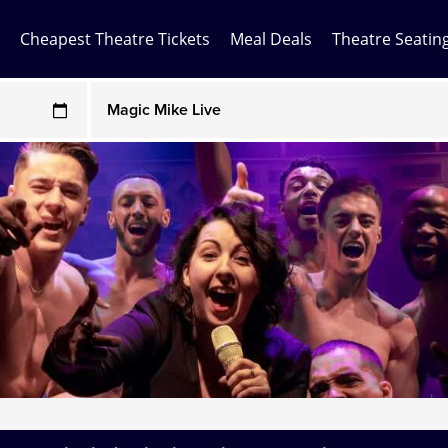
Cheapest Theatre Tickets
Meal Deals
Theatre Seatin
Any Show
ces may be above face value
Any Show With Meals
Hamilton
Magic Mike Live
Mamma Mia!
Matilda
Mousetrap
Play that Goes Wrong