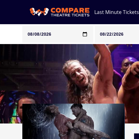
Last Minute Tickets
Note: SeeTickets are a secondary marketplace and that pri