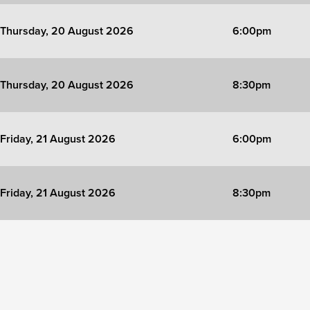
Thursday, 20 August 2026
6:00pm
Thursday, 20 August 2026
8:30pm
Friday, 21 August 2026
6:00pm
Friday, 21 August 2026
8:30pm