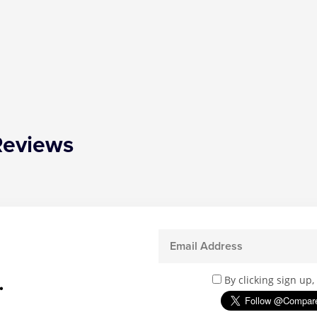
Reviews
.
By clicking sign up