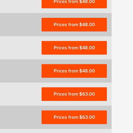
Prices from $48.00
Prices from $48.00
Prices from $48.00
Prices from $48.00
Prices from $63.00
Prices from $63.00