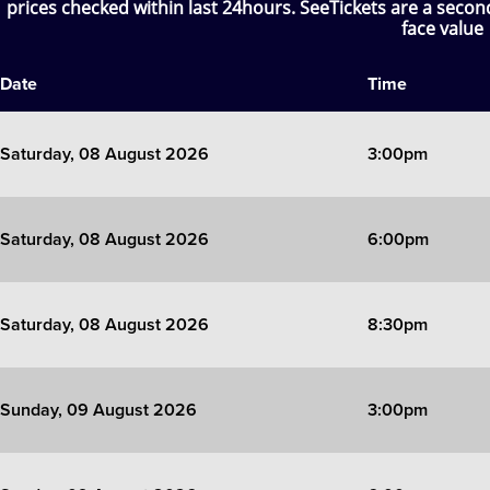
prices checked within last 24hours. SeeTickets are a seco
face value
SIX
Date
Time
The Gruffalo
The Lion King
Saturday, 08 August 2026
3:00pm
Wicked
Saturday, 08 August 2026
6:00pm
Witness for the Prosecution
Zog
Saturday, 08 August 2026
8:30pm
Sunday, 09 August 2026
3:00pm