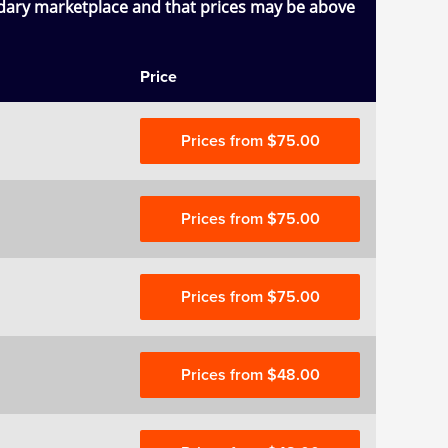
ndary marketplace and that prices may be above
Price
Prices from $75.00
Prices from $75.00
Prices from $75.00
Prices from $48.00