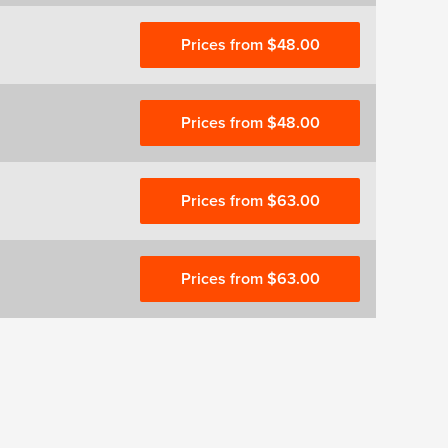
Prices from $48.00
Prices from $48.00
Prices from $63.00
Prices from $63.00