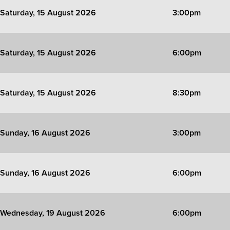
Saturday, 15 August 2026
3:00pm
Saturday, 15 August 2026
6:00pm
Saturday, 15 August 2026
8:30pm
Sunday, 16 August 2026
3:00pm
Sunday, 16 August 2026
6:00pm
Wednesday, 19 August 2026
6:00pm