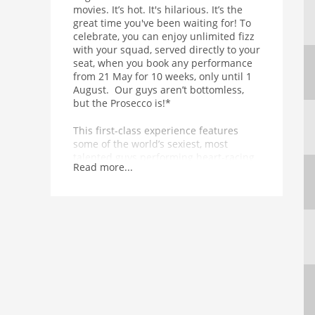
movies. It’s hot. It's hilarious. It’s the
great time you've been waiting for! To
celebrate, you can enjoy unlimited fizz
with your squad, served directly to your
seat, when you book any performance
from 21 May for 10 weeks, only until 1
August. Our guys aren’t bottomless,
but the Prosecco is!*
This first-class experience features
some of the world’s sexiest, most
talented guys performing heart-racing
Read more...
dance routines in front of, above and
all around you. Equal parts
empowering and exhilarating, the 90-
minute show is punctuated by
unexpected, temperature-raising acts
from a thrilling range of acrobatic and
musical talent. In other words, it’s got
basically everything.