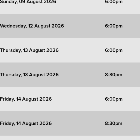
Sunday, 09 August 2026
6:00pm
Wednesday, 12 August 2026
6:00pm
Thursday, 13 August 2026
6:00pm
Thursday, 13 August 2026
8:30pm
Friday, 14 August 2026
6:00pm
Friday, 14 August 2026
8:30pm