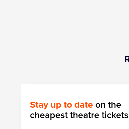
Stay up to date
on the
cheapest theatre tickets