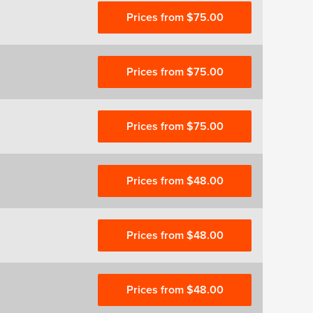
Prices from $75.00
Prices from $75.00
Prices from $75.00
Prices from $48.00
Prices from $48.00
Prices from $48.00