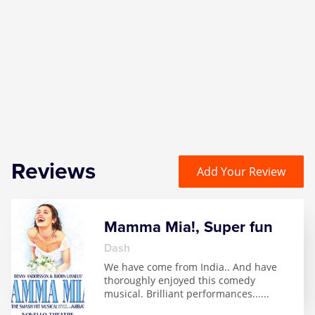
Zog
Reviews
Add Your Review
Mamma Mia!, Super fun
Dash
We have come from India.. And have
thoroughly enjoyed this comedy
musical. Brilliant performances...
...