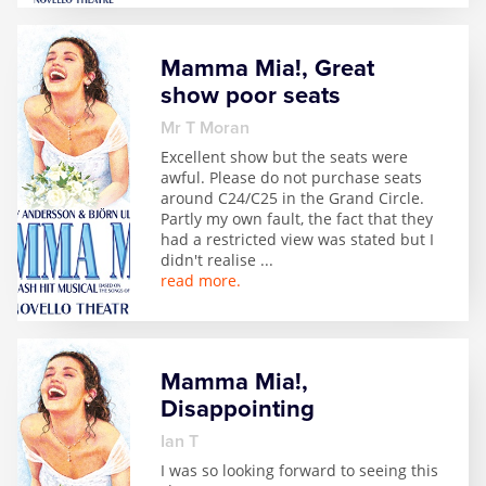
Mamma Mia!, Great
show poor seats
Mr T Moran
Excellent show but the seats were
awful. Please do not purchase seats
around C24/C25 in the Grand Circle.
Partly my own fault, the fact that they
had a restricted view was stated but I
didn't realise
...
read more.
Mamma Mia!,
Disappointing
Ian T
I was so looking forward to seeing this