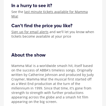
In a hurry to see it?
See the
last minute tickets available for Mamma
Mia!
Can't find the price you like?
Sign up for email alerts
and we'll let you know when
tickets become available at your price
About the show
Mamma Mia! is a worldwide smash hit, itself based
on the success of ABBA's timeless songs. Originally
written by Catherine Johnson and produced by Judy
Craymer, Mamma Mia! the musical first started off
as a West End production at the turn of the
millennium in 1999. Since that time, it's gone from
strength to strength with further productions
appearing across the globe and a smash hit film
appearing on the big screen.