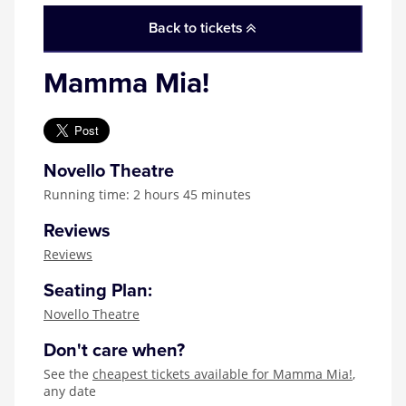
Back to tickets
Mamma Mia!
Novello Theatre
Running time: 2 hours 45 minutes
Reviews
Reviews
Seating Plan:
Novello Theatre
Don't care when?
See the
cheapest tickets available for Mamma Mia!
,
any date