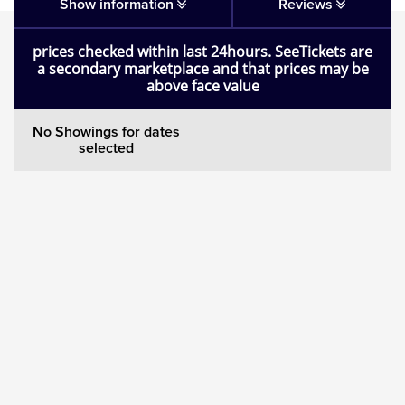
Matilda
Show information
Reviews
prices checked within last 24hours. SeeTickets are
Mousetrap
a secondary marketplace and that prices may be
above face value
Play that Goes Wrong
No Showings for dates
selected
SIX
The Gruffalo
The Lion King
Wicked
Witness for the Prosecution