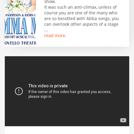
show.
It was such an anti-climax, unless of
course you are one of the many who
are so besotted with Abba songs, you
can overlook other aspects of a stage
...
read more.