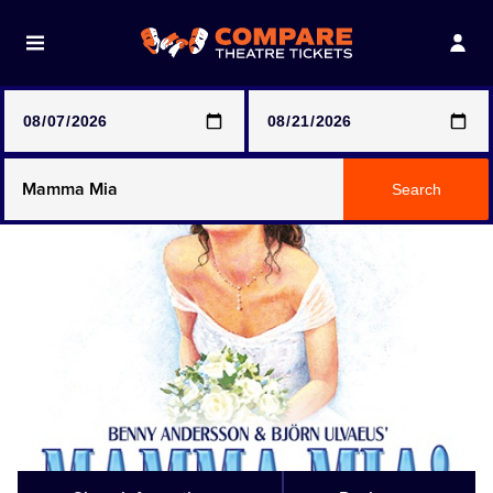
Note: SeeTickets are a secondary marketplace and that
prices may be above face value
Any Show
Search
Any Show With Meals
Hamilton
Magic Mike Live
Mamma Mia!