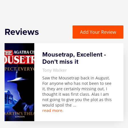
Reviews
Add Your Review
Mousetrap, Excellent -
Don't miss it
Tony Walker
Saw the Mousetrap back in August.
For anyone who has not been to see
it, they are certainly missing out. I
thought it was first class. Alas I am
not going to give you the plot as this
would spoil the
...
read more.