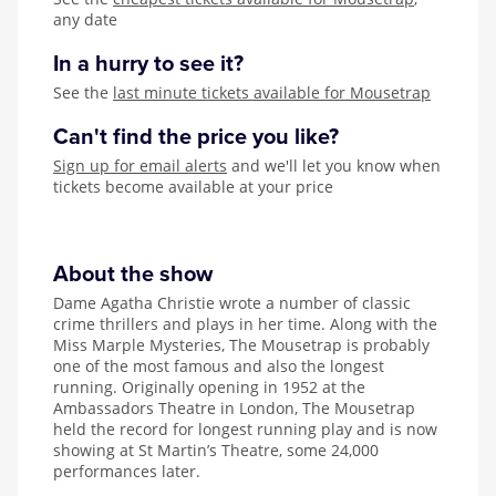
any date
In a hurry to see it?
See the
last minute tickets available for Mousetrap
Can't find the price you like?
Sign up for email alerts
and we'll let you know when
tickets become available at your price
About the show
Dame Agatha Christie wrote a number of classic
crime thrillers and plays in her time. Along with the
Miss Marple Mysteries, The Mousetrap is probably
one of the most famous and also the longest
running. Originally opening in 1952 at the
Ambassadors Theatre in London, The Mousetrap
held the record for longest running play and is now
showing at St Martin’s Theatre, some 24,000
performances later.