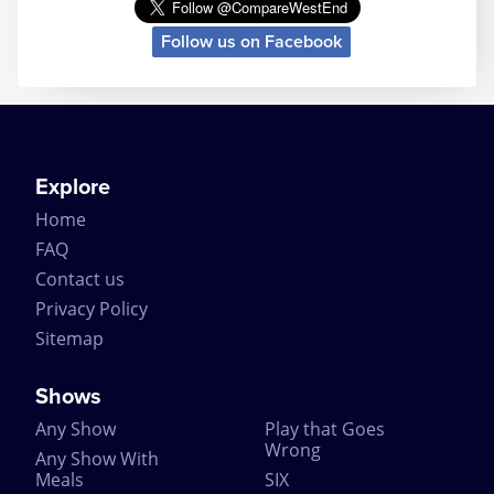
Helped along by the excellently crafted story, the
Follow us on Facebook
mystery ending and the longevity of the play itself,
The Mousetrap is a continued success and attracts
tourist theatregoers simply because of its longevity.
In fact The Mousetrap performed so well, it even
surprised the original author. Dame Agatha Christie
is quoted as predicting that her play would last no
longer than 8 months. But when the news came in
Explore
1957 that it had broken the record for the longest
Home
running play at the time – Noel Coward even sent
her a telegram of congratulations on the success.
FAQ
Contact us
The Mousetrap has had a number of different cast
members over the decades, with over 382 actors
Privacy Policy
playing the various roles including Richard
Sitemap
Attenborough. Being the longest running play, The
Mousetrap has broken a number of records
including the record for ‘Most Durable Actor’ with
Shows
David Raven playing the same part for 4574
Any Show
Play that Goes
performances (to put that into perspective, if it was
Wrong
one performance per day, that’s 12 years of solid
Any Show With
performances!).
Meals
SIX