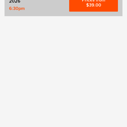
Prices from
2026
$39.00
6:30pm