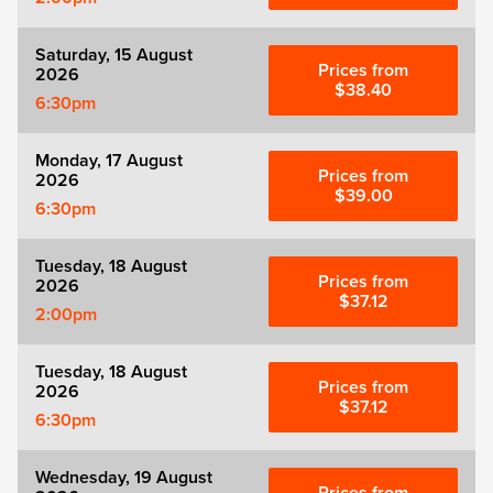
Saturday, 15 August
Prices from
2026
$38.40
6:30pm
Monday, 17 August
Prices from
2026
$39.00
6:30pm
Tuesday, 18 August
Prices from
2026
$37.12
2:00pm
Tuesday, 18 August
Prices from
2026
$37.12
6:30pm
Wednesday, 19 August