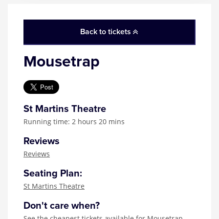
Back to tickets
Mousetrap
St Martins Theatre
Running time: 2 hours 20 mins
Reviews
Reviews
Seating Plan:
St Martins Theatre
Don't care when?
See the
cheapest tickets available for Mousetrap
,