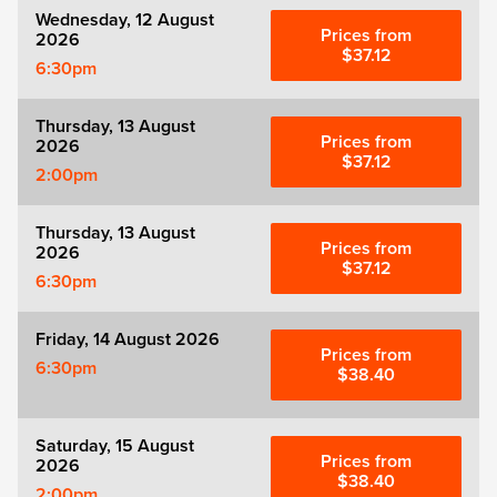
Wednesday, 12 August
Prices from
2026
$37.12
6:30pm
Thursday, 13 August
Prices from
2026
$37.12
2:00pm
Thursday, 13 August
Prices from
2026
$37.12
6:30pm
Friday, 14 August 2026
Prices from
6:30pm
$38.40
Saturday, 15 August
Prices from
2026
$38.40
2:00pm