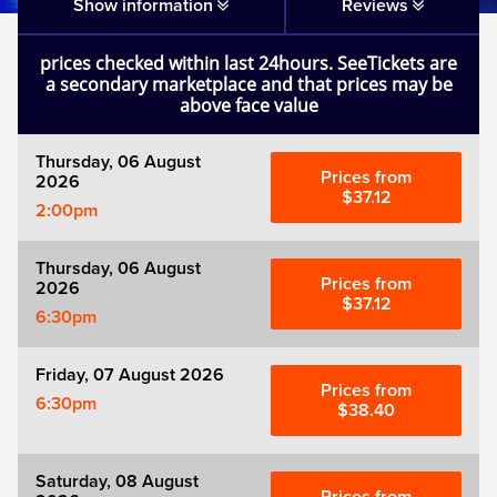
Matilda
Show information
Reviews
prices checked within last 24hours. SeeTickets are
Mousetrap
a secondary marketplace and that prices may be
above face value
Play that Goes Wrong
Thursday, 06 August
Prices from
2026
SIX
$37.12
2:00pm
The Gruffalo
Thursday, 06 August
Prices from
2026
$37.12
6:30pm
The Lion King
Friday, 07 August 2026
Wicked
Prices from
6:30pm
$38.40
Witness for the Prosecution
Saturday, 08 August