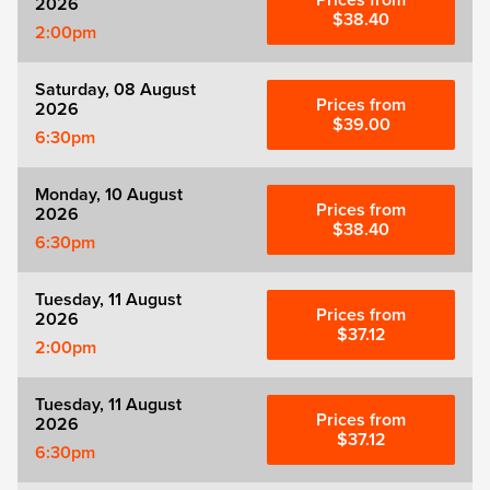
Prices from
2026
Zog
$38.40
2:00pm
Saturday, 08 August
Prices from
2026
$39.00
6:30pm
Monday, 10 August
Prices from
2026
$38.40
6:30pm
Tuesday, 11 August
Prices from
2026
$37.12
2:00pm
Tuesday, 11 August
Prices from
2026
$37.12
6:30pm