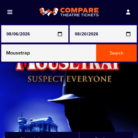
Note: SeeTickets are a secondary marketplace and that
prices may be above face value
Any Show
Search
Any Show With Meals
Hamilton
Magic Mike Live
Mamma Mia!