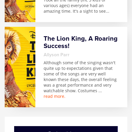
various ages) everyone had an
amazing time. It's a sight to see
...
The Lion King, A Roaring
Success!
Allyson Parr
Although some of the singing wasn't
quite up to expectations given that
some of the songs are very well
known these days, the overall feeling
was a great performance and very
watchable show. Costumes
...
read more.