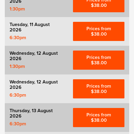
Prices from
2026
Zog
$38.00
1:30pm
Tuesday, 11 August
Prices from
2026
$38.00
6:30pm
Wednesday, 12 August
Prices from
2026
$38.00
1:30pm
Wednesday, 12 August
Prices from
2026
$38.00
6:30pm
Thursday, 13 August
Prices from
2026
$38.00
6:30pm