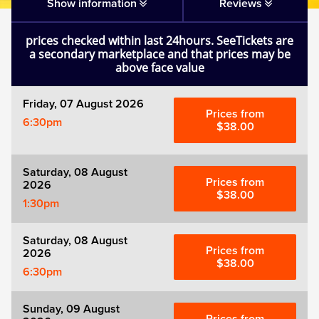
Matilda
Show information
Reviews
prices checked within last 24hours. SeeTickets are
Mousetrap
a secondary marketplace and that prices may be
above face value
Play that Goes Wrong
Friday, 07 August 2026
Prices from
6:30pm
SIX
$38.00
The Gruffalo
Saturday, 08 August
Prices from
2026
$38.00
1:30pm
The Lion King
Saturday, 08 August
Wicked
Prices from
2026
$38.00
6:30pm
Witness for the Prosecution
Sunday, 09 August