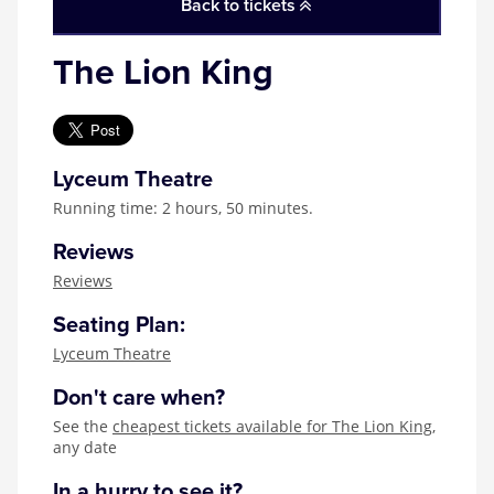
Back to tickets
The Lion King
Lyceum Theatre
Running time: 2 hours, 50 minutes.
Reviews
Reviews
Seating Plan:
Lyceum Theatre
Don't care when?
See the
cheapest tickets available for The Lion King
,
any date
In a hurry to see it?