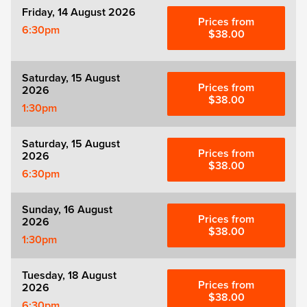
Friday, 14 August 2026
Prices from
6:30pm
$38.00
Saturday, 15 August
Prices from
2026
$38.00
1:30pm
Saturday, 15 August
Prices from
2026
$38.00
6:30pm
Sunday, 16 August
Prices from
2026
$38.00
1:30pm
Tuesday, 18 August
Prices from
2026
$38.00
6:30pm