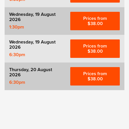
Wednesday, 19 August
Prices from
2026
$38.00
1:30pm
Wednesday, 19 August
Prices from
2026
$38.00
6:30pm
Thursday, 20 August
Prices from
2026
$38.00
6:30pm