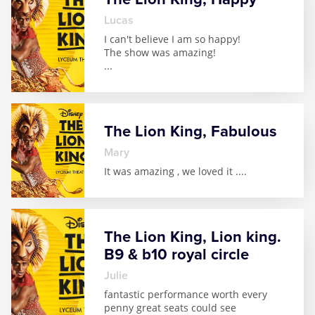
Lucas
I can't believe I am so happy!
The show was amazing!
...
The Lion King, Fabulous
Mary
It was amazing , we loved it .
...
The Lion King, Lion king.
B9 & b10 royal circle
julie
fantastic performance worth every
penny great seats could see