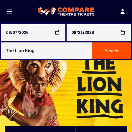
Note: SeeTickets are a secondary marketplace and that
prices may be above face value
Any Show
Search
Any Show With Meals
Hamilton
Magic Mike Live
Mamma Mia!