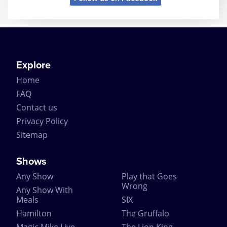
In conjunction with the record-breaking Broadway
production, the London adaptation has also jointly
won over 30 major awards for music, choreography,
costume and design, including the Ivor Novello
Award that was presented to Elton John and Tim
Rice for International Achievement in Musical
Explore
Theatre.
Home
Do we really have to go on? Go see it. Now.
FAQ
Contact us
Privacy Policy
Sitemap
Shows
Any Show
Play that Goes
Wrong
Any Show With
Meals
SIX
Hamilton
The Gruffalo