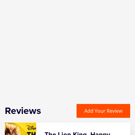
Reviews
Add Your Review
The Lion King, Happy