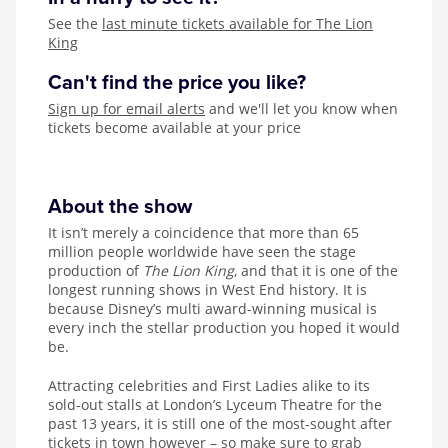
See the
last minute tickets available for The Lion
King
Can't find the price you like?
Sign up for email alerts
and we'll let you know when
tickets become available at your price
About the show
It isn’t merely a coincidence that more than 65
million people worldwide have seen the stage
production of
The Lion King
, and that it is one of the
longest running shows in West End history. It is
because Disney’s multi award-winning musical is
every inch the stellar production you hoped it would
be.
Attracting celebrities and First Ladies alike to its
sold-out stalls at London’s Lyceum Theatre for the
past 13 years, it is still one of the most-sought after
tickets in town however – so make sure to grab