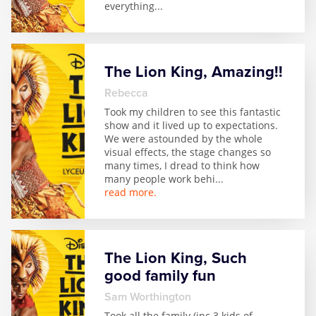
everything
...
The Lion King, Amazing!!
Rebecca
Took my children to see this fantastic
show and it lived up to expectations.
We were astounded by the whole
visual effects, the stage changes so
many times, I dread to think how
many people work behi
...
read more.
The Lion King, Such
good family fun
Sam Worthington
Took all the family (inc 3 kids of