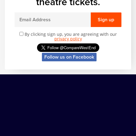
theatre tickets.
Sign up
By clicking sign up, you are agreeing with our
privacy policy
Follow us on Facebook