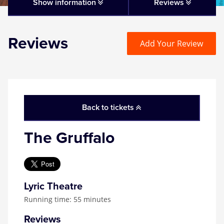
Matilda
Show information
Reviews
Mousetrap
Reviews
Add Your Review
Play that Goes Wrong
SIX
Back to tickets
The Gruffalo
The Gruffalo
The Lion King
Wicked
Lyric Theatre
Running time: 55 minutes
Witness for the Prosecution
Reviews