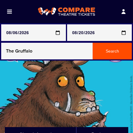
Note: SeeTickets are a secondary marketplace and that
prices may be above face value
Any Show
Search
Any Show With Meals
Hamilton
Magic Mike Live
Mamma Mia!