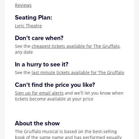
Zog
Reviews
Seating Plan:
Lyric Theatre
Don't care when?
See the
cheapest tickets available for The Gruffalo
,
any date
In a hurry to see it?
See the
last minute tickets available for The Gruffalo
Can't find the price you like?
Sign up for email alerts
and we'll let you know when
tickets become available at your price
About the show
The Gruffalo musical is based on the best-selling
book of the same name and has performed equally