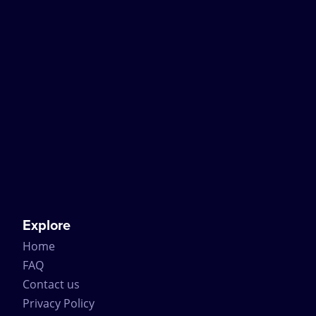
Explore
Home
FAQ
Contact us
Privacy Policy