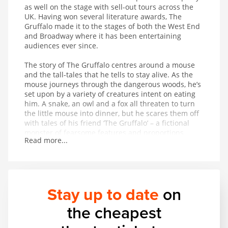
as well on the stage with sell-out tours across the
UK. Having won several literature awards, The
Gruffalo made it to the stages of both the West End
and Broadway where it has been entertaining
audiences ever since.
The story of The Gruffalo centres around a mouse
and the tall-tales that he tells to stay alive. As the
mouse journeys through the dangerous woods, he’s
set upon by a variety of creatures intent on eating
him. A snake, an owl and a fox all threaten to turn
the little mouse into dinner, but he scares them off
with tales of his friend ‘The Gruffalo’ – a fictional
monster of fearsome features and proportions
Read more...
whose favourite foodstuff just happens to be the
exact creature the mouse is trying to avoid being
eaten by. On hearing that The Gruffalo might
appear at any moment, the creatures flee in fear for
their lives. But is The Gruffalo entirely fictional?
Stay up to date
on
This magical musical adaptation of a modern classic
the cheapest
provides wonderful entertainment for children aged
3 and up.