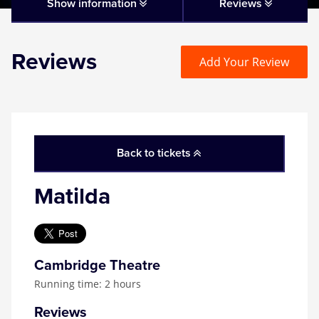
Matilda
Show information
Reviews
Mousetrap
Reviews
Add Your Review
Play that Goes Wrong
SIX
Back to tickets
The Gruffalo
Matilda
The Lion King
Wicked
Cambridge Theatre
Running time: 2 hours
Witness for the Prosecution
Reviews