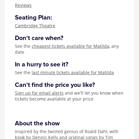
Zog
Reviews
Seating Plan:
Cambridge Theatre
Don't care when?
See the
cheapest tickets available for Matilda
, any
date
In a hurry to see it?
See the
last minute tickets available for Matilda
Can't find the price you like?
Sign up for email alerts
and we'll let you know when
tickets become available at your price
About the show
Inspired by the twisted genius of Roald Dahl, with
book by Dennis Kelly and original songs by Tim