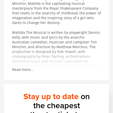
Minchin, Matilda is the captivating musical
masterpiece from the Royal Shakespeare Company
that revels in the anarchy of childhood, the power of
imagination and the inspiring story of a girl who
dares to change her destiny.
Matilda The Musical is written by playwright Dennis
Kelly, with music and lyrics by the anarchic
Australian comedian, musician and composer Tim
Minchin, and direction by Matthew Warchus. The
production is designed by Rob Howell, with
choreography by Peter Darling, orchestrations
additional music and musical supervision by
Christopher Nightingale, lighting by Hugh Vanstone,
Read more...
sound by Simon Baker and the special effects and
illusions are by Paul Kieve.
In 2011 Matilda The Musical won both The Peter
Hepple Award for Best Musical at The Critics’ Circle
Stay up to date
on
Awards and The Ned Sherrin Award for Best
Musical at the Evening Standard Theatre Awards.
the cheapest
The production has also collected the awards for
Best Musical Production and Best Performance in a