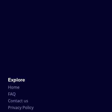
Explore
Home
FAQ
Contact us
Privacy Policy