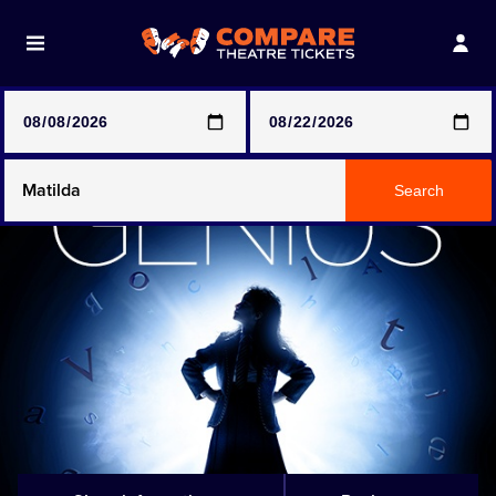
Note: SeeTickets are a secondary marketplace and that
prices may be above face value
Any Show
Search
Any Show With Meals
Hamilton
Magic Mike Live
Mamma Mia!