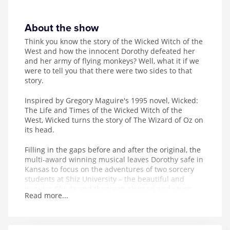
About the show
Think you know the story of the Wicked Witch of the
West and how the innocent Dorothy defeated her
and her army of flying monkeys? Well, what it if we
were to tell you that there were two sides to that
story.
Inspired by
Gregory Maguire's 1995 novel, Wicked:
The Life and Times of the Wicked Witch of the
West, Wicked turns the story of The Wizard of Oz on
its head.
Filling in the gaps before and after the original, the
multi-award winning musical leaves Dorothy safe in
Kansas to focus on the adventures of two sorcery
students at Shiz University – the beautiful and
popular Glinda and the
green-skinned and raven-
Read more...
haired Elphaba.
As their lives become entwined, love interests are
made, friendships are formed and – thanks to the