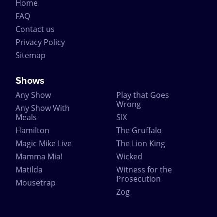
Home
FAQ
Contact us
Privacy Policy
Sitemap
Shows
Any Show
Play that Goes
Wrong
Any Show With
Meals
SIX
Hamilton
The Gruffalo
Magic Mike Live
The Lion King
Mamma Mia!
Wicked
Matilda
Witness for the
Prosecution
Mousetrap
Zog