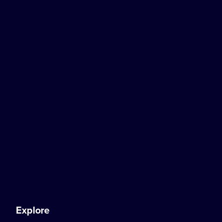
Explore