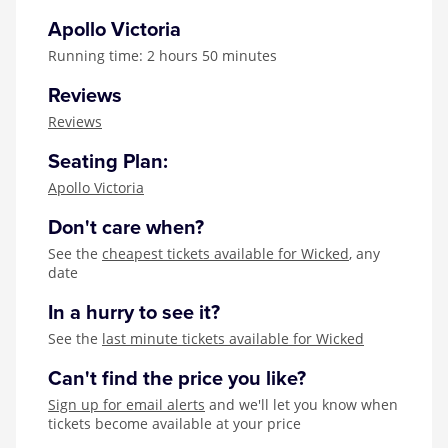
Apollo Victoria
Running time: 2 hours 50 minutes
Reviews
Reviews
Seating Plan:
Apollo Victoria
Don't care when?
See the
cheapest tickets available for Wicked
, any
date
In a hurry to see it?
See the
last minute tickets available for Wicked
Can't find the price you like?
Sign up for email alerts
and we'll let you know when
tickets become available at your price