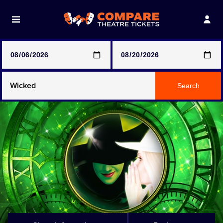
Note: SeeTickets are a secondary marketplace and that
prices may be above face value
Any Show
Search
Any Show With Meals
Hamilton
Magic Mike Live
Mamma Mia!