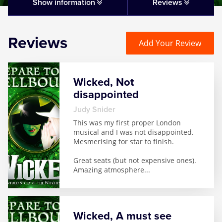
Matilda
Show information
Reviews
Mousetrap
Reviews
Add Your Review
Play that Goes Wrong
Wicked, Not
SIX
disappointed
Judy Snider
The Gruffalo
This was my first proper London
musical and I was not disappointed.
Mesmerising for star to finish.
The Lion King
Great seats (but not expensive ones).
Amazing atmosphere
...
Wicked
Witness for the Prosecution
Wicked, A must see