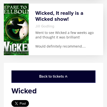
Wicked, It really is a
Wicked show!
Jill Godling
Went to see Wicked a few weeks ago
and thought it was brilliant!
Would definitely recommend.
...
Back to tickets
Wicked