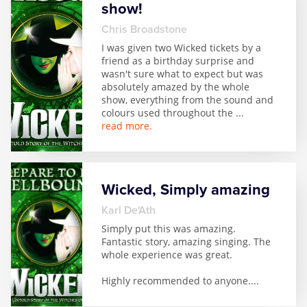
show!
Zog
Chris Broadstone
I was given two Wicked tickets by a
friend as a birthday surprise and
wasn't sure what to expect but was
absolutely amazed by the whole
show, everything from the sound and
colours used throughout the
...
read more.
Wicked, Simply amazing
Karl De'Ath
Simply put this was amazing.
Fantastic story, amazing singing. The
whole experience was great.
Highly recommended to anyone.
...