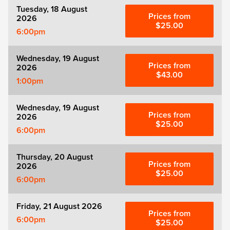
Tuesday, 18 August
Prices from
2026
$25.00
6:00pm
Wednesday, 19 August
Prices from
2026
$43.00
1:00pm
Wednesday, 19 August
Prices from
2026
$25.00
6:00pm
Thursday, 20 August
Prices from
2026
$25.00
6:00pm
Friday, 21 August 2026
Prices from
6:00pm
$25.00