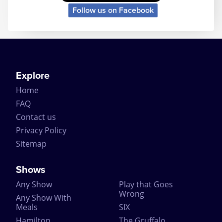
Follow us on Facebook
Explore
Home
FAQ
Contact us
Privacy Policy
Sitemap
Shows
Any Show
Play that Goes
Wrong
Any Show With
Meals
SIX
Hamilton
The Gruffalo