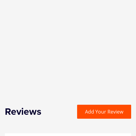
Reviews
Add Your Review