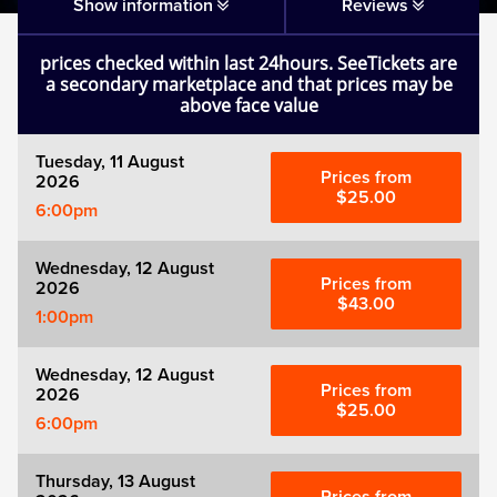
Matilda
Show information
Reviews
prices checked within last 24hours. SeeTickets are
Mousetrap
a secondary marketplace and that prices may be
above face value
Play that Goes Wrong
Tuesday, 11 August
Prices from
2026
SIX
$25.00
6:00pm
The Gruffalo
Wednesday, 12 August
Prices from
2026
$43.00
1:00pm
The Lion King
Wednesday, 12 August
Wicked
Prices from
2026
$25.00
6:00pm
Witness for the Prosecution
Thursday, 13 August