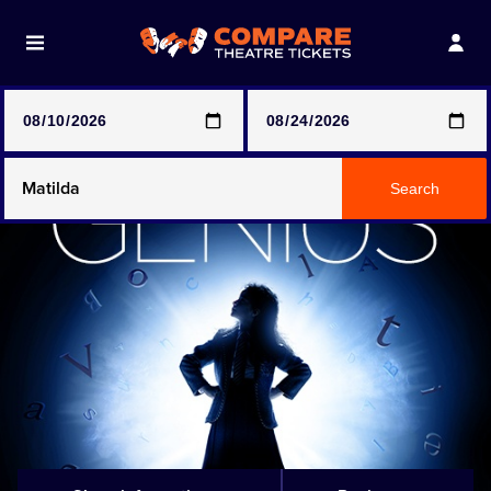
Note: SeeTickets are a secondary marketplace and that
prices may be above face value
Any Show
Search
Any Show With Meals
Hamilton
Magic Mike Live
Mamma Mia!