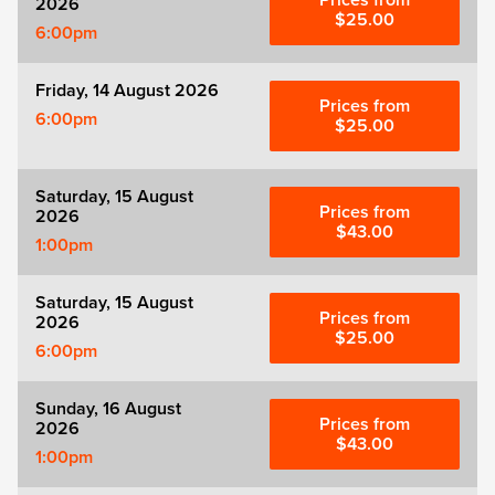
Prices from
2026
Zog
$25.00
6:00pm
Friday, 14 August 2026
Prices from
6:00pm
$25.00
Saturday, 15 August
Prices from
2026
$43.00
1:00pm
Saturday, 15 August
Prices from
2026
$25.00
6:00pm
Sunday, 16 August
Prices from
2026
$43.00
1:00pm