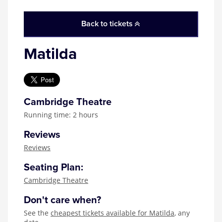
Back to tickets
Matilda
Cambridge Theatre
Running time: 2 hours
Reviews
Reviews
Seating Plan:
Cambridge Theatre
Don't care when?
See the
cheapest tickets available for Matilda
, any