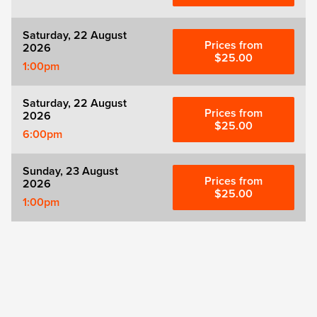
Saturday, 22 August
Prices from
2026
$25.00
1:00pm
Saturday, 22 August
Prices from
2026
$25.00
6:00pm
Sunday, 23 August
Prices from
2026
$25.00
1:00pm