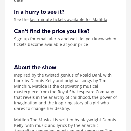
date
In a hurry to see it?
See the
last minute tickets available for Matilda
Can't find the price you like?
Sign up for email alerts
and we'll let you know when
tickets become available at your price
About the show
Inspired by the twisted genius of Roald Dahl, with
book by Dennis Kelly and original songs by Tim
Minchin, Matilda is the captivating musical
masterpiece from the Royal Shakespeare Company
that revels in the anarchy of childhood, the power of
imagination and the inspiring story of a girl who
dares to change her destiny.
Matilda The Musical is written by playwright Dennis
Kelly, with music and lyrics by the anarchic
Australian comedian, musician and composer Tim