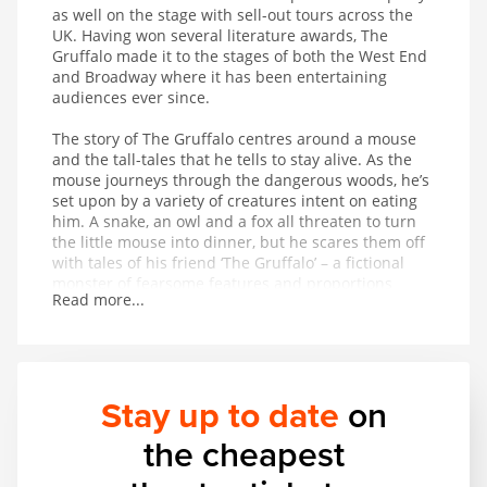
as well on the stage with sell-out tours across the
UK. Having won several literature awards, The
Gruffalo made it to the stages of both the West End
and Broadway where it has been entertaining
audiences ever since.
The story of The Gruffalo centres around a mouse
and the tall-tales that he tells to stay alive. As the
mouse journeys through the dangerous woods, he’s
set upon by a variety of creatures intent on eating
him. A snake, an owl and a fox all threaten to turn
the little mouse into dinner, but he scares them off
with tales of his friend ‘The Gruffalo’ – a fictional
monster of fearsome features and proportions
Read more...
whose favourite foodstuff just happens to be the
exact creature the mouse is trying to avoid being
eaten by. On hearing that The Gruffalo might
appear at any moment, the creatures flee in fear for
their lives. But is The Gruffalo entirely fictional?
Stay up to date
on
This magical musical adaptation of a modern classic
the cheapest
provides wonderful entertainment for children aged
3 and up.