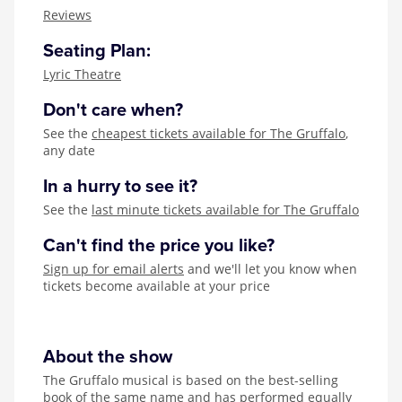
Zog
Reviews
Seating Plan:
Lyric Theatre
Don't care when?
See the
cheapest tickets available for The Gruffalo
,
any date
In a hurry to see it?
See the
last minute tickets available for The Gruffalo
Can't find the price you like?
Sign up for email alerts
and we'll let you know when
tickets become available at your price
About the show
The Gruffalo musical is based on the best-selling
book of the same name and has performed equally