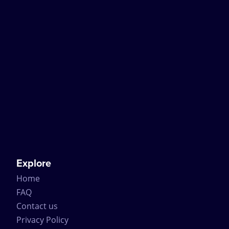
Explore
Home
FAQ
Contact us
Privacy Policy