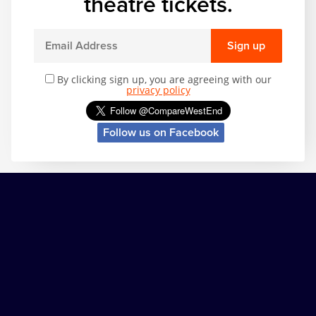
theatre tickets.
Sign up
By clicking sign up, you are agreeing with our
privacy policy
Follow us on Facebook