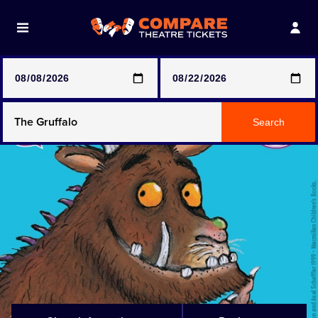
Note: SeeTickets are a secondary marketplace and that
prices may be above face value
Any Show
Search
Any Show With Meals
Hamilton
Magic Mike Live
Mamma Mia!