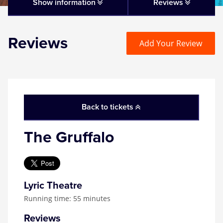
Matilda
Show information
Reviews
Mousetrap
Reviews
Add Your Review
Play that Goes Wrong
SIX
Back to tickets
The Gruffalo
The Gruffalo
The Lion King
Wicked
Lyric Theatre
Running time: 55 minutes
Witness for the Prosecution
Reviews