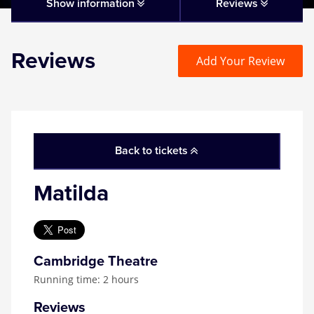
Matilda
Show information
Reviews
Mousetrap
Reviews
Add Your Review
Play that Goes Wrong
SIX
Back to tickets
The Gruffalo
Matilda
The Lion King
Wicked
Cambridge Theatre
Running time: 2 hours
Witness for the Prosecution
Reviews