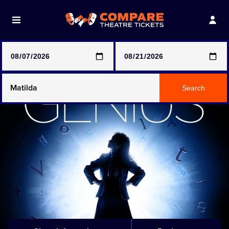
Note: SeeTickets are a secondary marketplace and that
prices may be above face value
Any Show
Search
Any Show With Meals
Hamilton
Magic Mike Live
Mamma Mia!