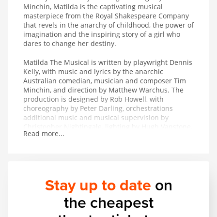
Minchin, Matilda is the captivating musical
masterpiece from the Royal Shakespeare Company
that revels in the anarchy of childhood, the power of
imagination and the inspiring story of a girl who
dares to change her destiny.
Matilda The Musical is written by playwright Dennis
Kelly, with music and lyrics by the anarchic
Australian comedian, musician and composer Tim
Minchin, and direction by Matthew Warchus. The
production is designed by Rob Howell, with
choreography by Peter Darling, orchestrations
additional music and musical supervision by
Christopher Nightingale, lighting by Hugh Vanstone,
Read more...
sound by Simon Baker and the special effects and
illusions are by Paul Kieve.
In 2011 Matilda The Musical won both The Peter
Hepple Award for Best Musical at The Critics’ Circle
Stay up to date
on
Awards and The Ned Sherrin Award for Best
Musical at the Evening Standard Theatre Awards.
the cheapest
The production has also collected the awards for
Best Musical Production and Best Performance in a