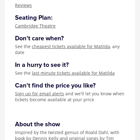
Zog
Reviews
Seating Plan:
Cambridge Theatre
Don't care when?
See the
cheapest tickets available for Matilda
, any
date
In a hurry to see it?
See the
last minute tickets available for Matilda
Can't find the price you like?
Sign up for email alerts
and we'll let you know when
tickets become available at your price
About the show
Inspired by the twisted genius of Roald Dahl, with
book by Dennis Kelly and original songs by Tim