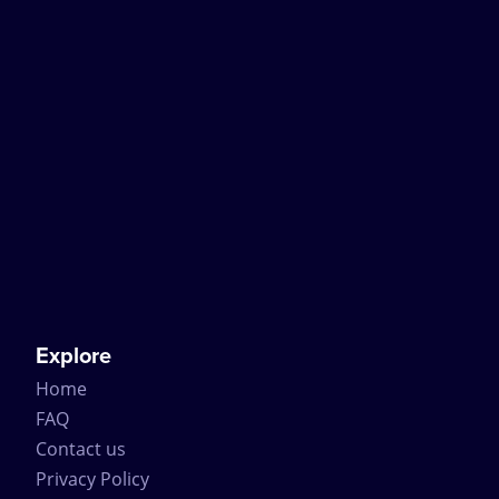
Explore
Home
FAQ
Contact us
Privacy Policy